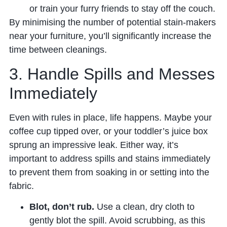
or train your furry friends to stay off the couch.
By minimising the number of potential stain-makers
near your furniture, you’ll significantly increase the
time between cleanings.
3. Handle Spills and Messes
Immediately
Even with rules in place, life happens. Maybe your
coffee cup tipped over, or your toddler’s juice box
sprung an impressive leak. Either way, it’s
important to address spills and stains immediately
to prevent them from soaking in or setting into the
fabric.
Blot, don’t rub.
Use a clean, dry cloth to
gently blot the spill. Avoid scrubbing, as this