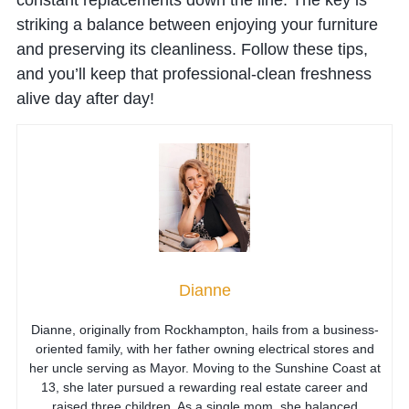
striking a balance between enjoying your furniture
and preserving its cleanliness. Follow these tips,
and you’ll keep that professional-clean freshness
alive day after day!
Dianne
Dianne, originally from Rockhampton, hails from a business-
oriented family, with her father owning electrical stores and
her uncle serving as Mayor. Moving to the Sunshine Coast at
13, she later pursued a rewarding real estate career and
raised three children. As a single mom, she balanced