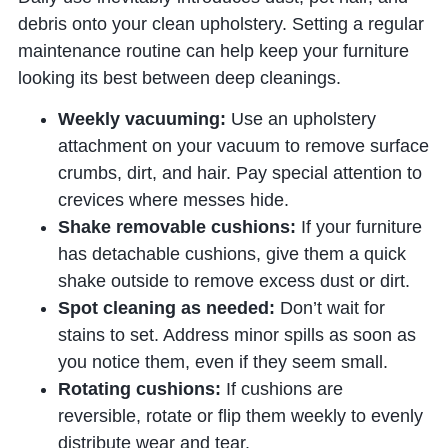
debris onto your clean upholstery. Setting a regular
maintenance routine can help keep your furniture
looking its best between deep cleanings.
Weekly vacuuming:
Use an upholstery
attachment on your vacuum to remove surface
crumbs, dirt, and hair. Pay special attention to
crevices where messes hide.
Shake removable cushions:
If your furniture
has detachable cushions, give them a quick
shake outside to remove excess dust or dirt.
Spot cleaning as needed:
Don’t wait for
stains to set. Address minor spills as soon as
you notice them, even if they seem small.
Rotating cushions:
If cushions are
reversible, rotate or flip them weekly to evenly
distribute wear and tear.