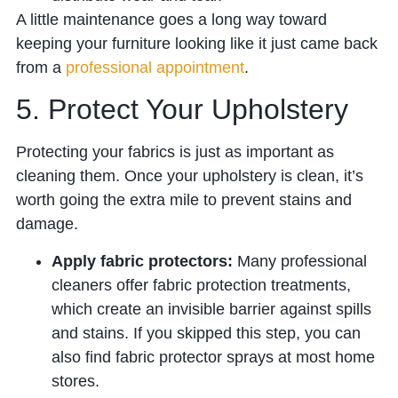
A little maintenance goes a long way toward
keeping your furniture looking like it just came back
from a
professional appointment
.
5. Protect Your Upholstery
Protecting your fabrics is just as important as
cleaning them. Once your upholstery is clean, it’s
worth going the extra mile to prevent stains and
damage.
Apply fabric protectors:
Many professional
cleaners offer fabric protection treatments,
which create an invisible barrier against spills
and stains. If you skipped this step, you can
also find fabric protector sprays at most home
stores.