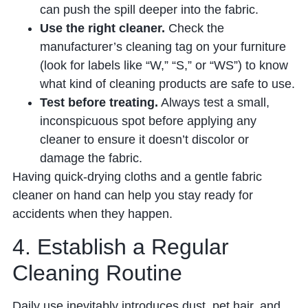
can push the spill deeper into the fabric.
Use the right cleaner.
Check the
manufacturer’s cleaning tag on your furniture
(look for labels like “W,” “S,” or “WS”) to know
what kind of cleaning products are safe to use.
Test before treating.
Always test a small,
inconspicuous spot before applying any
cleaner to ensure it doesn’t discolor or
damage the fabric.
Having quick-drying cloths and a gentle fabric
cleaner on hand can help you stay ready for
accidents when they happen.
4. Establish a Regular
Cleaning Routine
Daily use inevitably introduces dust, pet hair, and