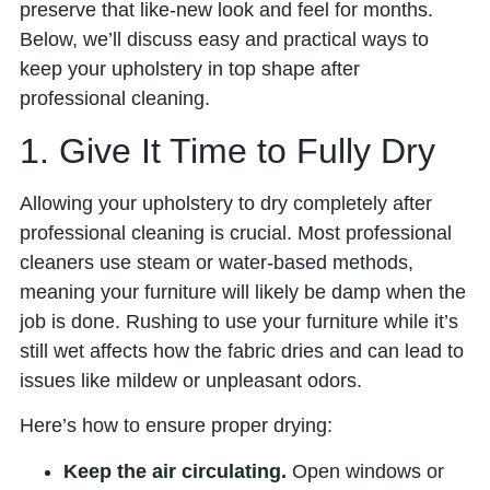
preserve that like-new look and feel for months.
Below, we’ll discuss easy and practical ways to
keep your upholstery in top shape after
professional cleaning.
1. Give It Time to Fully Dry
Allowing your upholstery to dry completely after
professional cleaning is crucial. Most professional
cleaners use steam or water-based methods,
meaning your furniture will likely be damp when the
job is done. Rushing to use your furniture while it’s
still wet affects how the fabric dries and can lead to
issues like mildew or unpleasant odors.
Here’s how to ensure proper drying:
Keep the air circulating.
Open windows or