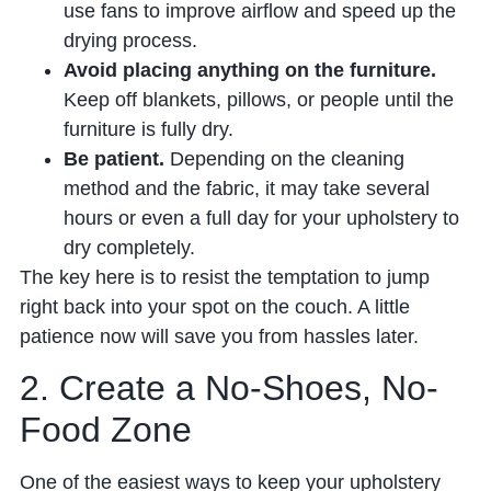
use fans to improve airflow and speed up the
drying process.
Avoid placing anything on the furniture.
Keep off blankets, pillows, or people until the
furniture is fully dry.
Be patient.
Depending on the cleaning
method and the fabric, it may take several
hours or even a full day for your upholstery to
dry completely.
The key here is to resist the temptation to jump
right back into your spot on the couch. A little
patience now will save you from hassles later.
2. Create a No-Shoes, No-
Food Zone
One of the easiest ways to keep your upholstery