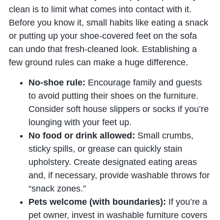
clean is to limit what comes into contact with it.
Before you know it, small habits like eating a snack
or putting up your shoe-covered feet on the sofa
can undo that fresh-cleaned look. Establishing a
few ground rules can make a huge difference.
No-shoe rule:
Encourage family and guests
to avoid putting their shoes on the furniture.
Consider soft house slippers or socks if you’re
lounging with your feet up.
No food or drink allowed:
Small crumbs,
sticky spills, or grease can quickly stain
upholstery. Create designated eating areas
and, if necessary, provide washable throws for
“snack zones.”
Pets welcome (with boundaries):
If you’re a
pet owner, invest in washable furniture covers