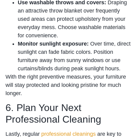
Use washable throws and covers:
Draping
an attractive throw blanket over frequently
used areas can protect upholstery from your
everyday mess. Choose washable materials
for convenience.
Monitor sunlight exposure:
Over time, direct
sunlight can fade fabric colors. Position
furniture away from sunny windows or use
curtains/blinds during peak sunlight hours.
With the right preventive measures, your furniture
will stay protected and looking pristine for much
longer.
6. Plan Your Next
Professional Cleaning
Lastly, regular
professional cleanings
are key to