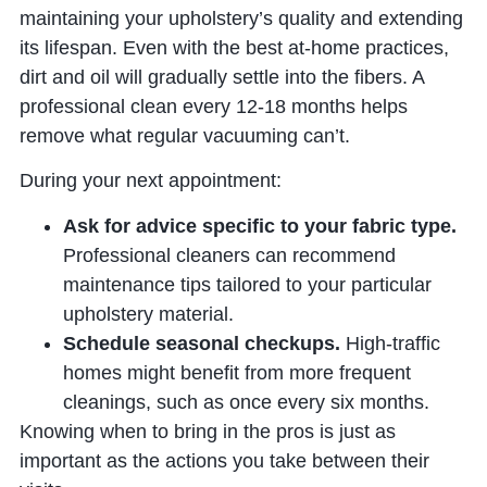
maintaining your upholstery’s quality and extending
its lifespan. Even with the best at-home practices,
dirt and oil will gradually settle into the fibers. A
professional clean every 12-18 months helps
remove what regular vacuuming can’t.
During your next appointment:
Ask for advice specific to your fabric type.
Professional cleaners can recommend
maintenance tips tailored to your particular
upholstery material.
Schedule seasonal checkups.
High-traffic
homes might benefit from more frequent
cleanings, such as once every six months.
Knowing when to bring in the pros is just as
important as the actions you take between their