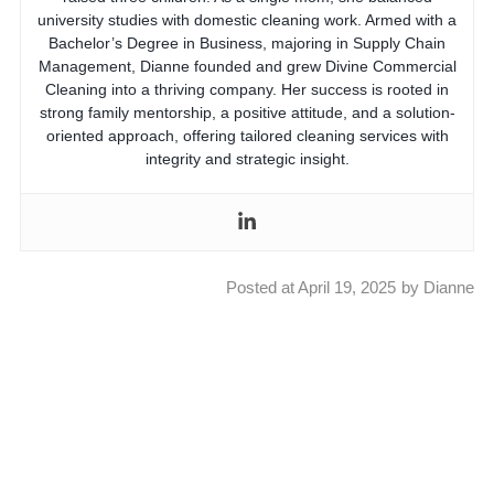
university studies with domestic cleaning work. Armed with a
Bachelor’s Degree in Business, majoring in Supply Chain
Management, Dianne founded and grew Divine Commercial
Cleaning into a thriving company. Her success is rooted in
strong family mentorship, a positive attitude, and a solution-
oriented approach, offering tailored cleaning services with
integrity and strategic insight.
Posted at
April 19, 2025
by
Dianne