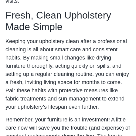
visits.
Fresh, Clean Upholstery
Made Simple
Keeping your upholstery clean after a professional
cleaning is all about smart care and consistent
habits. By making small changes like drying
furniture thoroughly, acting quickly on spills, and
setting up a regular cleaning routine, you can enjoy
a fresh, inviting living space for months to come.
Pair these habits with protective measures like
fabric treatments and sun management to extend
your upholstery’s lifespan even further.
Remember, your furniture is an investment! A little
care now will save you the trouble (and expense) of
constant replacements down the line. The key is