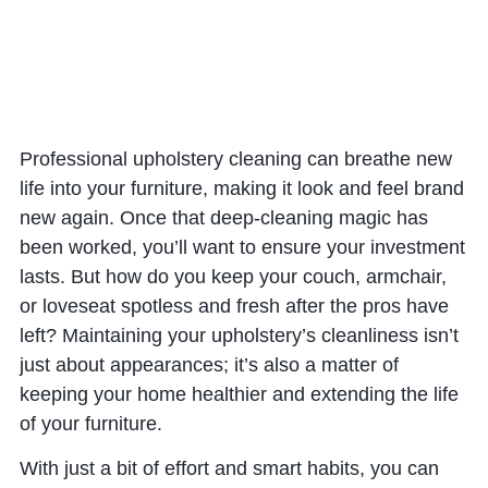
Professional upholstery cleaning can breathe new
life into your furniture, making it look and feel brand
new again. Once that deep-cleaning magic has
been worked, you’ll want to ensure your investment
lasts. But how do you keep your couch, armchair,
or loveseat spotless and fresh after the pros have
left? Maintaining your upholstery’s cleanliness isn’t
just about appearances; it’s also a matter of
keeping your home healthier and extending the life
of your furniture.
With just a bit of effort and smart habits, you can