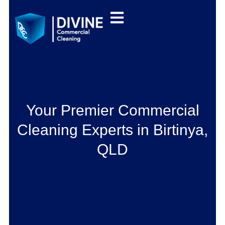
Your Premier Commercial
Cleaning Experts in Birtinya,
QLD