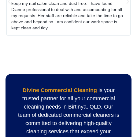
keep my nail salon clean and dust free. I have found
Dianne professional to deal with and accomodating for all
my requests. Her staff are reliable and take the time to go
above and beyond so I am confident our work space is
kept clean and tidy.
Divine Commercial Cleaning
is your
trusted partner for all your commercial
cleaning needs in Birtinya, QLD. Our
team of dedicated commercial cleaners is
committed to delivering high-quality
cleaning services that exceed your