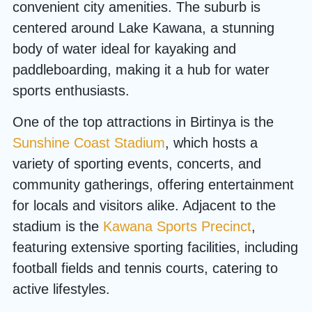
convenient city amenities. The suburb is
centered around Lake Kawana, a stunning
body of water ideal for kayaking and
paddleboarding, making it a hub for water
sports enthusiasts.
One of the top attractions in Birtinya is the
Sunshine Coast Stadium
, which hosts a
variety of sporting events, concerts, and
community gatherings, offering entertainment
for locals and visitors alike. Adjacent to the
stadium is the
Kawana Sports Precinct
,
featuring extensive sporting facilities, including
football fields and tennis courts, catering to
active lifestyles.