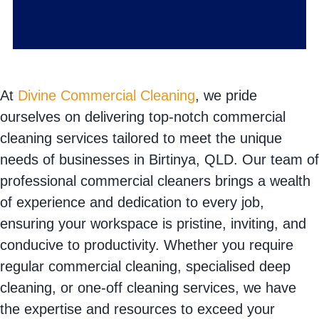
At
Divine Commercial Cleaning
, we pride
ourselves on delivering top-notch commercial
cleaning services tailored to meet the unique
needs of businesses in Birtinya, QLD. Our team of
professional commercial cleaners brings a wealth
of experience and dedication to every job,
ensuring your workspace is pristine, inviting, and
conducive to productivity. Whether you require
regular commercial cleaning, specialised deep
cleaning, or one-off cleaning services, we have
the expertise and resources to exceed your