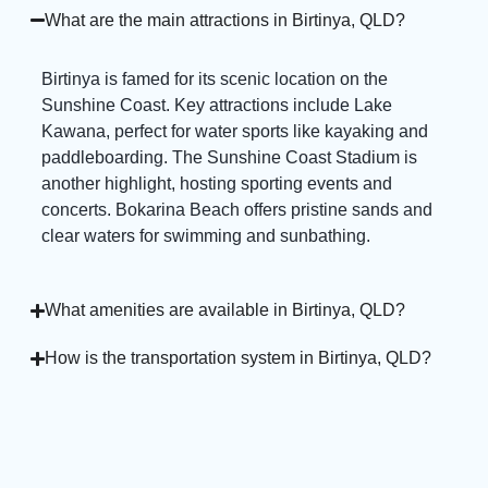
What are the main attractions in Birtinya, QLD?
Birtinya is famed for its scenic location on the
Sunshine Coast. Key attractions include Lake
Kawana, perfect for water sports like kayaking and
paddleboarding. The Sunshine Coast Stadium is
another highlight, hosting sporting events and
concerts. Bokarina Beach offers pristine sands and
clear waters for swimming and sunbathing.
What amenities are available in Birtinya, QLD?
How is the transportation system in Birtinya, QLD?