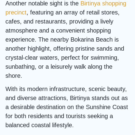
Another notable sight is the
Birtinya shopping
precinct
, featuring an array of retail stores,
cafes, and restaurants, providing a lively
atmosphere and a convenient shopping
experience. The nearby Bokarina Beach is
another highlight, offering pristine sands and
crystal-clear waters, perfect for swimming,
sunbathing, or a leisurely walk along the
shore.
With its modern infrastructure, scenic beauty,
and diverse attractions, Birtinya stands out as
a desirable destination on the Sunshine Coast
for both residents and tourists seeking a
balanced coastal lifestyle.