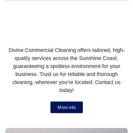
Divine Commercial Cleaning offers tailored, high-
quality services across the Sunshine Coast,
guaranteeing a spotless environment for your
business. Trust us for reliable and thorough
cleaning, wherever you’re located. Contact us
today!
More info