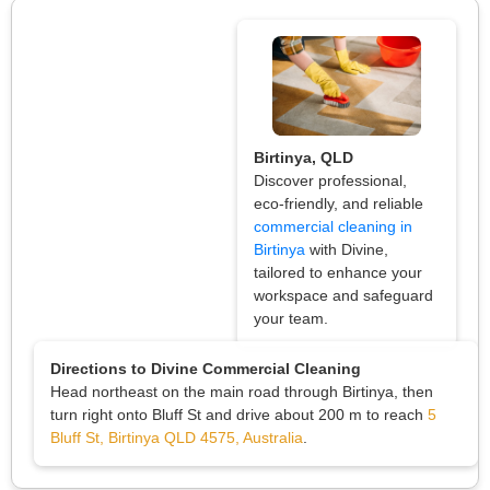
Birtinya, QLD
Discover professional,
eco-friendly, and reliable
commercial cleaning in
Birtinya
with Divine,
tailored to enhance your
workspace and safeguard
your team.
Directions to Divine Commercial Cleaning
Head northeast on the main road through Birtinya, then
turn right onto Bluff St and drive about 200 m to reach
5
Bluff St, Birtinya QLD 4575, Australia
.