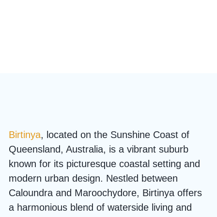
Birtinya
, located on the Sunshine Coast of
Queensland, Australia, is a vibrant suburb
known for its picturesque coastal setting and
modern urban design. Nestled between
Caloundra and Maroochydore, Birtinya offers
a harmonious blend of waterside living and