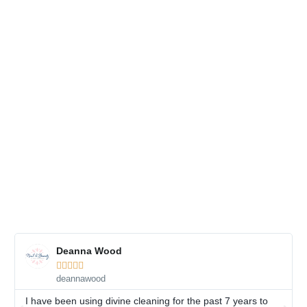
Deanna Wood





deannawood
I have been using divine cleaning for the past 7 years to