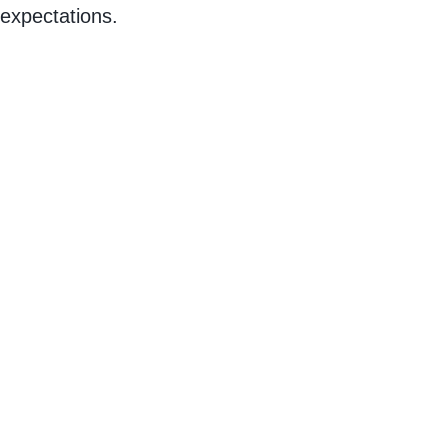
expectations.