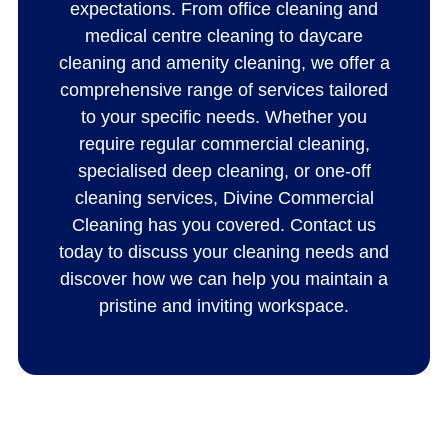
expectations. From office cleaning and
medical centre cleaning to daycare
cleaning and amenity cleaning, we offer a
comprehensive range of services tailored
to your specific needs. Whether you
require regular commercial cleaning,
specialised deep cleaning, or one-off
cleaning services, Divine Commercial
Cleaning has you covered. Contact us
today to discuss your cleaning needs and
discover how we can help you maintain a
pristine and inviting workspace.