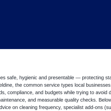
s safe, hygienic and presentable — protecting sta
ldine, the common service types local businesses n
ds, compliance, and budgets while trying to avoid 
maintenance, and measurable quality checks. Below 
advice on cleaning frequency, specialist add‑ons (