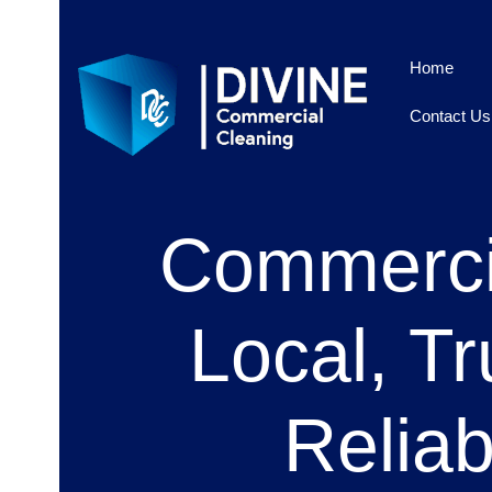
Home
Contact Us
Commercia
Local, Tr
Relia