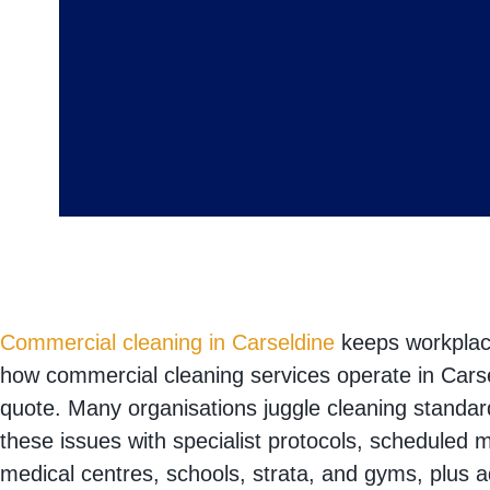
Commercial cleaning in Carseldine
keeps workplace
how commercial cleaning services operate in Carse
quote. Many organisations juggle cleaning standar
these issues with specialist protocols, scheduled 
medical centres, schools, strata, and gyms, plus 