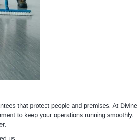
ntees that protect people and premises. At Divine
ement to keep your operations running smoothly.
er.
ed us.