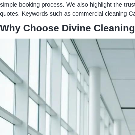
simple booking process. We also highlight the trus
quotes. Keywords such as commercial cleaning Cars
Why Choose Divine Cleaning 