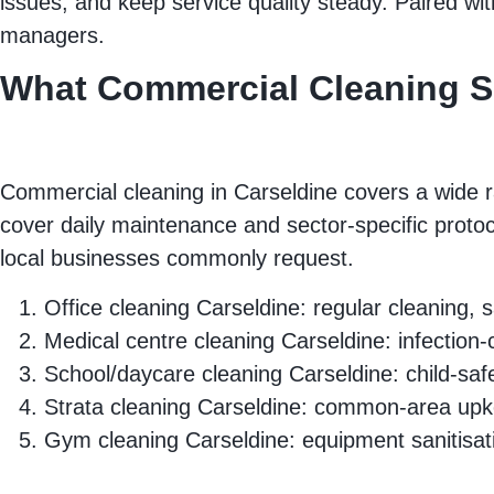
issues, and keep service quality steady. Paired wi
managers.
What Commercial Cleaning Se
Commercial cleaning in Carseldine covers a wide r
cover daily maintenance and sector‑specific protoc
local businesses commonly request.
Office cleaning Carseldine: regular cleaning
Medical centre cleaning Carseldine: infection‑c
School/daycare cleaning Carseldine: child‑saf
Strata cleaning Carseldine: common‑area upke
Gym cleaning Carseldine: equipment sanitisat