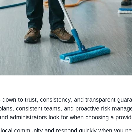
down to trust, consistency, and transparent guara
plans, consistent teams, and proactive risk manag
 and administrators look for when choosing a provid
e local community and respond quickly when you ne