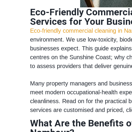
Eco‑Friendly Commercia
Services for Your Busi
Eco‑friendly commercial cleaning in N
environment. We use low‑toxicity, biode
businesses expect. This guide explains 
centres on the Sunshine Coast; why ch
to assess providers that deliver genui
Many property managers and business 
meet modern occupational‑health expec
cleanliness. Read on for the practical 
services are customised and priced, c
What Are the Benefits 