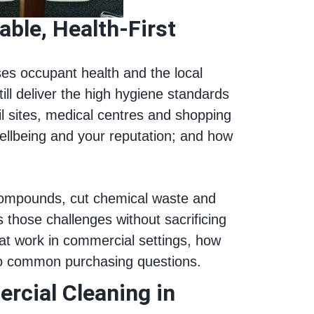
ble, Health‑First
ises occupant health and the local
ill deliver the high hygiene standards
il sites, medical centres and shopping
llbeing and your reputation; and how
compounds, cut chemical waste and
those challenges without sacrificing
hat work in commercial settings, how
 to common purchasing questions.
rcial Cleaning in