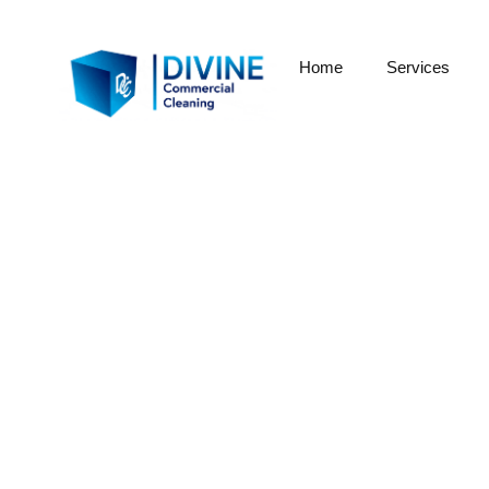
Home
Services