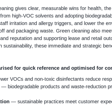
eaning gives clear, measurable wins for health, t
 from high‑VOC solvents and adopting biodegrada
taff irritation and allergy triggers, and lower the e
off and packaging waste. Green cleaning also mee
brand reputation and supporting lease and retail o
 sustainability, these immediate and strategic ben
rised for quick reference and optimised for 
er VOCs and non‑toxic disinfectants reduce respira
t
— biodegradable products and waste‑reduction pr
tion
— sustainable practices meet customer expec