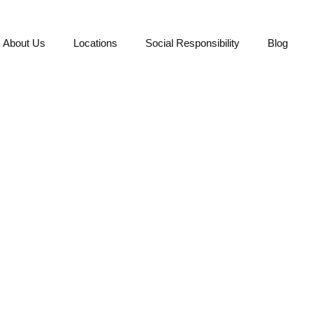
About Us
Locations
Social Responsibility
Blog