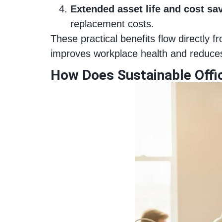
Extended asset life and cost sa
replacement costs.
These practical benefits flow directly
improves workplace health and reduces
How Does Sustainable Offi