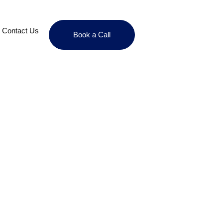
Contact Us
Book a Call