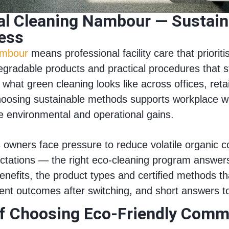
l Cleaning Nambour — Sustaina
ness
ambour
means professional facility care that priorit
gradable products and practical procedures that st
what green cleaning looks like across offices, reta
oosing sustainable methods supports workplace we
ne environmental and operational gains.
owners face pressure to reduce volatile organic 
tations — the right eco‑cleaning program answers 
benefits, the product types and certified methods t
lient outcomes after switching, and short answers
of Choosing Eco‑Friendly Comme