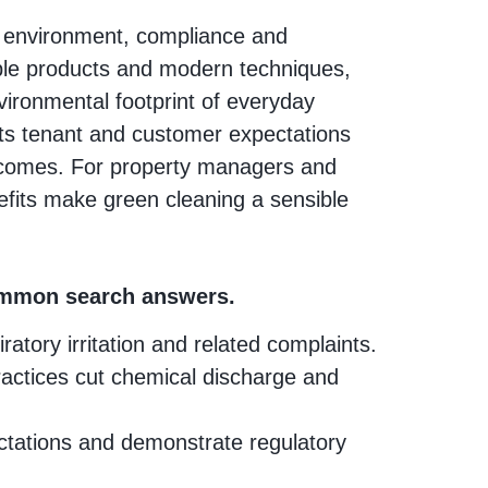
he environment, compliance and
ble products and modern techniques,
nvironmental footprint of everyday
ts tenant and customer expectations
utcomes. For property managers and
efits make green cleaning a sensible
common search answers.
tory irritation and related complaints.
actices cut chemical discharge and
tations and demonstrate regulatory