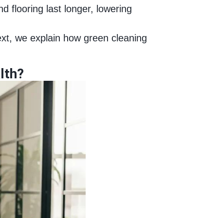
d flooring last longer, lowering
ext, we explain how green cleaning
lth?