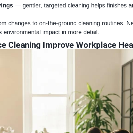
vings
— gentler, targeted cleaning helps finishes an
 from changes to on‑the‑ground cleaning routines. N
 environmental impact in more detail.
ce Cleaning Improve Workplace Hea