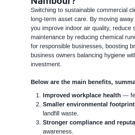
Nambour?
Switching to sustainable commercial cl
long‑term asset care. By moving away
you improve indoor air quality, reduce s
maintenance by reducing chemical run
for responsible businesses, boosting 
business owners balancing hygiene with
investment.
Below are the main benefits, summa
Improved workplace health
— few
Smaller environmental footprin
landfill waste.
Stronger compliance and reputa
awareness.