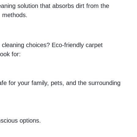
aning solution that absorbs dirt from the
ng methods.
t cleaning choices? Eco-friendly carpet
ook for:
e for your family, pets, and the surrounding
scious options.