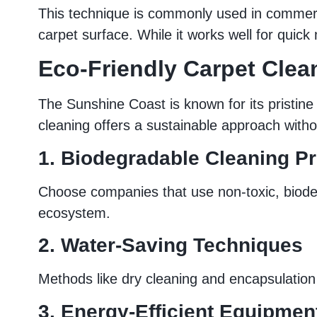
This technique is commonly used in commercia
carpet surface. While it works well for quic
Eco-Friendly Carpet Clea
The Sunshine Coast is known for its pristine
cleaning offers a sustainable approach witho
1. Biodegradable Cleaning P
Choose companies that use non-toxic, biodeg
ecosystem.
2. Water-Saving Techniques
Methods like dry cleaning and encapsulation
3. Energy-Efficient Equipmen