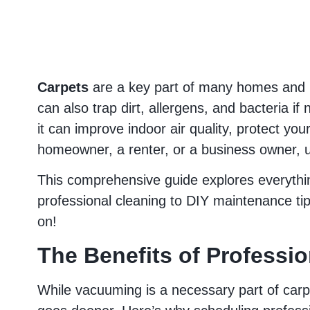
Carpets
are a key part of many homes and b
can also trap dirt, allergens, and bacteria i
it can improve indoor air quality, protect yo
homeowner, a renter, or a business owner, u
This comprehensive guide explores everyth
professional cleaning to DIY maintenance tips,
on!
The Benefits of Professi
While vacuuming is a necessary part of carpe