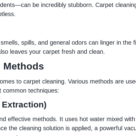
cidents—can be incredibly stubborn. Carpet cleanin
tless.
smells, spills, and general odors can linger in the f
lso leaves your carpet fresh and clean.
g Methods
t comes to carpet cleaning. Various methods are us
st common techniques:
 Extraction)
d effective methods. It uses hot water mixed with 
Once the cleaning solution is applied, a powerful v