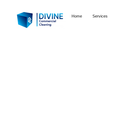
Home
Services