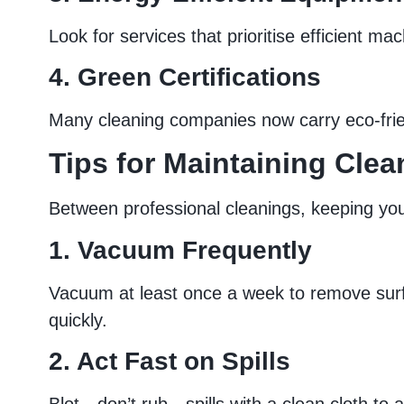
Look for services that prioritise efficient m
4. Green Certifications
Many cleaning companies now carry eco-friend
Tips for Maintaining Cle
Between professional cleanings, keeping your
1. Vacuum Frequently
Vacuum at least once a week to remove surfac
quickly.
2. Act Fast on Spills