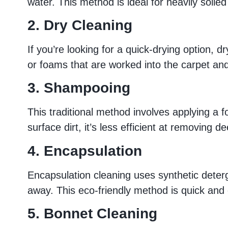
water. This method is ideal for heavily soiled
2. Dry Cleaning
If you’re looking for a quick-drying option, 
or foams that are worked into the carpet and
3. Shampooing
This traditional method involves applying a f
surface dirt, it’s less efficient at removing 
4. Encapsulation
Encapsulation cleaning uses synthetic deterg
away. This eco-friendly method is quick and e
5. Bonnet Cleaning