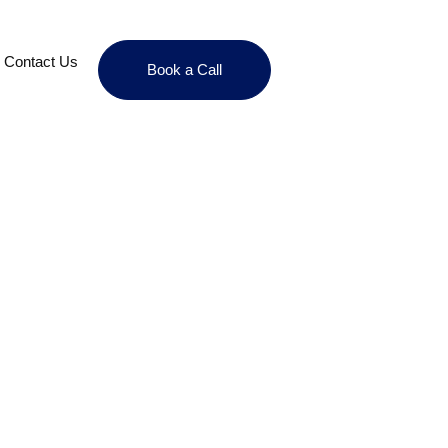
Contact Us
Book a Call