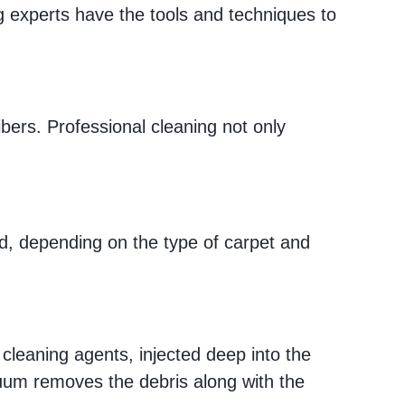
g experts have the tools and techniques to
ibers. Professional cleaning not only
ed, depending on the type of carpet and
cleaning agents, injected deep into the
acuum removes the debris along with the