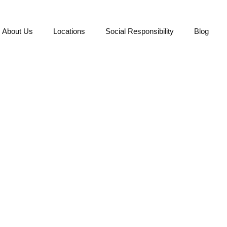
About Us
Locations
Social Responsibility
Blog