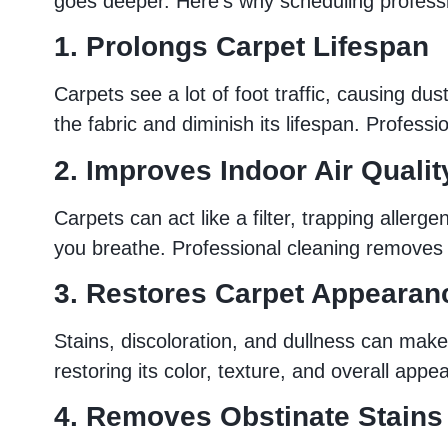
goes deeper. Here’s why scheduling professi
1. Prolongs Carpet Lifespan
Carpets see a lot of foot traffic, causing du
the fabric and diminish its lifespan. Profess
2. Improves Indoor Air Qualit
Carpets can act like a filter, trapping aller
you breathe. Professional cleaning removes t
3. Restores Carpet Appearan
Stains, discoloration, and dullness can mak
restoring its color, texture, and overall appe
4. Removes Obstinate Stains