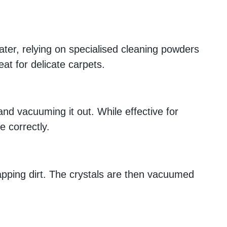
water, relying on specialised cleaning powders
at for delicate carpets.
and vacuuming it out. While effective for
e correctly.
rapping dirt. The crystals are then vacuumed