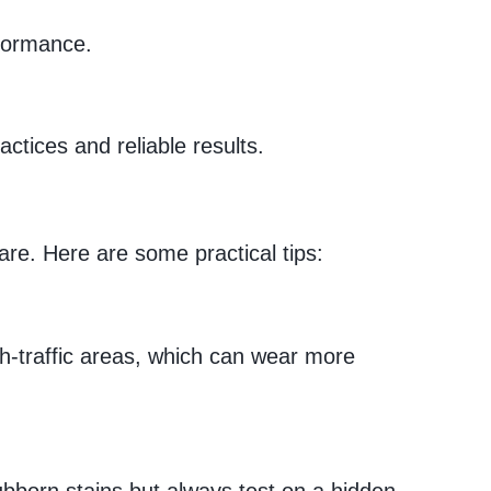
rformance.
ctices and reliable results.
are. Here are some practical tips:
gh-traffic areas, which can wear more