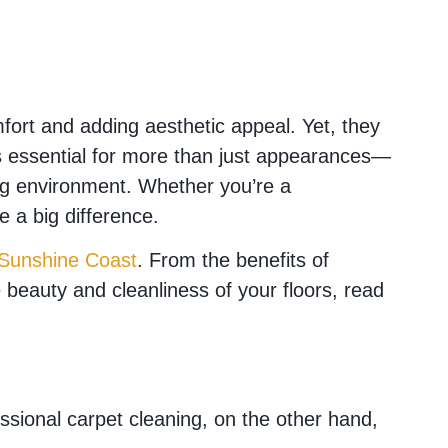
rt and adding aesthetic appeal. Yet, they
g is essential for more than just appearances—
king environment. Whether you’re a
 a big difference.
 Sunshine Coast
. From the benefits of
he beauty and cleanliness of your floors, read
ssional carpet cleaning, on the other hand,