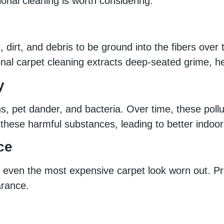
onal cleaning is worth considering:
st, dirt, and debris to be ground into the fibers ov
ional carpet cleaning extracts deep-seated grime, he
y
gens, pet dander, and bacteria. Over time, these po
hese harmful substances, leading to better indoor a
ce
e even the most expensive carpet look worn out. Pr
arance.