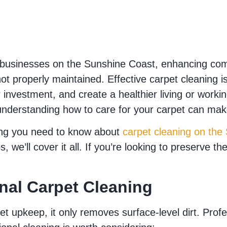
usinesses on the Sunshine Coast, enhancing comfo
f not properly maintained. Effective carpet cleanin
ur investment, and create a healthier living or wor
nderstanding how to care for your carpet can make
ing you need to know about
carpet cleaning on the
 we’ll cover it all. If you’re looking to preserve t
onal Carpet Cleaning
t upkeep, it only removes surface-level dirt. Profe