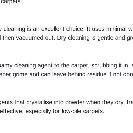
 carpets.
dry cleaning is an excellent choice. It uses minimal 
 then vacuumed out. Dry cleaning is gentle and gre
oamy cleaning agent to the carpet, scrubbing it in, 
deeper grime and can leave behind residue if not don
ents that crystallise into powder when they dry, t
ffective, especially for low-pile carpets.