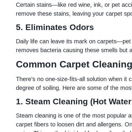
Certain stains—like red wine, ink, or pet ac
remove these stains, leaving your carpet spo
5. Eliminates Odors
Daily life can leave its mark on carpets—pet 
removes bacteria causing these smells but a
Common Carpet Cleanin
There’s no one-size-fits-all solution when i
degree of soiling. Here are some of the mo
1. Steam Cleaning (Hot Water
Steam cleaning is one of the most popular an
carpet fibers to loosen dirt and allergens. 