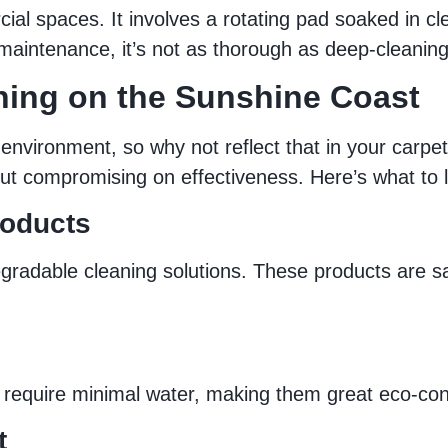
l spaces. It involves a rotating pad soaked in cle
k maintenance, it’s not as thorough as deep-cleani
ning on the Sunshine Coast
 environment, so why not reflect that in your carpe
ut compromising on effectiveness. Here’s what to l
roducts
radable cleaning solutions. These products are saf
 require minimal water, making them great eco-con
t