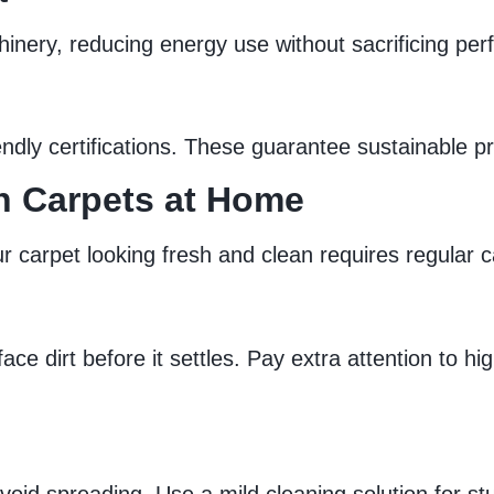
achinery, reducing energy use without sacrificing pe
ly certifications. These guarantee sustainable pra
an Carpets at Home
 carpet looking fresh and clean requires regular c
e dirt before it settles. Pay extra attention to hi