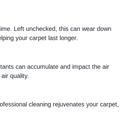
er time. Left unchecked, this can wear down
lping your carpet last longer.
llutants can accumulate and impact the air
ir quality.
ofessional cleaning rejuvenates your carpet,