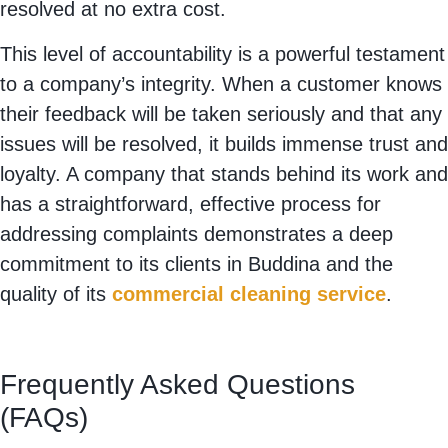
resolved at no extra cost.
This level of accountability is a powerful testament
to a company’s integrity. When a customer knows
their feedback will be taken seriously and that any
issues will be resolved, it builds immense trust and
loyalty. A company that stands behind its work and
has a straightforward, effective process for
addressing complaints demonstrates a deep
commitment to its clients in Buddina and the
quality of its
commercial cleaning service
.
Frequently Asked Questions
(FAQs)