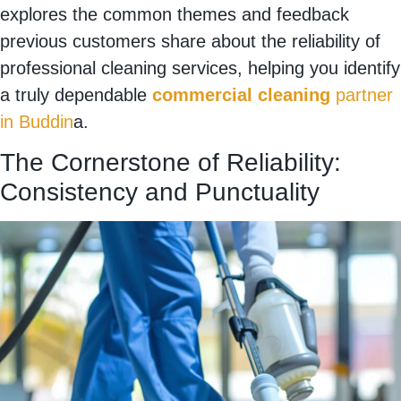
explores the common themes and feedback
previous customers share about the reliability of
professional cleaning services, helping you identify
a truly dependable
commercial cleaning
partner
in Buddin
a.
The Cornerstone of Reliability:
Consistency and Punctuality