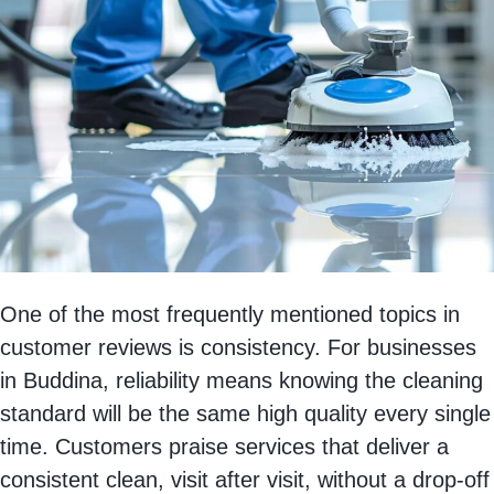
One of the most frequently mentioned topics in
customer reviews is consistency. For businesses
in Buddina, reliability means knowing the cleaning
standard will be the same high quality every single
time. Customers praise services that deliver a
consistent clean, visit after visit, without a drop-off