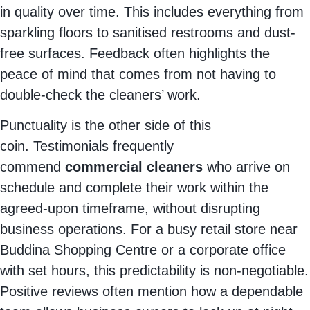
in quality over time. This includes everything from
sparkling floors to sanitised restrooms and dust-
free surfaces. Feedback often highlights the
peace of mind that comes from not having to
double-check the cleaners’ work.
Punctuality is the other side of this
coin.
Testimonials frequently
commend
commercial cleaners
who arrive on
schedule and complete their work within the
agreed-upon timeframe, without disrupting
business operations.
For a busy retail store near
Buddina Shopping Centre or a corporate office
with set hours, this predictability is non-negotiable.
Positive reviews often mention how a dependable