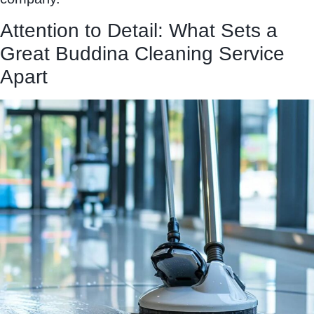
Attention to Detail: What Sets a
Great Buddina Cleaning Service
Apart