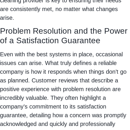
cleaning provider is key to ensuring their needs
are consistently met, no matter what changes
arise.
Problem Resolution and the Power
of a Satisfaction Guarantee
Even with the best systems in place, occasional
issues can arise. What truly defines a reliable
company is how it responds when things don’t go
as planned. Customer reviews that describe a
positive experience with problem resolution are
incredibly valuable. They often highlight a
company’s commitment to its satisfaction
guarantee, detailing how a concern was promptly
acknowledged and quickly and professionally