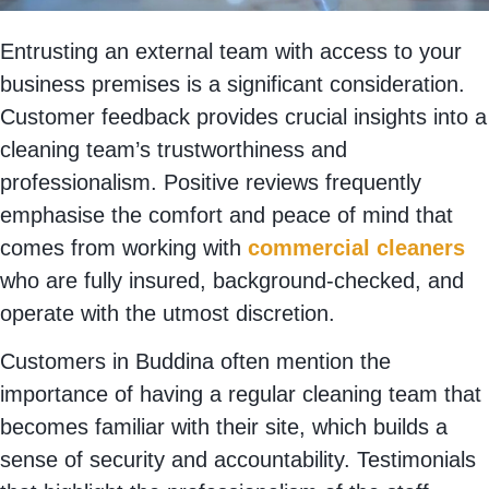
Entrusting an external team with access to your
business premises is a significant consideration.
Customer feedback provides crucial insights into a
cleaning team’s trustworthiness and
professionalism. Positive reviews frequently
emphasise the comfort and peace of mind that
comes from working with
commercial cleaners
who are fully insured, background-checked, and
operate with the utmost discretion.
Customers in Buddina often mention the
importance of having a regular cleaning team that
becomes familiar with their site, which builds a
sense of security and accountability. Testimonials