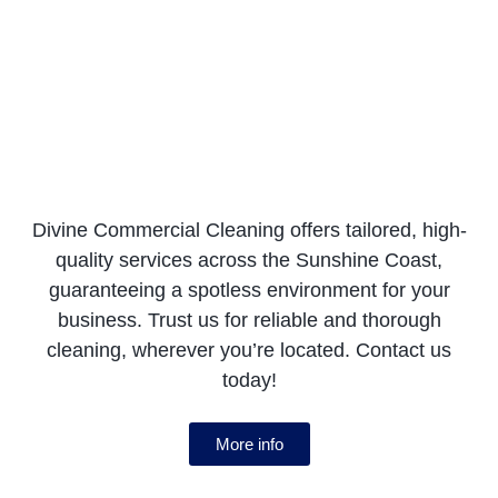
Divine Commercial Cleaning offers tailored, high-
quality services across the Sunshine Coast,
guaranteeing a spotless environment for your
business. Trust us for reliable and thorough
cleaning, wherever you’re located. Contact us
today!
More info