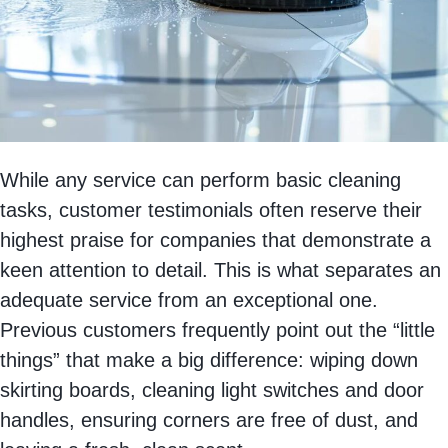
While any service can perform basic cleaning
tasks, customer testimonials often reserve their
highest praise for companies that demonstrate a
keen attention to detail. This is what separates an
adequate service from an exceptional one.
Previous customers frequently point out the “little
things” that make a big difference: wiping down
skirting boards, cleaning light switches and door
handles, ensuring corners are free of dust, and