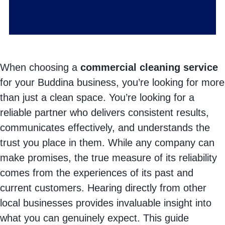
When choosing a
commercial cleaning service
for your Buddina business, you’re looking for more
than just a clean space. You’re looking for a
reliable partner who delivers consistent results,
communicates effectively, and understands the
trust you place in them. While any company can
make promises, the true measure of its reliability
comes from the experiences of its past and
current customers. Hearing directly from other
local businesses provides invaluable insight into
what you can genuinely expect. This guide