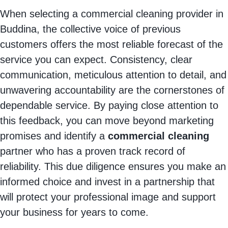
When selecting a commercial cleaning provider in
Buddina, the collective voice of previous
customers offers the most reliable forecast of the
service you can expect. Consistency, clear
communication, meticulous attention to detail, and
unwavering accountability are the cornerstones of
dependable service. By paying close attention to
this feedback, you can move beyond marketing
promises and identify a
commercial cleaning
partner who has a proven track record of
reliability. This due diligence ensures you make an
informed choice and invest in a partnership that
will protect your professional image and support
your business for years to come.