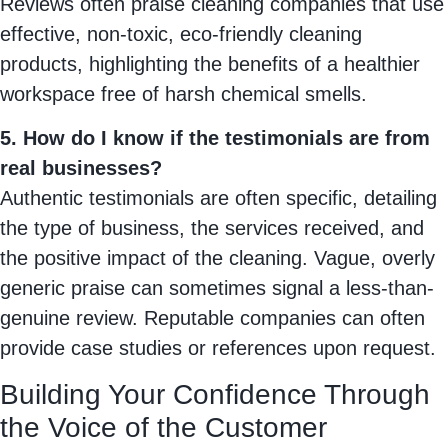
Reviews often praise cleaning companies that use
effective, non-toxic, eco-friendly cleaning
products, highlighting the benefits of a healthier
workspace free of harsh chemical smells.
5. How do I know if the testimonials are from
real businesses?
Authentic testimonials are often specific, detailing
the type of business, the services received, and
the positive impact of the cleaning. Vague, overly
generic praise can sometimes signal a less-than-
genuine review. Reputable companies can often
provide case studies or references upon request.
Building Your Confidence Through
the Voice of the Customer