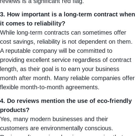
reviews is a significant red flag.
3. How important is a long-term contract when
it comes to reliability?
While long-term contracts can sometimes offer
cost savings, reliability is not dependent on them.
A reputable company will be committed to
providing excellent service regardless of contract
length, as their goal is to earn your business
month after month. Many reliable companies offer
flexible month-to-month agreements.
4. Do reviews mention the use of eco-friendly
products?
Yes, many modern businesses and their
customers are environmentally conscious.