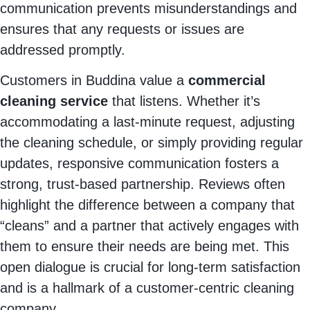
communication prevents misunderstandings and
ensures that any requests or issues are
addressed promptly.
Customers in Buddina value a
commercial
cleaning service
that listens. Whether it’s
accommodating a last-minute request, adjusting
the cleaning schedule, or simply providing regular
updates, responsive communication fosters a
strong, trust-based partnership. Reviews often
highlight the difference between a company that
“cleans” and a partner that actively engages with
them to ensure their needs are being met. This
open dialogue is crucial for long-term satisfaction
and is a hallmark of a customer-centric cleaning
company.