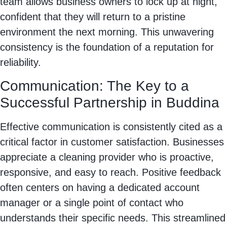
team allows business owners to lock up at night,
confident that they will return to a pristine
environment the next morning. This unwavering
consistency is the foundation of a reputation for
reliability.
Communication: The Key to a
Successful Partnership in Buddina
Effective communication is consistently cited as a
critical factor in customer satisfaction. Businesses
appreciate a cleaning provider who is proactive,
responsive, and easy to reach. Positive feedback
often centers on having a dedicated account
manager or a single point of contact who
understands their specific needs. This streamlined