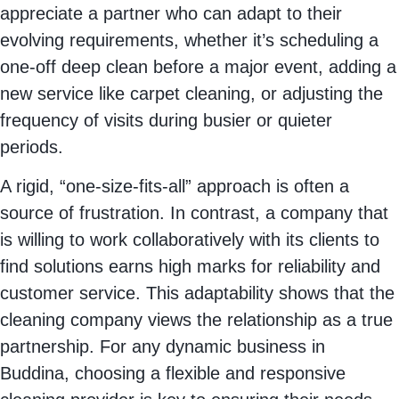
appreciate a partner who can adapt to their
evolving requirements, whether it’s scheduling a
one-off deep clean before a major event, adding a
new service like carpet cleaning, or adjusting the
frequency of visits during busier or quieter
periods.
A rigid, “one-size-fits-all” approach is often a
source of frustration. In contrast, a company that
is willing to work collaboratively with its clients to
find solutions earns high marks for reliability and
customer service. This adaptability shows that the
cleaning company views the relationship as a true
partnership. For any dynamic business in
Buddina, choosing a flexible and responsive