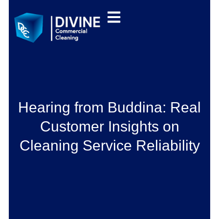
Hearing from Buddina: Real
Customer Insights on
Cleaning Service Reliability