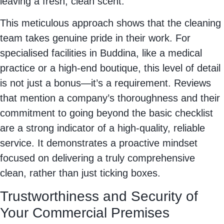
leaving a fresh, clean scent.
This meticulous approach shows that the cleaning
team takes genuine pride in their work. For
specialised facilities in Buddina, like a medical
practice or a high-end boutique, this level of detail
is not just a bonus—it’s a requirement. Reviews
that mention a company’s thoroughness and their
commitment to going beyond the basic checklist
are a strong indicator of a high-quality, reliable
service. It demonstrates a proactive mindset
focused on delivering a truly comprehensive
clean, rather than just ticking boxes.
Trustworthiness and Security of
Your Commercial Premises