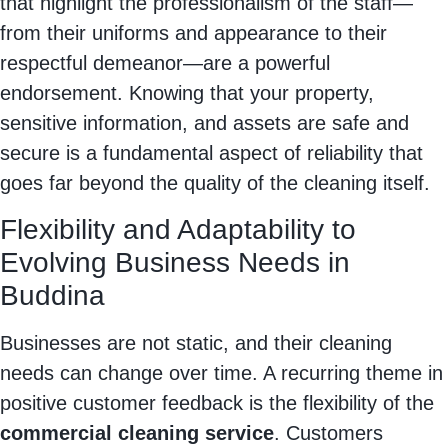
that highlight the professionalism of the staff—
from their uniforms and appearance to their
respectful demeanor—are a powerful
endorsement. Knowing that your property,
sensitive information, and assets are safe and
secure is a fundamental aspect of reliability that
goes far beyond the quality of the cleaning itself.
Flexibility and Adaptability to
Evolving Business Needs in
Buddina
Businesses are not static, and their cleaning
needs can change over time. A recurring theme in
positive customer feedback is the flexibility of the
commercial cleaning service
. Customers