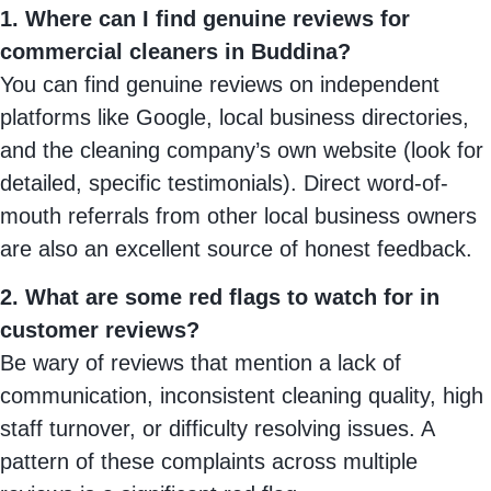
1. Where can I find genuine reviews for
commercial cleaners in Buddina?
You can find genuine reviews on independent
platforms like Google, local business directories,
and the cleaning company’s own website (look for
detailed, specific testimonials). Direct word-of-
mouth referrals from other local business owners
are also an excellent source of honest feedback.
2. What are some red flags to watch for in
customer reviews?
Be wary of reviews that mention a lack of
communication, inconsistent cleaning quality, high
staff turnover, or difficulty resolving issues. A
pattern of these complaints across multiple