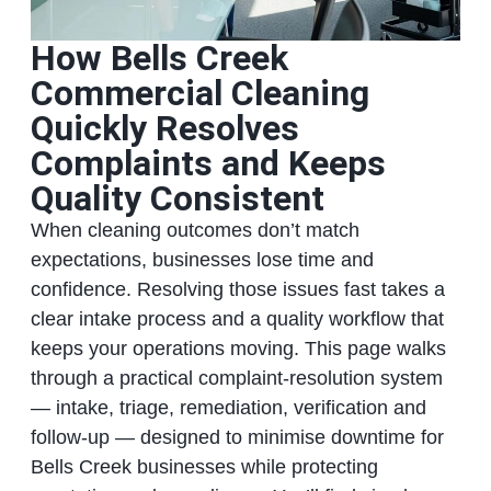
How Bells Creek
Commercial Cleaning
Quickly Resolves
Complaints and Keeps
Quality Consistent
When cleaning outcomes don’t match
expectations, businesses lose time and
confidence. Resolving those issues fast takes a
clear intake process and a quality workflow that
keeps your operations moving. This page walks
through a practical complaint-resolution system
— intake, triage, remediation, verification and
follow-up — designed to minimise downtime for
Bells Creek businesses while protecting