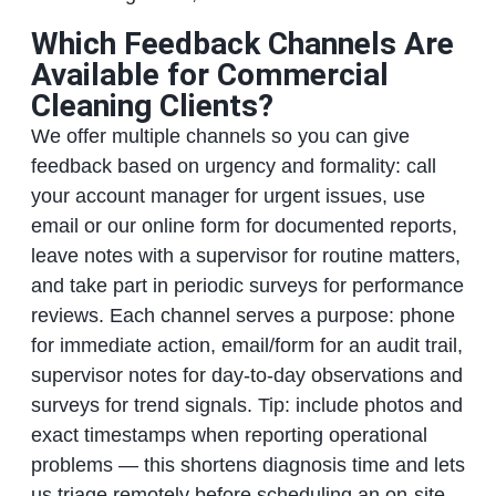
Which Feedback Channels Are
Available for Commercial
Cleaning Clients?
We offer multiple channels so you can give
feedback based on urgency and formality: call
your account manager for urgent issues, use
email or our online form for documented reports,
leave notes with a supervisor for routine matters,
and take part in periodic surveys for performance
reviews. Each channel serves a purpose: phone
for immediate action, email/form for an audit trail,
supervisor notes for day-to-day observations and
surveys for trend signals. Tip: include photos and
exact timestamps when reporting operational
problems — this shortens diagnosis time and lets
us triage remotely before scheduling an on-site