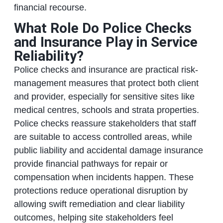
financial recourse.
What Role Do Police Checks
and Insurance Play in Service
Reliability?
Police checks and insurance are practical risk-
management measures that protect both client
and provider, especially for sensitive sites like
medical centres, schools and strata properties.
Police checks reassure stakeholders that staff
are suitable to access controlled areas, while
public liability and accidental damage insurance
provide financial pathways for repair or
compensation when incidents happen. These
protections reduce operational disruption by
allowing swift remediation and clear liability
outcomes, helping site stakeholders feel