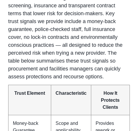
screening, insurance and transparent contract
terms that lower risk for decision-makers. Key
trust signals we provide include a money-back
guarantee, police-checked staff, full insurance
cover, no lock-in contracts and environmentally
conscious practices — all designed to reduce the
perceived risk when trying a new provider. The
table below summarises these trust signals so
procurement and facilities managers can quickly
assess protections and recourse options.
Trust Element
Characteristic
How It
Protects
Clients
Money-back
Scope and
Provides
Guarantee
applicability
rework or