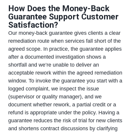
How Does the Money-Back
Guarantee Support Customer
Satisfaction?
Our money-back guarantee gives clients a clear
remediation route when services fall short of the
agreed scope. In practice, the guarantee applies
after a documented investigation shows a
shortfall and we’re unable to deliver an
acceptable rework within the agreed remediation
window. To invoke the guarantee you start with a
logged complaint, we inspect the issue
(supervisor or quality manager), and we
document whether rework, a partial credit or a
refund is appropriate under the policy. Having a
guarantee reduces the risk of trial for new clients
and shortens contract discussions by clarifying