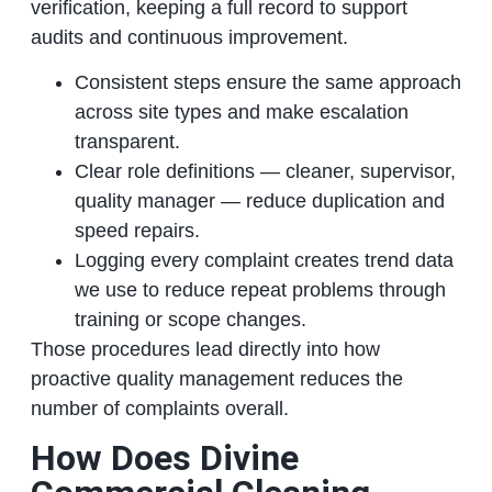
verification, keeping a full record to support
audits and continuous improvement.
Consistent steps ensure the same approach
across site types and make escalation
transparent.
Clear role definitions — cleaner, supervisor,
quality manager — reduce duplication and
speed repairs.
Logging every complaint creates trend data
we use to reduce repeat problems through
training or scope changes.
Those procedures lead directly into how
proactive quality management reduces the
number of complaints overall.
How Does Divine