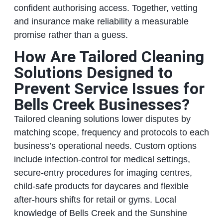
confident authorising access. Together, vetting
and insurance make reliability a measurable
promise rather than a guess.
How Are Tailored Cleaning
Solutions Designed to
Prevent Service Issues for
Bells Creek Businesses?
Tailored cleaning solutions lower disputes by
matching scope, frequency and protocols to each
business’s operational needs. Custom options
include infection-control for medical settings,
secure-entry procedures for imaging centres,
child-safe products for daycares and flexible
after-hours shifts for retail or gyms. Local
knowledge of Bells Creek and the Sunshine