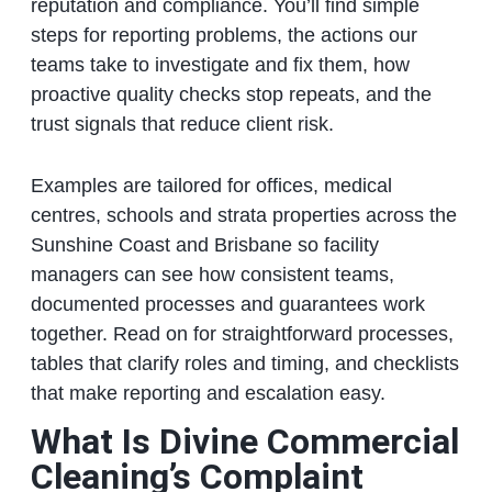
reputation and compliance. You’ll find simple
steps for reporting problems, the actions our
teams take to investigate and fix them, how
proactive quality checks stop repeats, and the
trust signals that reduce client risk.
Examples are tailored for offices, medical
centres, schools and strata properties across the
Sunshine Coast and Brisbane so facility
managers can see how consistent teams,
documented processes and guarantees work
together. Read on for straightforward processes,
tables that clarify roles and timing, and checklists
that make reporting and escalation easy.
What Is Divine Commercial
Cleaning’s Complaint