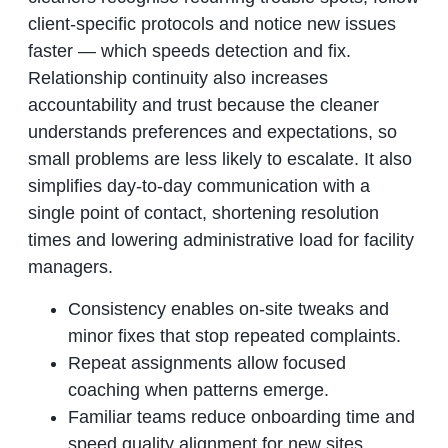
client-specific protocols and notice new issues
faster — which speeds detection and fix.
Relationship continuity also increases
accountability and trust because the cleaner
understands preferences and expectations, so
small problems are less likely to escalate. It also
simplifies day-to-day communication with a
single point of contact, shortening resolution
times and lowering administrative load for facility
managers.
Consistency enables on-site tweaks and
minor fixes that stop repeated complaints.
Repeat assignments allow focused
coaching when patterns emerge.
Familiar teams reduce onboarding time and
speed quality alignment for new sites.