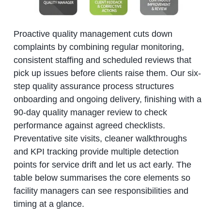
Proactive quality management cuts down
complaints by combining regular monitoring,
consistent staffing and scheduled reviews that
pick up issues before clients raise them. Our six-
step quality assurance process structures
onboarding and ongoing delivery, finishing with a
90-day quality manager review to check
performance against agreed checklists.
Preventative site visits, cleaner walkthroughs
and KPI tracking provide multiple detection
points for service drift and let us act early. The
table below summarises the core elements so
facility managers can see responsibilities and
timing at a glance.