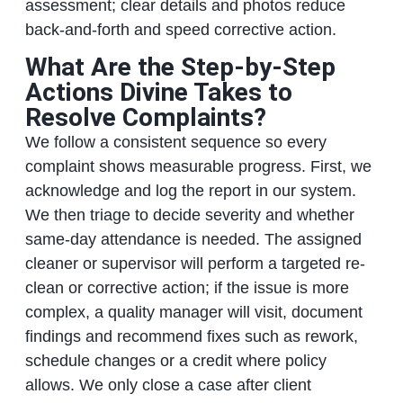
assessment; clear details and photos reduce
back-and-forth and speed corrective action.
What Are the Step-by-Step
Actions Divine Takes to
Resolve Complaints?
We follow a consistent sequence so every
complaint shows measurable progress. First, we
acknowledge and log the report in our system.
We then triage to decide severity and whether
same-day attendance is needed. The assigned
cleaner or supervisor will perform a targeted re-
clean or corrective action; if the issue is more
complex, a quality manager will visit, document
findings and recommend fixes such as rework,
schedule changes or a credit where policy
allows. We only close a case after client