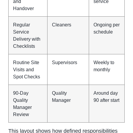
and
service
Handover
Regular
Cleaners
Ongoing per
Service
schedule
Delivery with
Checklists
Routine Site
Supervisors
Weekly to
Visits and
monthly
Spot Checks
90-Day
Quality
Around day
Quality
Manager
90 after start
Manager
Review
This layout shows how defined responsibilities