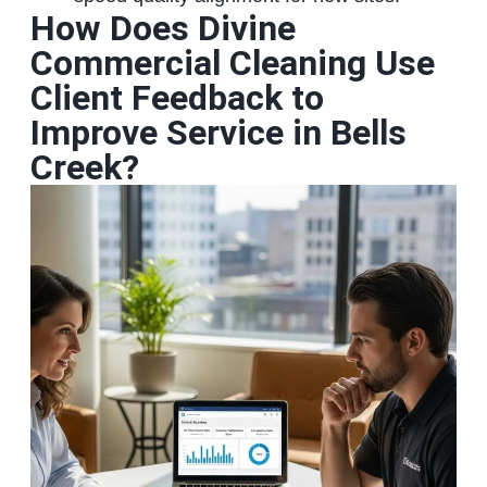
How Does Divine
Commercial Cleaning Use
Client Feedback to
Improve Service in Bells
Creek?