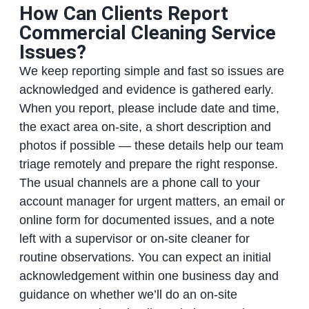
How Can Clients Report
Commercial Cleaning Service
Issues?
We keep reporting simple and fast so issues are
acknowledged and evidence is gathered early.
When you report, please include date and time,
the exact area on-site, a short description and
photos if possible — these details help our team
triage remotely and prepare the right response.
The usual channels are a phone call to your
account manager for urgent matters, an email or
online form for documented issues, and a note
left with a supervisor or on-site cleaner for
routine observations. You can expect an initial
acknowledgement within one business day and
guidance on whether we’ll do an on-site