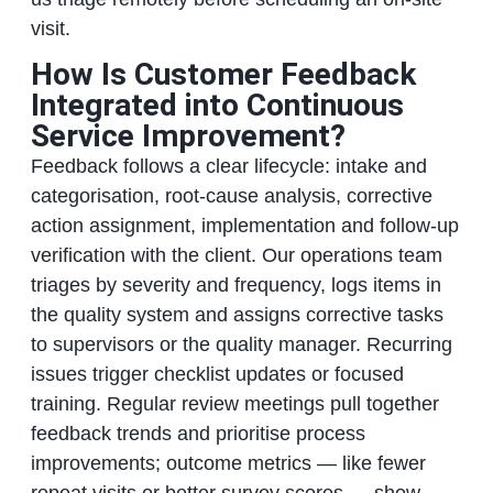
visit.
How Is Customer Feedback
Integrated into Continuous
Service Improvement?
Feedback follows a clear lifecycle: intake and
categorisation, root-cause analysis, corrective
action assignment, implementation and follow-up
verification with the client. Our operations team
triages by severity and frequency, logs items in
the quality system and assigns corrective tasks
to supervisors or the quality manager. Recurring
issues trigger checklist updates or focused
training. Regular review meetings pull together
feedback trends and prioritise process
improvements; outcome metrics — like fewer