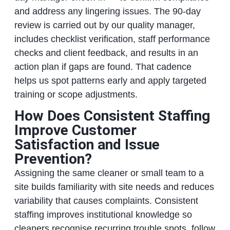
and address any lingering issues. The 90-day
review is carried out by our quality manager,
includes checklist verification, staff performance
checks and client feedback, and results in an
action plan if gaps are found. That cadence
helps us spot patterns early and apply targeted
training or scope adjustments.
How Does Consistent Staffing
Improve Customer
Satisfaction and Issue
Prevention?
Assigning the same cleaner or small team to a
site builds familiarity with site needs and reduces
variability that causes complaints. Consistent
staffing improves institutional knowledge so
cleaners recognise recurring trouble spots, follow