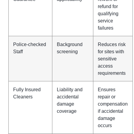
refund for
qualifying
service
failures
Police-checked
Background
Reduces risk
Staff
screening
for sites with
sensitive
access
requirements
Fully Insured
Liability and
Ensures
Cleaners
accidental
repair or
damage
compensation
coverage
if accidental
damage
occurs