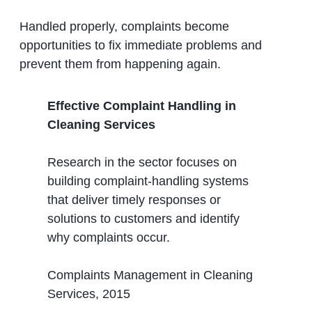
Handled properly, complaints become
opportunities to fix immediate problems and
prevent them from happening again.
Effective Complaint Handling in
Cleaning Services
Research in the sector focuses on
building complaint-handling systems
that deliver timely responses or
solutions to customers and identify
why complaints occur.
Complaints Management in Cleaning
Services, 2015