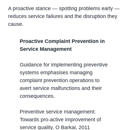
A proactive stance — spotting problems early —
reduces service failures and the disruption they
cause.
Proactive Complaint Prevention in
Service Management
Guidance for implementing preventive
systems emphasises managing
complaint prevention operations to
avert service malfunctions and their
consequences.
Preventive service management:
Towards pro-active improvement of
service quality, O Barkai, 2011