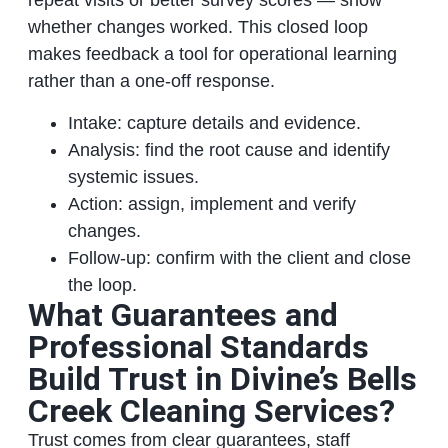
repeat visits or better survey scores — show
whether changes worked. This closed loop
makes feedback a tool for operational learning
rather than a one-off response.
Intake: capture details and evidence.
Analysis: find the root cause and identify
systemic issues.
Action: assign, implement and verify
changes.
Follow-up: confirm with the client and close
the loop.
What Guarantees and
Professional Standards
Build Trust in Divine’s Bells
Creek Cleaning Services?
Trust comes from clear guarantees, staff