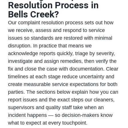
Resolution Process in
Bells Creek?
Our complaint resolution process sets out how
we receive, assess and respond to service
issues so standards are restored with minimal
disruption. In practice that means we
acknowledge reports quickly, triage by severity,
investigate and assign remedies, then verify the
fix and close the case with documentation. Clear
timelines at each stage reduce uncertainty and
create measurable service expectations for both
parties. The sections below explain how you can
report issues and the exact steps our cleaners,
supervisors and quality staff take when an
incident happens — so decision-makers know
what to expect at every touchpoint.