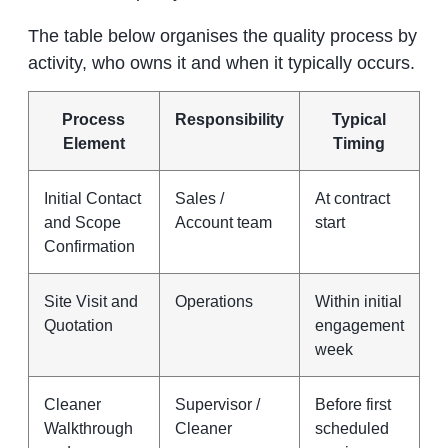
The table below organises the quality process by
activity, who owns it and when it typically occurs.
Process
Responsibility
Typical
Element
Timing
Initial Contact
Sales /
At contract
and Scope
Account team
start
Confirmation
Site Visit and
Operations
Within initial
Quotation
engagement
week
Cleaner
Supervisor /
Before first
Walkthrough
Cleaner
scheduled