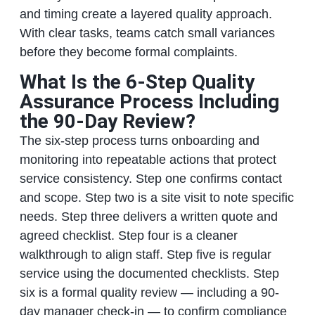
and timing create a layered quality approach.
With clear tasks, teams catch small variances
before they become formal complaints.
What Is the 6-Step Quality
Assurance Process Including
the 90-Day Review?
The six-step process turns onboarding and
monitoring into repeatable actions that protect
service consistency. Step one confirms contact
and scope. Step two is a site visit to note specific
needs. Step three delivers a written quote and
agreed checklist. Step four is a cleaner
walkthrough to align staff. Step five is regular
service using the documented checklists. Step
six is a formal quality review — including a 90-
day manager check-in — to confirm compliance