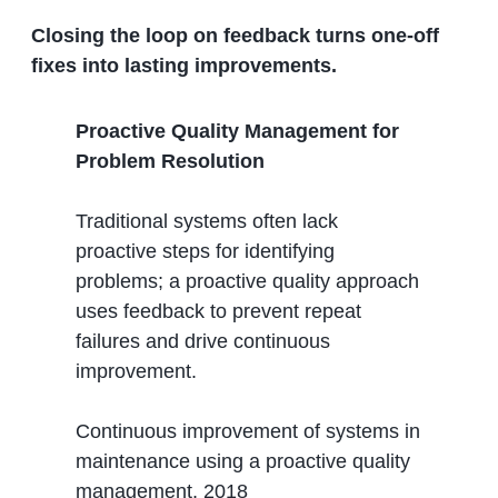
Closing the loop on feedback turns one-off
fixes into lasting improvements.
Proactive Quality Management for
Problem Resolution
Traditional systems often lack
proactive steps for identifying
problems; a proactive quality approach
uses feedback to prevent repeat
failures and drive continuous
improvement.
Continuous improvement of systems in
maintenance using a proactive quality
management, 2018