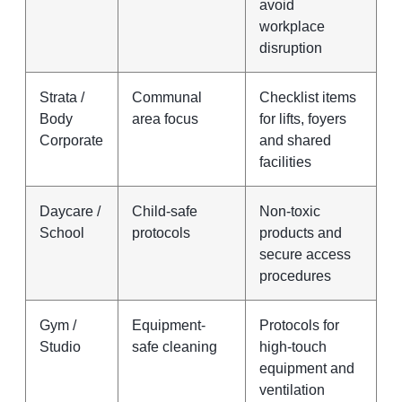
avoid
workplace
disruption
Strata /
Communal
Checklist items
Body
area focus
for lifts, foyers
Corporate
and shared
facilities
Daycare /
Child-safe
Non-toxic
School
protocols
products and
secure access
procedures
Gym /
Equipment-
Protocols for
Studio
safe cleaning
high-touch
equipment and
ventilation