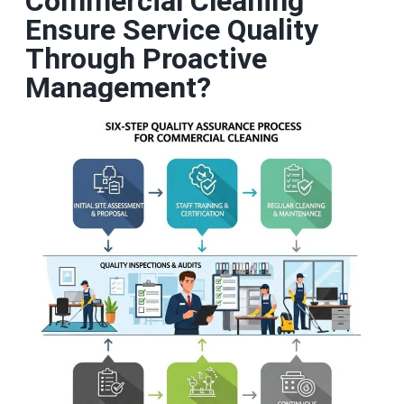
Commercial Cleaning
Ensure Service Quality
Through Proactive
Management?