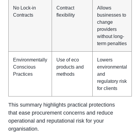
No Lock-in
Contract
Allows
Contracts
flexibility
businesses to
change
providers
without long-
term penalties
Environmentally
Use of eco
Lowers
Conscious
products and
environmental
Practices
methods
and
regulatory risk
for clients
This summary highlights practical protections
that ease procurement concerns and reduce
operational and reputational risk for your
organisation.