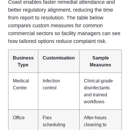
Coast enables faster remedial attendance and
better regulatory alignment, reducing the time
from report to resolution. The table below
compares custom measures for common
commercial sectors so facility managers can see
how tailored options reduce complaint risk.
Business
Customisation
Sample
Type
Measures
Medical
Infection
Clinical-grade
Centre
control
disinfectants
and trained
workflows
Office
Flex
After-hours
scheduling
cleaning to