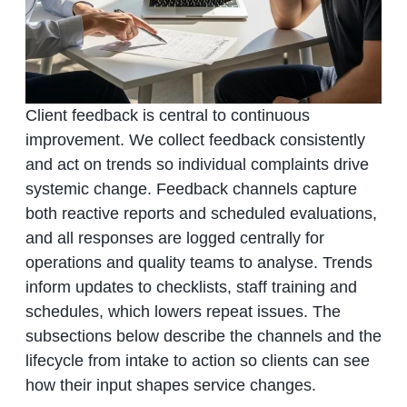
Client feedback is central to continuous
improvement. We collect feedback consistently
and act on trends so individual complaints drive
systemic change. Feedback channels capture
both reactive reports and scheduled evaluations,
and all responses are logged centrally for
operations and quality teams to analyse. Trends
inform updates to checklists, staff training and
schedules, which lowers repeat issues. The
subsections below describe the channels and the
lifecycle from intake to action so clients can see
how their input shapes service changes.