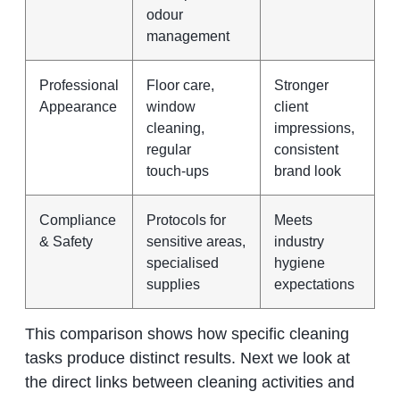
odour
management
Professional
Floor care,
Stronger
Appearance
window
client
cleaning,
impressions,
regular
consistent
touch‑ups
brand look
Compliance
Protocols for
Meets
& Safety
sensitive areas,
industry
specialised
hygiene
supplies
expectations
This comparison shows how specific cleaning
tasks produce distinct results. Next we look at
the direct links between cleaning activities and