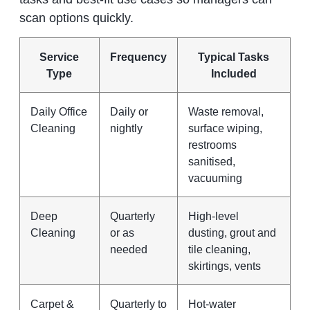
scan options quickly.
Service
Frequency
Typical Tasks
Type
Included
Daily Office
Daily or
Waste removal,
Cleaning
nightly
surface wiping,
restrooms
sanitised,
vacuuming
Deep
Quarterly
High‑level
Cleaning
or as
dusting, grout and
needed
tile cleaning,
skirtings, vents
Carpet &
Quarterly to
Hot‑water