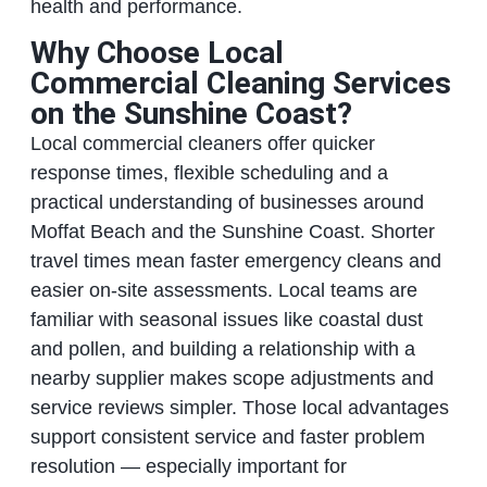
health and performance.
Why Choose Local
Commercial Cleaning Services
on the Sunshine Coast?
Local commercial cleaners offer quicker
response times, flexible scheduling and a
practical understanding of businesses around
Moffat Beach and the Sunshine Coast. Shorter
travel times mean faster emergency cleans and
easier on‑site assessments. Local teams are
familiar with seasonal issues like coastal dust
and pollen, and building a relationship with a
nearby supplier makes scope adjustments and
service reviews simpler. Those local advantages
support consistent service and faster problem
resolution — especially important for