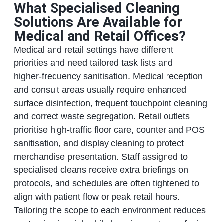
What Specialised Cleaning
Solutions Are Available for
Medical and Retail Offices?
Medical and retail settings have different
priorities and need tailored task lists and
higher‑frequency sanitisation. Medical reception
and consult areas usually require enhanced
surface disinfection, frequent touchpoint cleaning
and correct waste segregation. Retail outlets
prioritise high‑traffic floor care, counter and POS
sanitisation, and display cleaning to protect
merchandise presentation. Staff assigned to
specialised cleans receive extra briefings on
protocols, and schedules are often tightened to
align with patient flow or peak retail hours.
Tailoring the scope to each environment reduces