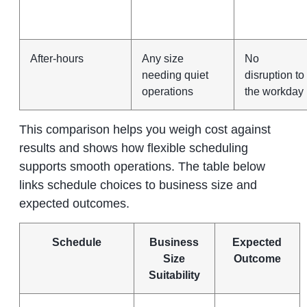
After‑hours
Any size
No
needing quiet
disruption to
operations
the workday
This comparison helps you weigh cost against
results and shows how flexible scheduling
supports smooth operations. The table below
links schedule choices to business size and
expected outcomes.
Schedule
Business
Expected
Size
Outcome
Suitability