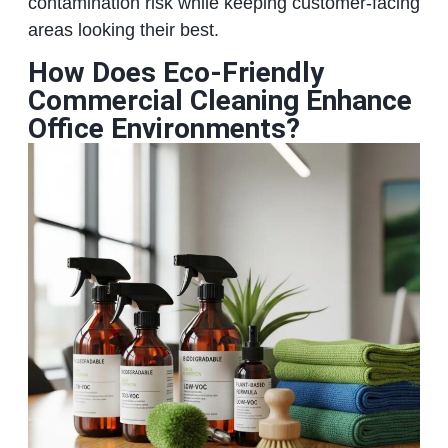
contamination risk while keeping customer‑facing
areas looking their best.
How Does Eco-Friendly
Commercial Cleaning Enhance
Office Environments?