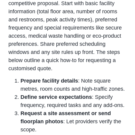
competitive proposal. Start with basic facility
information (total floor area, number of rooms
and restrooms, peak activity times), preferred
frequency and special requirements like secure
access, medical waste handling or eco‑product
preferences. Share preferred scheduling
windows and any site rules up front. The steps
below outline a quick how‑to for requesting a
customised quote.
Prepare facility details
: Note square
metres, room counts and high‑traffic zones.
Define service expectations
: Specify
frequency, required tasks and any add‑ons.
Request a site assessment or send
floorplan photos
: Let providers verify the
scope.