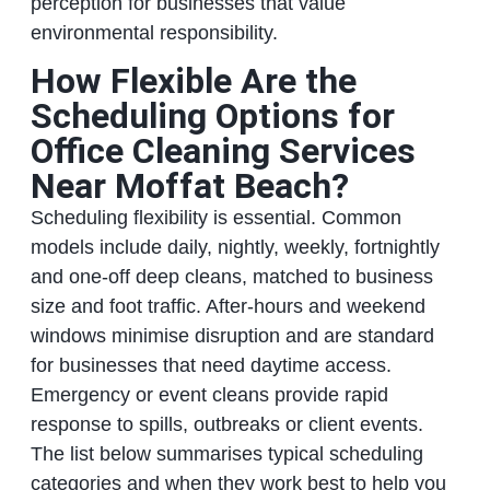
perception for businesses that value
environmental responsibility.
How Flexible Are the
Scheduling Options for
Office Cleaning Services
Near Moffat Beach?
Scheduling flexibility is essential. Common
models include daily, nightly, weekly, fortnightly
and one‑off deep cleans, matched to business
size and foot traffic. After‑hours and weekend
windows minimise disruption and are standard
for businesses that need daytime access.
Emergency or event cleans provide rapid
response to spills, outbreaks or client events.
The list below summarises typical scheduling
categories and when they work best to help you