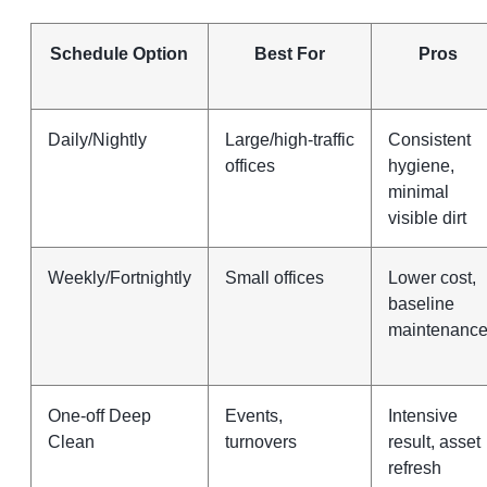
Schedule Option
Best For
Pros
Daily/Nightly
Large/high‑traffic
Consistent
offices
hygiene,
minimal
visible dirt
Weekly/Fortnightly
Small offices
Lower cost,
baseline
maintenanc
One‑off Deep
Events,
Intensive
Clean
turnovers
result, asset
refresh