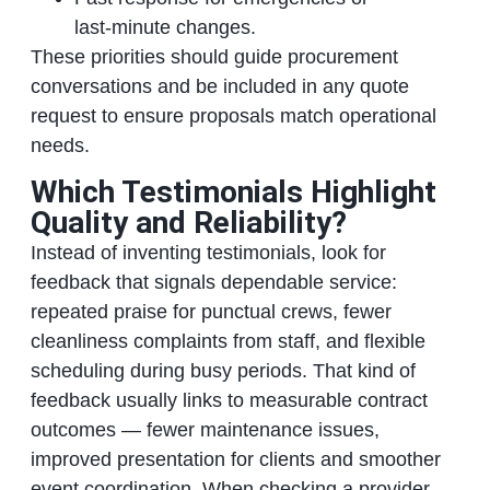
last‑minute changes.
These priorities should guide procurement
conversations and be included in any quote
request to ensure proposals match operational
needs.
Which Testimonials Highlight
Quality and Reliability?
Instead of inventing testimonials, look for
feedback that signals dependable service:
repeated praise for punctual crews, fewer
cleanliness complaints from staff, and flexible
scheduling during busy periods. That kind of
feedback usually links to measurable contract
outcomes — fewer maintenance issues,
improved presentation for clients and smoother
event coordination. When checking a provider,