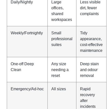
Daily/Nightly
Large
Less visible
offices,
dirt, fewer
shared
complaints
workspaces
Weekly/Fortnightly
Small
Tidy
professional
appearance,
suites
cost‑effective
maintenance
One‑off Deep
Any size
Deep stain
Clean
needing a
and odour
reset
removal
Emergency/Ad‑hoc
All sizes
Rapid
recovery
after
incidents