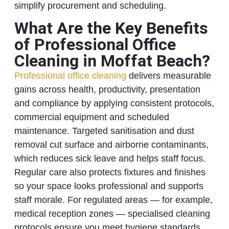
simplify procurement and scheduling.
What Are the Key Benefits
of Professional Office
Cleaning in Moffat Beach?
Professional office cleaning
delivers measurable
gains across health, productivity, presentation
and compliance by applying consistent protocols,
commercial equipment and scheduled
maintenance. Targeted sanitisation and dust
removal cut surface and airborne contaminants,
which reduces sick leave and helps staff focus.
Regular care also protects fixtures and finishes
so your space looks professional and supports
staff morale. For regulated areas — for example,
medical reception zones — specialised cleaning
protocols ensure you meet hygiene standards