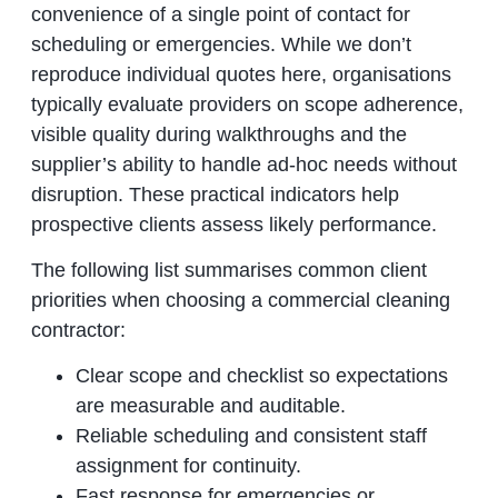
convenience of a single point of contact for
scheduling or emergencies. While we don’t
reproduce individual quotes here, organisations
typically evaluate providers on scope adherence,
visible quality during walkthroughs and the
supplier’s ability to handle ad‑hoc needs without
disruption. These practical indicators help
prospective clients assess likely performance.
The following list summarises common client
priorities when choosing a commercial cleaning
contractor:
Clear scope and checklist so expectations
are measurable and auditable.
Reliable scheduling and consistent staff
assignment for continuity.
Fast response for emergencies or