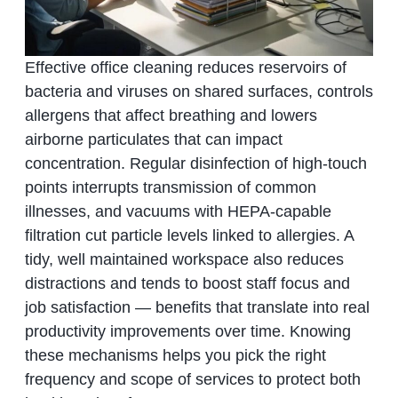
Effective office cleaning reduces reservoirs of
bacteria and viruses on shared surfaces, controls
allergens that affect breathing and lowers
airborne particulates that can impact
concentration. Regular disinfection of high‑touch
points interrupts transmission of common
illnesses, and vacuums with HEPA‑capable
filtration cut particle levels linked to allergies. A
tidy, well maintained workspace also reduces
distractions and tends to boost staff focus and
job satisfaction — benefits that translate into real
productivity improvements over time. Knowing
these mechanisms helps you pick the right
frequency and scope of services to protect both