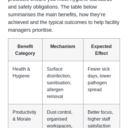
and safety obligations. The table below
summarises the main benefits, how they’re
achieved and the typical outcomes to help facility
managers prioritise.
Benefit
Mechanism
Expected
Category
Effect
Health &
Surface
Fewer sick
Hygiene
disinfection,
days, lower
sanitisation,
pathogen
allergen
spread
removal
Productivity
Dust control,
Better focus,
& Morale
organised
higher staff
workspaces,
satisfaction