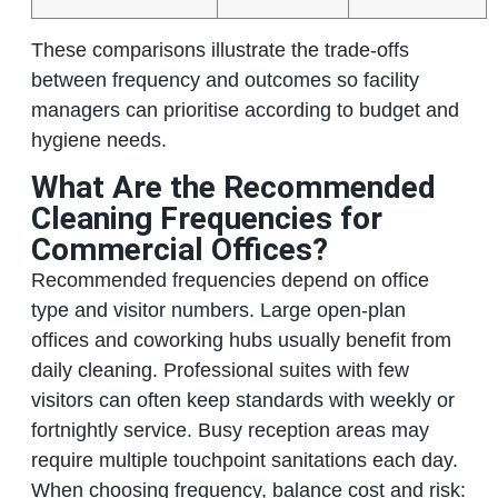
These comparisons illustrate the trade‑offs
between frequency and outcomes so facility
managers can prioritise according to budget and
hygiene needs.
What Are the Recommended
Cleaning Frequencies for
Commercial Offices?
Recommended frequencies depend on office
type and visitor numbers. Large open‑plan
offices and coworking hubs usually benefit from
daily cleaning. Professional suites with few
visitors can often keep standards with weekly or
fortnightly service. Busy reception areas may
require multiple touchpoint sanitations each day.
When choosing frequency, balance cost and risk: