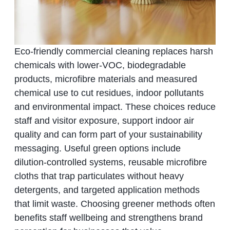
Eco‑friendly commercial cleaning replaces harsh
chemicals with lower‑VOC, biodegradable
products, microfibre materials and measured
chemical use to cut residues, indoor pollutants
and environmental impact. These choices reduce
staff and visitor exposure, support indoor air
quality and can form part of your sustainability
messaging. Useful green options include
dilution‑controlled systems, reusable microfibre
cloths that trap particulates without heavy
detergents, and targeted application methods
that limit waste. Choosing greener methods often
benefits staff wellbeing and strengthens brand