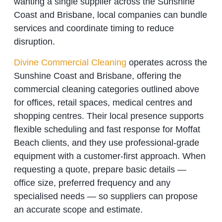
wanting a single supplier across the Sunshine
Coast and Brisbane, local companies can bundle
services and coordinate timing to reduce
disruption.
Divine Commercial Cleaning
operates across the
Sunshine Coast and Brisbane, offering the
commercial cleaning categories outlined above
for offices, retail spaces, medical centres and
shopping centres. Their local presence supports
flexible scheduling and fast response for Moffat
Beach clients, and they use professional‑grade
equipment with a customer‑first approach. When
requesting a quote, prepare basic details —
office size, preferred frequency and any
specialised needs — so suppliers can propose
an accurate scope and estimate.