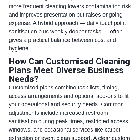
more frequent cleaning lowers contamination risk
and improves presentation but raises ongoing
expense. A hybrid approach — daily touchpoint
sanitisation plus weekly deeper tasks — often
gives a practical balance between cost and
hygiene.
How Can Customised Cleaning
Plans Meet Diverse Business
Needs?
Customised plans combine task lists, timing,
access arrangements and optional add‑ons to fit
your operational and security needs. Common
adjustments include increased restroom
sanitisation during peak times, restricted access
windows, and occasional services like carpet
extraction or event clean support. A clear custom