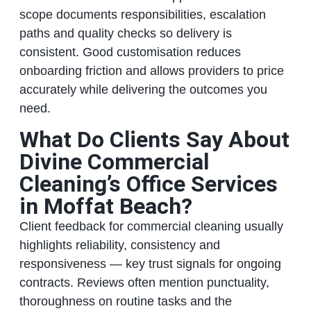
scope documents responsibilities, escalation
paths and quality checks so delivery is
consistent. Good customisation reduces
onboarding friction and allows providers to price
accurately while delivering the outcomes you
need.
What Do Clients Say About
Divine Commercial
Cleaning’s Office Services
in Moffat Beach?
Client feedback for commercial cleaning usually
highlights reliability, consistency and
responsiveness — key trust signals for ongoing
contracts. Reviews often mention punctuality,
thoroughness on routine tasks and the