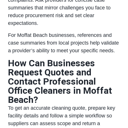
complaints. Ask providers for concise case
summaries that mirror challenges you face to
reduce procurement risk and set clear
expectations.
For Moffat Beach businesses, references and
case summaries from local projects help validate
a provider’s ability to meet your specific needs.
How Can Businesses
Request Quotes and
Contact Professional
Office Cleaners in Moffat
Beach?
To get an accurate cleaning quote, prepare key
facility details and follow a simple workflow so
suppliers can assess scope and return a