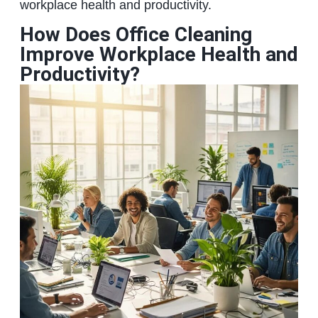
workplace health and productivity.
How Does Office Cleaning
Improve Workplace Health and
Productivity?