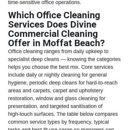
time‑sensitive office operations.
Which Office Cleaning
Services Does Divine
Commercial Cleaning
Offer in Moffat Beach?
Office cleaning ranges from daily upkeep to
specialist deep cleans — knowing the categories
helps you choose the best mix. Core services
include daily or nightly cleaning for general
hygiene, periodic deep cleans for hard‑to‑reach
areas and carpets, carpet and upholstery
restoration, window and glass cleaning for
presentation, and targeted sanitisation of
high‑touch surfaces. The table below compares
common service types by frequency, typical
tasks and best‑fit use cases so managers can