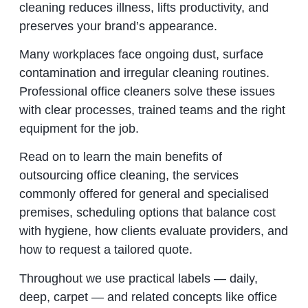
cleaning reduces illness, lifts productivity, and
preserves your brand’s appearance.
Many workplaces face ongoing dust, surface
contamination and irregular cleaning routines.
Professional office cleaners solve these issues
with clear processes, trained teams and the right
equipment for the job.
Read on to learn the main benefits of
outsourcing office cleaning, the services
commonly offered for general and specialised
premises, scheduling options that balance cost
with hygiene, how clients evaluate providers, and
how to request a tailored quote.
Throughout we use practical labels — daily,
deep, carpet — and related concepts like office