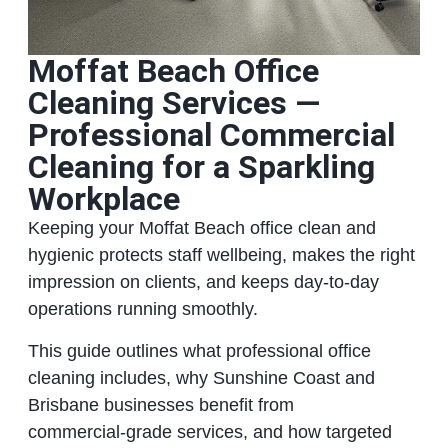
Moffat Beach Office
Cleaning Services —
Professional Commercial
Cleaning for a Sparkling
Workplace
Keeping your Moffat Beach office clean and
hygienic protects staff wellbeing, makes the right
impression on clients, and keeps day‑to‑day
operations running smoothly.
This guide outlines what professional office
cleaning includes, why Sunshine Coast and
Brisbane businesses benefit from
commercial‑grade services, and how targeted