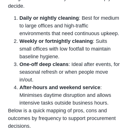
decide.
Daily or nightly cleaning
: Best for medium
to large offices and high‑traffic
environments that need continuous upkeep.
Weekly or fortnightly cleaning
: Suits
small offices with low footfall to maintain
baseline hygiene.
One‑off deep cleans
: Ideal after events, for
seasonal refresh or when people move
in/out.
After‑hours and weekend service
:
Minimises daytime disruption and allows
intensive tasks outside business hours.
Below is a quick mapping of pros, cons and
outcomes by frequency to support procurement
decisions.