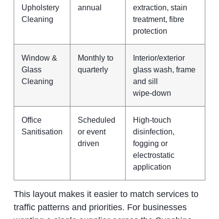
Upholstery
annual
extraction, stain
Cleaning
treatment, fibre
protection
Window &
Monthly to
Interior/exterior
Glass
quarterly
glass wash, frame
Cleaning
and sill
wipe‑down
Office
Scheduled
High‑touch
Sanitisation
or event
disinfection,
driven
fogging or
electrostatic
application
This layout makes it easier to match services to
traffic patterns and priorities. For businesses