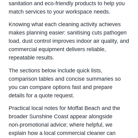
sanitation and eco‑friendly products to help you
match services to your workspace needs.
Knowing what each cleaning activity achieves
makes planning easier: sanitising cuts pathogen
load, dust control improves indoor air quality, and
commercial equipment delivers reliable,
repeatable results.
The sections below include quick lists,
comparison tables and concise summaries so
you can compare options fast and prepare
details for a quote request.
Practical local notes for Moffat Beach and the
broader Sunshine Coast appear alongside
non‑promotional advice; where helpful, we
explain how a local commercial cleaner can