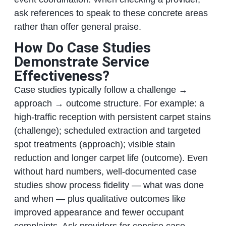
ask references to speak to these concrete areas
rather than offer general praise.
How Do Case Studies
Demonstrate Service
Effectiveness?
Case studies typically follow a challenge →
approach → outcome structure. For example: a
high‑traffic reception with persistent carpet stains
(challenge); scheduled extraction and targeted
spot treatments (approach); visible stain
reduction and longer carpet life (outcome). Even
without hard numbers, well‑documented case
studies show process fidelity — what was done
and when — plus qualitative outcomes like
improved appearance and fewer occupant