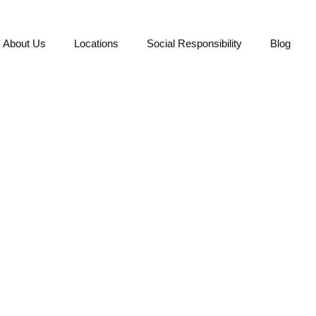
About Us
Locations
Social Responsibility
Blog