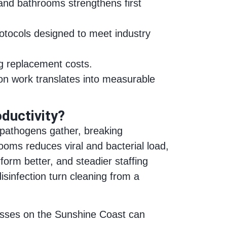
and bathrooms strengthens first
protocols designed to meet industry
ng replacement costs.
tion work translates into measurable
ductivity?
 pathogens gather, breaking
ooms reduces viral and bacterial load,
form better, and steadier staffing
isinfection turn cleaning from a
nesses on the Sunshine Coast can