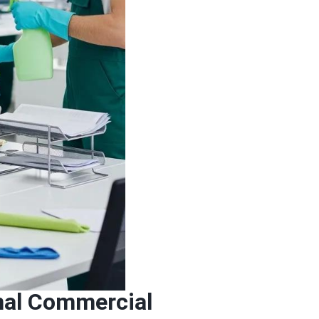
onal Commercial