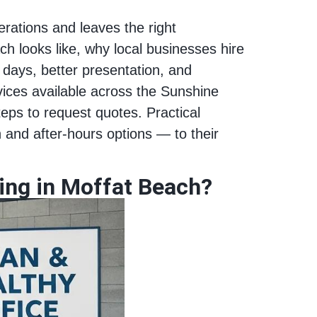
erations and leaves the right
ch looks like, why local businesses hire
 days, better presentation, and
rvices available across the Sunshine
teps to request quotes. Practical
and after‑hours options — to their
ning in Moffat Beach?