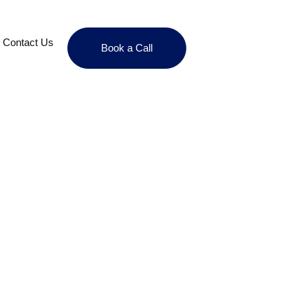
Contact Us
Book a Call