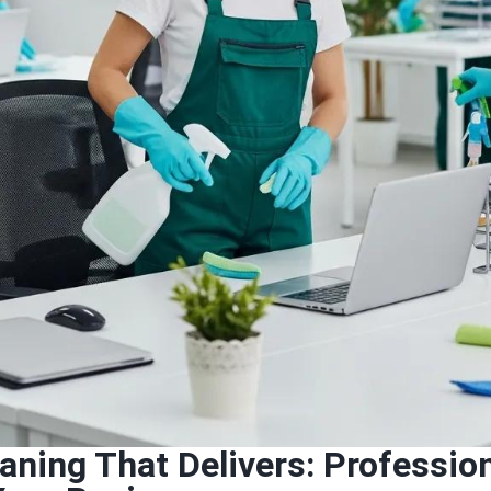
eaning That Delivers: Professi