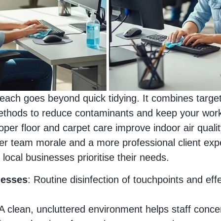
Beach goes beyond quick tidying. It combines targe
hods to reduce contaminants and keep your workpl
oper floor and carpet care improve indoor air qualit
er team morale and a more professional client exp
local businesses prioritise their needs.
nesses
: Routine disinfection of touchpoints and ef
 A clean, uncluttered environment helps staff conce