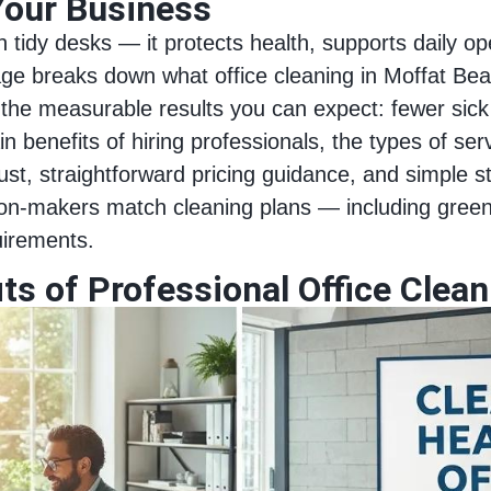
Your Business
tidy desks — it protects health, supports daily op
age breaks down what office cleaning in Moffat Bea
the measurable results you can expect: fewer sick
in benefits of hiring professionals, the types of se
ust, straightforward pricing guidance, and simple s
n‑makers match cleaning plans — including green 
uirements.
ts of Professional Office Clea