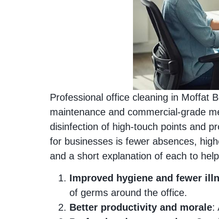
Professional office cleaning in Moffat 
maintenance and commercial‑grade met
disinfection of high‑touch points and pr
for businesses is fewer absences, high
and a short explanation of each to help 
Improved hygiene and fewer ill
of germs around the office.
Better productivity and morale
: