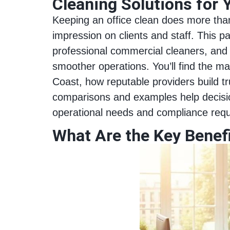
Cleaning Solutions for 
Keeping an office clean does more than 
impression on clients and staff. This p
professional commercial cleaners, and 
smoother operations. You’ll find the ma
Coast, how reputable providers build tr
comparisons and examples help decisio
operational needs and compliance req
What Are the Key Benefi