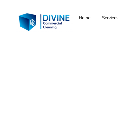
Home
Services