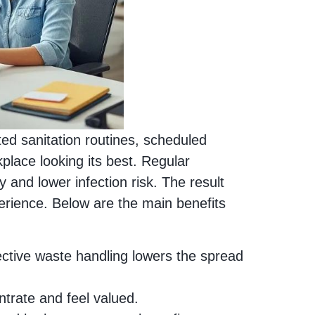
ted sanitation routines, scheduled
ace looking its best. Regular
y and lower infection risk. The result
erience. Below are the main benefits
fective waste handling lowers the spread
ntrate and feel valued.