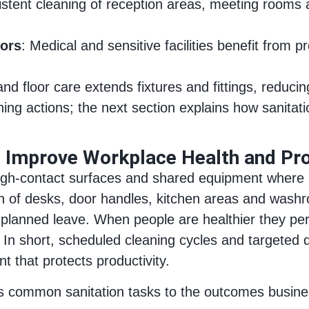
istent cleaning of reception areas, meeting rooms 
tors
: Medical and sensitive facilities benefit from 
and floor care extends fixtures and fittings, reduci
aning actions; the next section explains how sanita
n Improve Workplace Health and Pro
 high‑contact surfaces and shared equipment where
on of desks, door handles, kitchen areas and washr
unplanned leave. When people are healthier they per
. In short, scheduled cleaning cycles and targeted d
nt that protects productivity.
inks common sanitation tasks to the outcomes busi