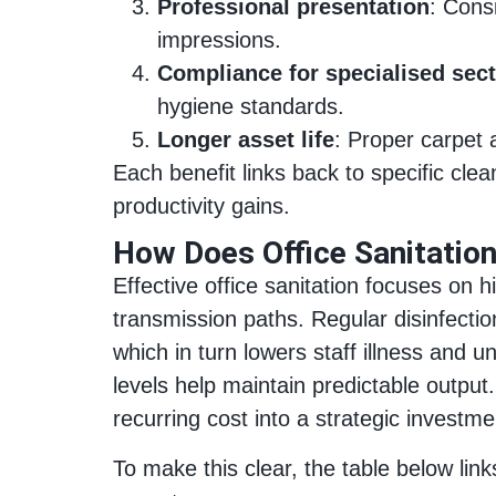
Professional presentation
: Cons
impressions.
Compliance for specialised sec
hygiene standards.
Longer asset life
: Proper carpet 
Each benefit links back to specific cle
productivity gains.
How Does Office Sanitatio
Effective office sanitation focuses on
transmission paths. Regular disinfecti
which in turn lowers staff illness and 
levels help maintain predictable output
recurring cost into a strategic investme
To make this clear, the table below l