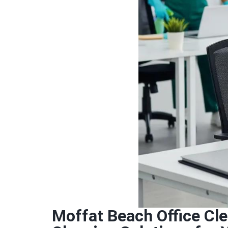
Moffat Beach Office Cl