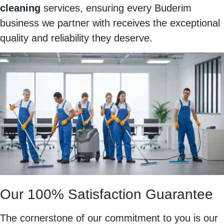
cleaning
services, ensuring every Buderim
business we partner with receives the exceptional
quality and reliability they deserve.
Our 100% Satisfaction Guarantee
The cornerstone of our commitment to you is our