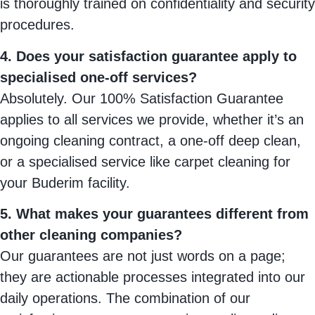
is thoroughly trained on confidentiality and security
procedures.
4. Does your satisfaction guarantee apply to
specialised one-off services?
Absolutely. Our 100% Satisfaction Guarantee
applies to all services we provide, whether it’s an
ongoing cleaning contract, a one-off deep clean,
or a specialised service like carpet cleaning for
your Buderim facility.
5. What makes your guarantees different from
other cleaning companies?
Our guarantees are not just words on a page;
they are actionable processes integrated into our
daily operations. The combination of our