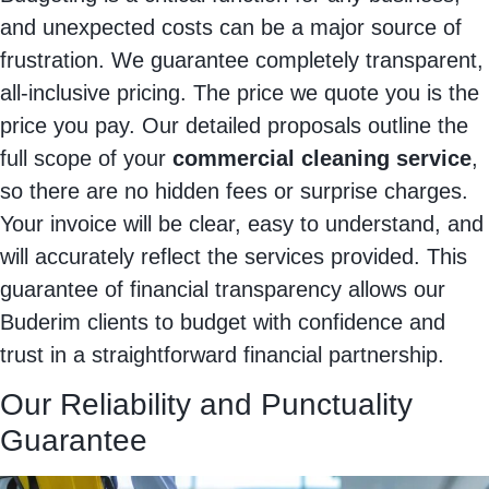
and unexpected costs can be a major source of
frustration. We guarantee completely transparent,
all-inclusive pricing. The price we quote you is the
price you pay. Our detailed proposals outline the
full scope of your
commercial cleaning service
,
so there are no hidden fees or surprise charges.
Your invoice will be clear, easy to understand, and
will accurately reflect the services provided. This
guarantee of financial transparency allows our
Buderim clients to budget with confidence and
trust in a straightforward financial partnership.
Our Reliability and Punctuality
Guarantee