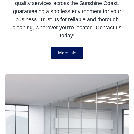
quality services across the Sunshine Coast,
guaranteeing a spotless environment for your
business. Trust us for reliable and thorough
cleaning, wherever you’re located. Contact us
today!
More info