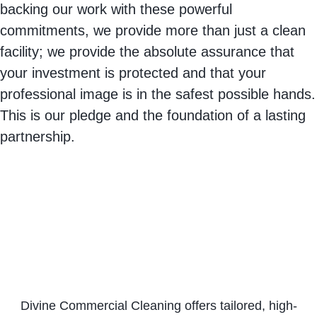
backing our work with these powerful
commitments, we provide more than just a clean
facility; we provide the absolute assurance that
your investment is protected and that your
professional image is in the safest possible hands.
This is our pledge and the foundation of a lasting
partnership.
Divine Commercial Cleaning offers tailored, high-