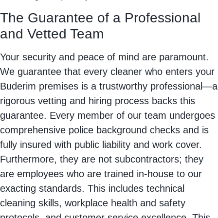
The Guarantee of a Professional
and Vetted Team
Your security and peace of mind are paramount.
We guarantee that every cleaner who enters your
Buderim premises is a trustworthy professional—a
rigorous vetting and hiring process backs this
guarantee. Every member of our team undergoes
comprehensive police background checks and is
fully insured with public liability and work cover.
Furthermore, they are not subcontractors; they
are employees who are trained in-house to our
exacting standards. This includes technical
cleaning skills, workplace health and safety
protocols, and customer service excellence. This