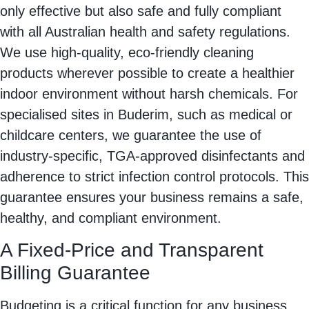
only effective but also safe and fully compliant
with all Australian health and safety regulations.
We use high-quality, eco-friendly cleaning
products wherever possible to create a healthier
indoor environment without harsh chemicals. For
specialised sites in Buderim, such as medical or
childcare centers, we guarantee the use of
industry-specific, TGA-approved disinfectants and
adherence to strict infection control protocols. This
guarantee ensures your business remains a safe,
healthy, and compliant environment.
A Fixed-Price and Transparent
Billing Guarantee
Budgeting is a critical function for any business,