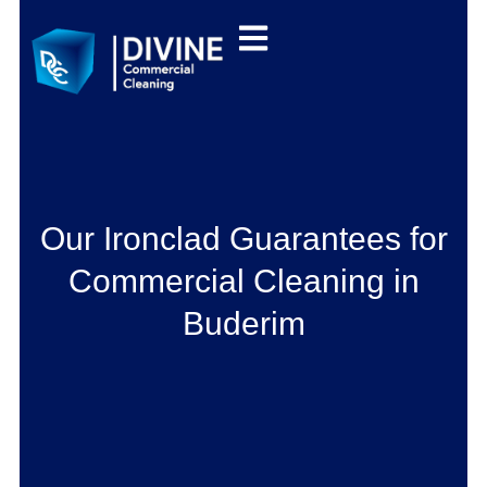
Our Ironclad Guarantees for
Commercial Cleaning in
Buderim