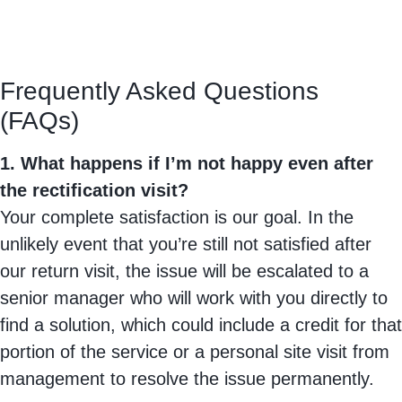
Frequently Asked Questions
(FAQs)
1. What happens if I’m not happy even after
the rectification visit?
Your complete satisfaction is our goal. In the
unlikely event that you’re still not satisfied after
our return visit, the issue will be escalated to a
senior manager who will work with you directly to
find a solution, which could include a credit for that
portion of the service or a personal site visit from
management to resolve the issue permanently.