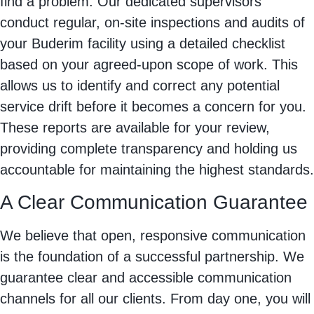
find a problem. Our dedicated supervisors
conduct regular, on-site inspections and audits of
your Buderim facility using a detailed checklist
based on your agreed-upon scope of work. This
allows us to identify and correct any potential
service drift before it becomes a concern for you.
These reports are available for your review,
providing complete transparency and holding us
accountable for maintaining the highest standards.
A Clear Communication Guarantee
We believe that open, responsive communication
is the foundation of a successful partnership. We
guarantee clear and accessible communication
channels for all our clients. From day one, you will