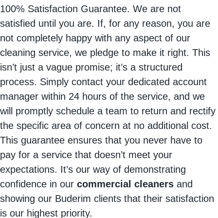
100% Satisfaction Guarantee. We are not
satisfied until you are. If, for any reason, you are
not completely happy with any aspect of our
cleaning service, we pledge to make it right. This
isn’t just a vague promise; it’s a structured
process. Simply contact your dedicated account
manager within 24 hours of the service, and we
will promptly schedule a team to return and rectify
the specific area of concern at no additional cost.
This guarantee ensures that you never have to
pay for a service that doesn’t meet your
expectations. It’s our way of demonstrating
confidence in our
commercial cleaners
and
showing our Buderim clients that their satisfaction
is our highest priority.