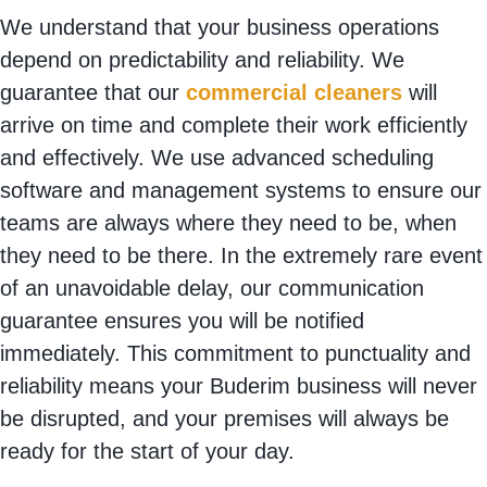
We understand that your business operations
depend on predictability and reliability. We
guarantee that our
commercial cleaners
will
arrive on time and complete their work efficiently
and effectively. We use advanced scheduling
software and management systems to ensure our
teams are always where they need to be, when
they need to be there. In the extremely rare event
of an unavoidable delay, our communication
guarantee ensures you will be notified
immediately. This commitment to punctuality and
reliability means your Buderim business will never
be disrupted, and your premises will always be
ready for the start of your day.