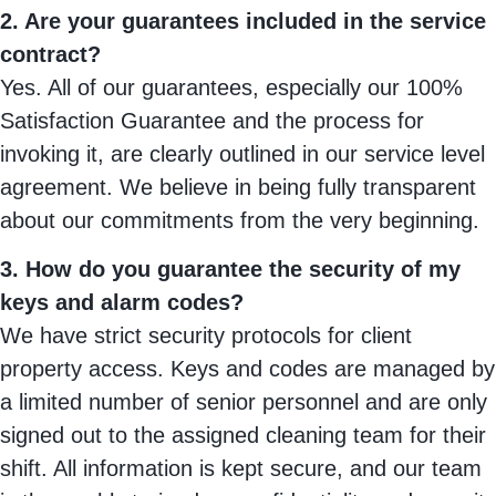
2. Are your guarantees included in the service
contract?
Yes. All of our guarantees, especially our 100%
Satisfaction Guarantee and the process for
invoking it, are clearly outlined in our service level
agreement. We believe in being fully transparent
about our commitments from the very beginning.
3. How do you guarantee the security of my
keys and alarm codes?
We have strict security protocols for client
property access. Keys and codes are managed by
a limited number of senior personnel and are only
signed out to the assigned cleaning team for their
shift. All information is kept secure, and our team