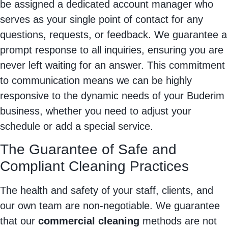
be assigned a dedicated account manager who
serves as your single point of contact for any
questions, requests, or feedback. We guarantee a
prompt response to all inquiries, ensuring you are
never left waiting for an answer. This commitment
to communication means we can be highly
responsive to the dynamic needs of your Buderim
business, whether you need to adjust your
schedule or add a special service.
The Guarantee of Safe and
Compliant Cleaning Practices
The health and safety of your staff, clients, and
our own team are non-negotiable. We guarantee
that our
commercial cleaning
methods are not