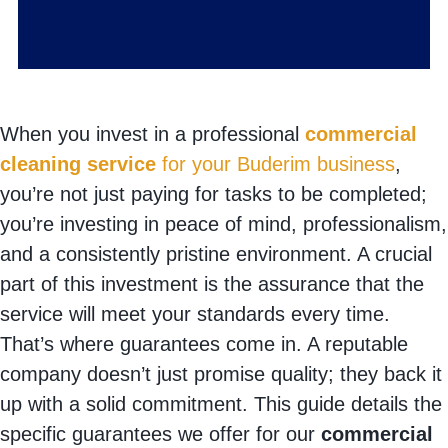
When you invest in a professional
commercial
cleaning service
for your Buderim business
,
you’re not just paying for tasks to be completed;
you’re investing in peace of mind, professionalism,
and a consistently pristine environment. A crucial
part of this investment is the assurance that the
service will meet your standards every time.
That’s where guarantees come in. A reputable
company doesn’t just promise quality; they back it
up with a solid commitment. This guide details the
specific guarantees we offer for our
commercial