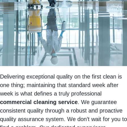
Delivering exceptional quality on the first clean is
one thing; maintaining that standard week after
week is what defines a truly professional
commercial cleaning service
. We guarantee
consistent quality through a robust and proactive
quality assurance system. We don’t wait for you to