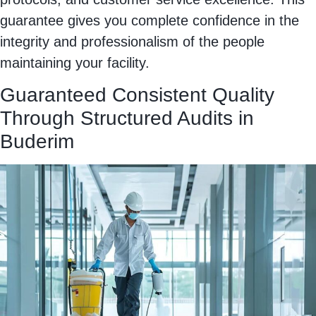
guarantee gives you complete confidence in the
integrity and professionalism of the people
maintaining your facility.
Guaranteed Consistent Quality
Through Structured Audits in
Buderim