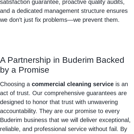
satisfaction guarantee, proactive quality audits,
and a dedicated management structure ensures
we don’t just fix problems—we prevent them.
A Partnership in Buderim Backed
by a Promise
Choosing a
commercial cleaning service
is an
act of trust. Our comprehensive guarantees are
designed to honor that trust with unwavering
accountability. They are our promise to every
Buderim business that we will deliver exceptional,
reliable, and professional service without fail. By