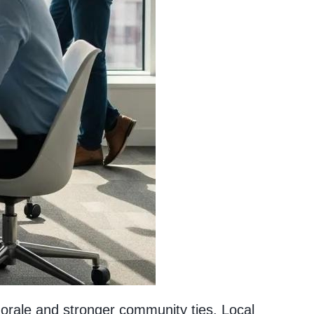
morale and stronger community ties. Local