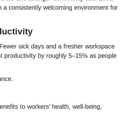
n a consistently welcoming environment for
uctivity
. Fewer sick days and a fresher workspace
t productivity by roughly 5–15% as people
ance.
nefits to workers’ health, well‑being,