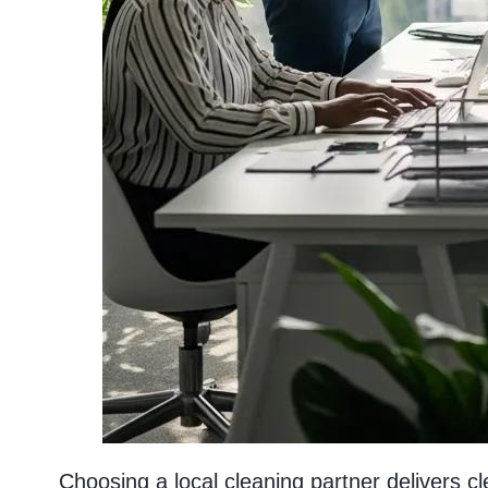
Choosing a local cleaning partner delivers 