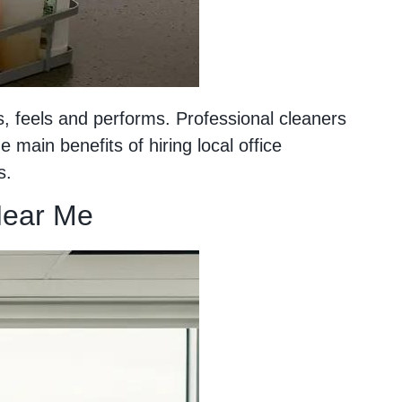
 feels and performs. Professional cleaners
main benefits of hiring local office
s.
ear Me