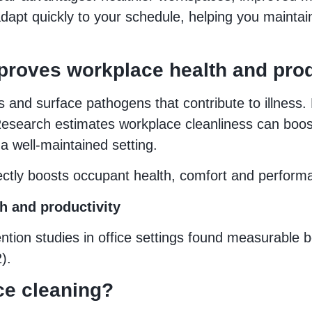
pt quickly to your schedule, helping you maintai
roves workplace health and prod
s and surface pathogens that contribute to illness
esearch estimates workplace cleanliness can boos
a well-maintained setting.
rectly boosts occupant health, comfort and perform
h and productivity
tion studies in office settings found measurable be
).
ce cleaning?