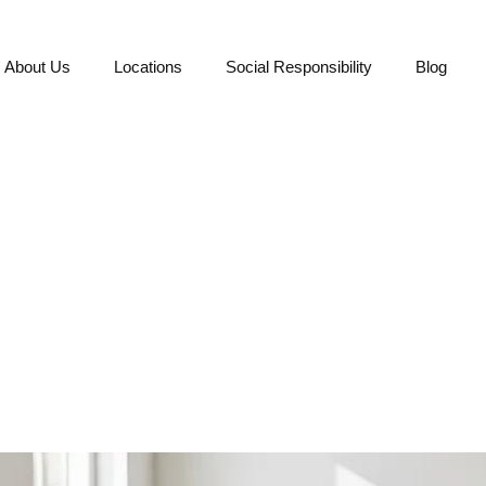
About Us
Locations
Social Responsibility
Blog