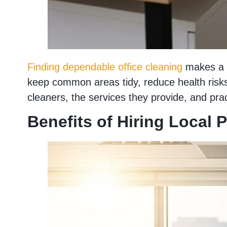
Finding dependable office cleaning
makes a m
keep common areas tidy, reduce health risks 
cleaners, the services they provide, and prac
Benefits of Hiring Local 