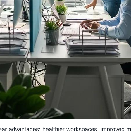
clear advantages: healthier workspaces, improved 