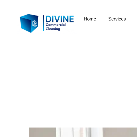
Home
Services