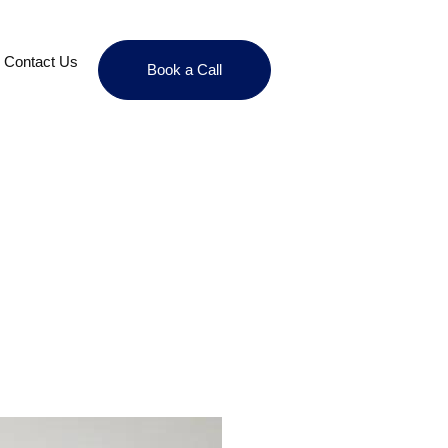
Contact Us
Book a Call