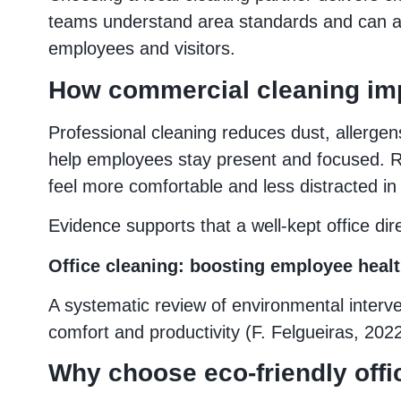
teams understand area standards and can ada
employees and visitors.
How commercial cleaning imp
Professional cleaning reduces dust, allergen
help employees stay present and focused. R
feel more comfortable and less distracted in 
Evidence supports that a well-kept office di
Office cleaning: boosting employee healt
A systematic review of environmental interven
comfort and productivity (F. Felgueiras, 2022
Why choose eco‑friendly offi