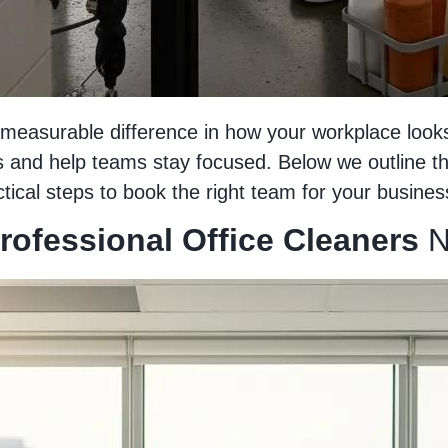
easurable difference in how your workplace looks,
and help teams stay focused. Below we outline the 
tical steps to book the right team for your busines
Professional Office Cleaners
N