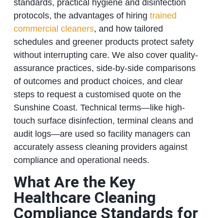
standards, practical hygiene and disinfection
protocols, the advantages of hiring
trained
commercial cleaners
, and how tailored
schedules and greener products protect safety
without interrupting care. We also cover quality-
assurance practices, side-by-side comparisons
of outcomes and product choices, and clear
steps to request a customised quote on the
Sunshine Coast. Technical terms—like high-
touch surface disinfection, terminal cleans and
audit logs—are used so facility managers can
accurately assess cleaning providers against
compliance and operational needs.
What Are the Key
Healthcare Cleaning
Compliance Standards for