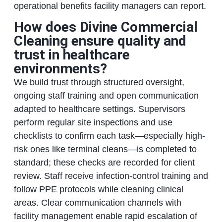
operational benefits facility managers can report.
How does Divine Commercial
Cleaning ensure quality and
trust in healthcare
environments?
We build trust through structured oversight,
ongoing staff training and open communication
adapted to healthcare settings. Supervisors
perform regular site inspections and use
checklists to confirm each task—especially high-
risk ones like terminal cleans—is completed to
standard; these checks are recorded for client
review. Staff receive infection-control training and
follow PPE protocols while cleaning clinical
areas. Clear communication channels with
facility management enable rapid escalation of