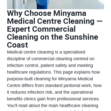
Why Choose Minyama
Medical Centre Cleaning —
Expert Commercial
Cleaning on the Sunshine
Coast
Medical centre cleaning is a specialised
discipline of commercial cleaning centred on
infection control, patient safety and meeting
healthcare regulations. This page explains how
purpose-built cleaning for Minyama Medical
Centre differs from standard janitorial work, how
it reduces infection risk, and the operational
benefits clinics gain from professional services.
You’ll read about the main healthcare cleaning