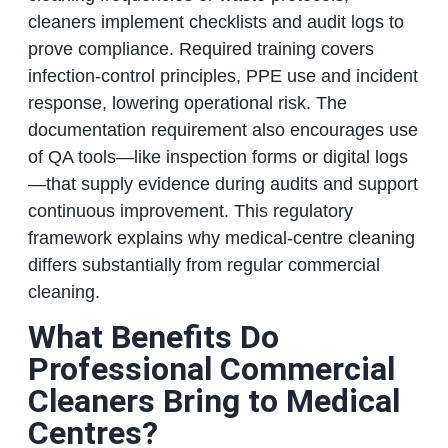
cleaners implement checklists and audit logs to
prove compliance. Required training covers
infection-control principles, PPE use and incident
response, lowering operational risk. The
documentation requirement also encourages use
of QA tools—like inspection forms or digital logs
—that supply evidence during audits and support
continuous improvement. This regulatory
framework explains why medical-centre cleaning
differs substantially from regular commercial
cleaning.
What Benefits Do
Professional Commercial
Cleaners Bring to Medical
Centres?