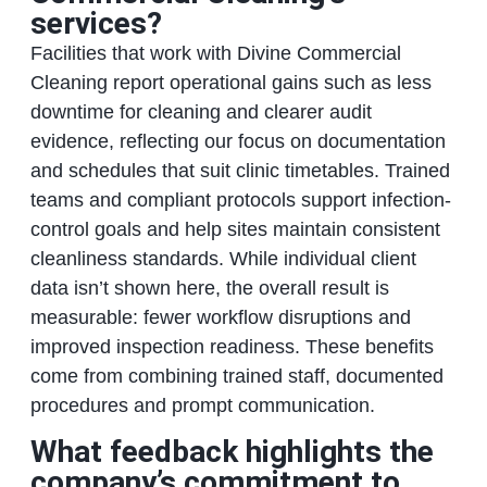
services?
Facilities that work with Divine Commercial
Cleaning report operational gains such as less
downtime for cleaning and clearer audit
evidence, reflecting our focus on documentation
and schedules that suit clinic timetables. Trained
teams and compliant protocols support infection-
control goals and help sites maintain consistent
cleanliness standards. While individual client
data isn’t shown here, the overall result is
measurable: fewer workflow disruptions and
improved inspection readiness. These benefits
come from combining trained staff, documented
procedures and prompt communication.
What feedback highlights the
company’s commitment to