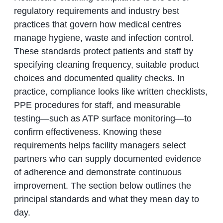
regulatory requirements and industry best
practices that govern how medical centres
manage hygiene, waste and infection control.
These standards protect patients and staff by
specifying cleaning frequency, suitable product
choices and documented quality checks. In
practice, compliance looks like written checklists,
PPE procedures for staff, and measurable
testing—such as ATP surface monitoring—to
confirm effectiveness. Knowing these
requirements helps facility managers select
partners who can supply documented evidence
of adherence and demonstrate continuous
improvement. The section below outlines the
principal standards and what they mean day to
day.