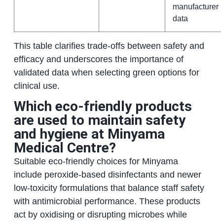
manufacturer
data
This table clarifies trade-offs between safety and
efficacy and underscores the importance of
validated data when selecting green options for
clinical use.
Which eco-friendly products
are used to maintain safety
and hygiene at Minyama
Medical Centre?
Suitable eco-friendly choices for Minyama
include peroxide-based disinfectants and newer
low-toxicity formulations that balance staff safety
with antimicrobial performance. These products
act by oxidising or disrupting microbes while