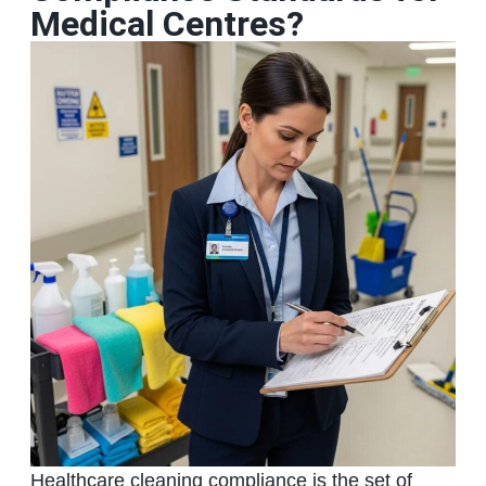
Medical Centres?
Healthcare cleaning compliance is the set of