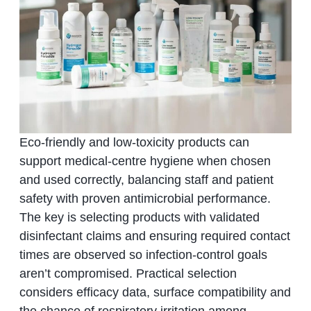
Eco-friendly and low-toxicity products can
support medical-centre hygiene when chosen
and used correctly, balancing staff and patient
safety with proven antimicrobial performance.
The key is selecting products with validated
disinfectant claims and ensuring required contact
times are observed so infection-control goals
aren’t compromised. Practical selection
considers efficacy data, surface compatibility and