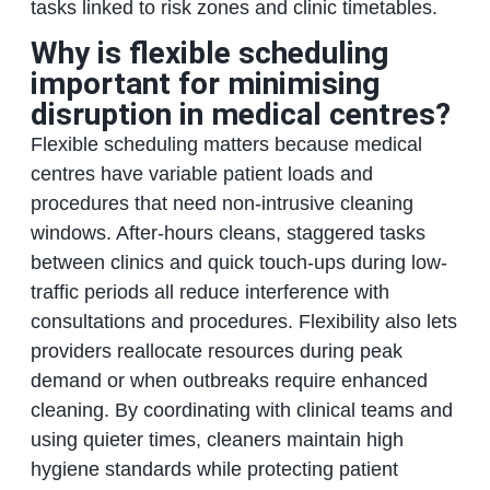
tasks linked to risk zones and clinic timetables.
Why is flexible scheduling
important for minimising
disruption in medical centres?
Flexible scheduling matters because medical
centres have variable patient loads and
procedures that need non-intrusive cleaning
windows. After-hours cleans, staggered tasks
between clinics and quick touch-ups during low-
traffic periods all reduce interference with
consultations and procedures. Flexibility also lets
providers reallocate resources during peak
demand or when outbreaks require enhanced
cleaning. By coordinating with clinical teams and
using quieter times, cleaners maintain high
hygiene standards while protecting patient