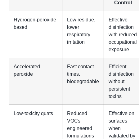
Control
Hydrogen-peroxide
Low residue,
Effective
based
lower
disinfection
respiratory
with reduced
irritation
occupational
exposure
Accelerated
Fast contact
Efficient
peroxide
times,
disinfection
biodegradable
without
persistent
toxins
Low-toxicity quats
Reduced
Effective on
VOCs,
surfaces
engineered
when
formulations
validated by