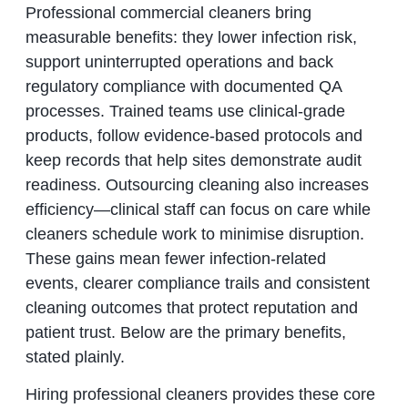
Professional commercial cleaners bring
measurable benefits: they lower infection risk,
support uninterrupted operations and back
regulatory compliance with documented QA
processes. Trained teams use clinical-grade
products, follow evidence-based protocols and
keep records that help sites demonstrate audit
readiness. Outsourcing cleaning also increases
efficiency—clinical staff can focus on care while
cleaners schedule work to minimise disruption.
These gains mean fewer infection-related
events, clearer compliance trails and consistent
cleaning outcomes that protect reputation and
patient trust. Below are the primary benefits,
stated plainly.
Hiring professional cleaners provides these core