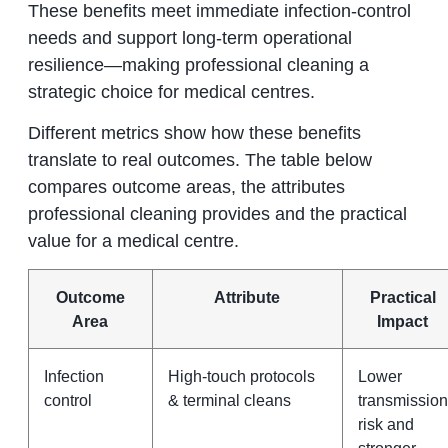
These benefits meet immediate infection-control
needs and support long-term operational
resilience—making professional cleaning a
strategic choice for medical centres.
Different metrics show how these benefits
translate to real outcomes. The table below
compares outcome areas, the attributes
professional cleaning provides and the practical
value for a medical centre.
Outcome
Attribute
Practical
Area
Impact
Infection
High-touch protocols
Lower
control
& terminal cleans
transmission
risk and