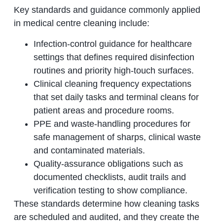
Key standards and guidance commonly applied
in medical centre cleaning include:
Infection-control guidance for healthcare
settings that defines required disinfection
routines and priority high-touch surfaces.
Clinical cleaning frequency expectations
that set daily tasks and terminal cleans for
patient areas and procedure rooms.
PPE and waste-handling procedures for
safe management of sharps, clinical waste
and contaminated materials.
Quality-assurance obligations such as
documented checklists, audit trails and
verification testing to show compliance.
These standards determine how cleaning tasks
are scheduled and audited, and they create the