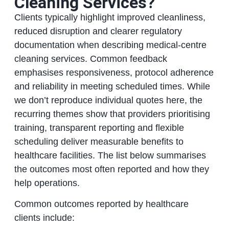
Cleaning Services?
Clients typically highlight improved cleanliness,
reduced disruption and clearer regulatory
documentation when describing medical-centre
cleaning services. Common feedback
emphasises responsiveness, protocol adherence
and reliability in meeting scheduled times. While
we don’t reproduce individual quotes here, the
recurring themes show that providers prioritising
training, transparent reporting and flexible
scheduling deliver measurable benefits to
healthcare facilities. The list below summarises
the outcomes most often reported and how they
help operations.
Common outcomes reported by healthcare
clients include: