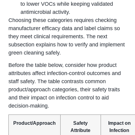
to lower VOCs while keeping validated
antimicrobial activity.
Choosing these categories requires checking
manufacturer efficacy data and label claims so
they meet clinical requirements. The next
subsection explains how to verify and implement
green cleaning safely.
Before the table below, consider how product
attributes affect infection-control outcomes and
staff safety. The table contrasts common
product/approach categories, their safety traits
and their impact on infection control to aid
decision-making.
Product/Approach
Safety
Impact on
Attribute
Infection