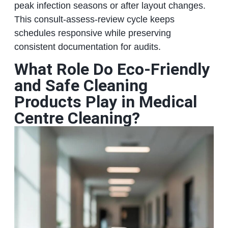
peak infection seasons or after layout changes.
This consult-assess-review cycle keeps
schedules responsive while preserving
consistent documentation for audits.
What Role Do Eco-Friendly
and Safe Cleaning
Products Play in Medical
Centre Cleaning?