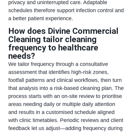
privacy and uninterrupted care. Adaptable
schedules therefore support infection control and
a better patient experience.
How does Divine Commercial
Cleaning tailor cleaning
frequency to healthcare
needs?
We tailor frequency through a consultative
assessment that identifies high-risk zones,
footfall patterns and clinical workflows, then turn
that analysis into a risk-based cleaning plan. The
process starts with an on-site review to prioritise
areas needing daily or multiple daily attention
and results in a customised schedule aligned
with clinic timetables. Periodic reviews and client
feedback let us adjust—adding frequency during