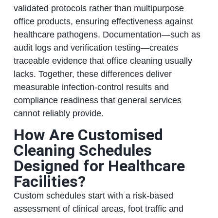
validated protocols rather than multipurpose
office products, ensuring effectiveness against
healthcare pathogens. Documentation—such as
audit logs and verification testing—creates
traceable evidence that office cleaning usually
lacks. Together, these differences deliver
measurable infection-control results and
compliance readiness that general services
cannot reliably provide.
How Are Customised
Cleaning Schedules
Designed for Healthcare
Facilities?
Custom schedules start with a risk-based
assessment of clinical areas, foot traffic and