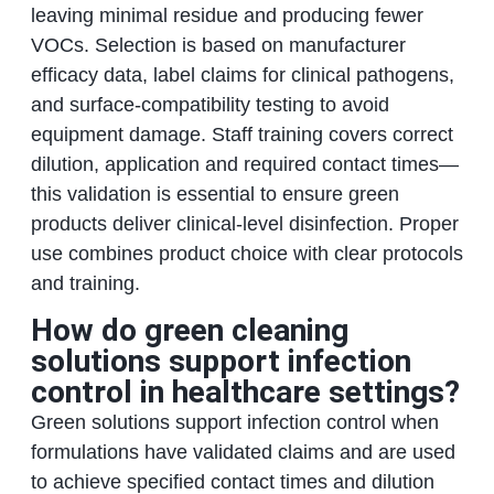
leaving minimal residue and producing fewer
VOCs. Selection is based on manufacturer
efficacy data, label claims for clinical pathogens,
and surface-compatibility testing to avoid
equipment damage. Staff training covers correct
dilution, application and required contact times—
this validation is essential to ensure green
products deliver clinical-level disinfection. Proper
use combines product choice with clear protocols
and training.
How do green cleaning
solutions support infection
control in healthcare settings?
Green solutions support infection control when
formulations have validated claims and are used
to achieve specified contact times and dilution