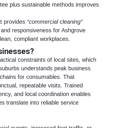
ntee plus sustainable methods improves
t provides
“commercial cleaning”
g and responsiveness for Ashgrove
clean, compliant workplaces.
sinesses?
ical constraints of local sites, which
y suburbs understands peak business
y chains for consumables. That
nctual, repeatable visits. Trained
ncy, and local coordination enables
 translate into reliable service
al events, increased foot traffic, or