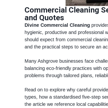
Commercial Cleaning Se
and Quotes
Divine Commercial Cleaning
provides
hygienic, productive and professional 
should expect from commercial cleaning 
and the practical steps to secure an ac
Many Ashgrove businesses face challeng
balancing eco-friendly practices with o
problems through tailored plans, relia
Read on to explore why careful provider
types, how a standardised five-step se
the article we reference local capabilit