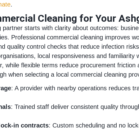
mate
.
ercial Cleaning for Your Ash
partner starts with clarity about outcomes: busines
lities. Professional commercial cleaning improves 
nd quality control checks that reduce infection ri
rganisations, local responsiveness and familiarity
while flexible terms reduce procurement friction a
igh when selecting a local commercial cleaning prov
rage
: A provider with nearby operations reduces 
nals
: Trained staff deliver consistent quality thro
lock-in contracts
: Custom scheduling and no lock-