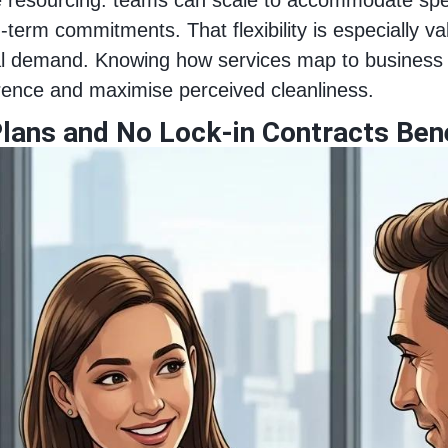
g-term commitments. That flexibility is especially 
nal demand. Knowing how services map to business
erence and maximise perceived cleanliness.
lans and No Lock-in Contracts Ben