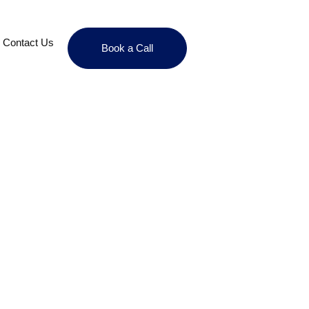
Contact Us
Book a Call