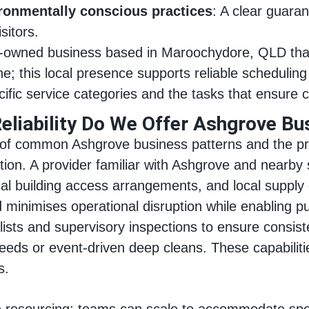
ironmentally conscious practices
: A clear guara
sitors.
ly-owned business based in Maroochydore, QLD tha
e; this local presence supports reliable schedulin
cific service categories and the tasks that ensure 
eliability Do We Offer Ashgrove Bu
of common Ashgrove business patterns and the pract
ation. A provider familiar with Ashgrove and nearb
pical building access arrangements, and local suppl
 minimises operational disruption while enabling pu
sts and supervisory inspections to ensure consiste
eds or event-driven deep cleans. These capabilities
s.
ble resourcing: teams can scale to accommodate speci