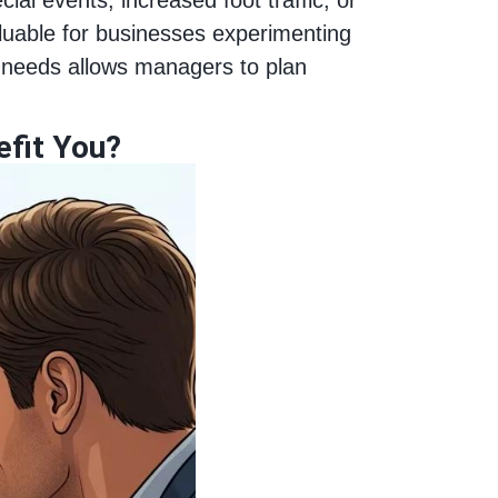
valuable for businesses experimenting
 needs allows managers to plan
efit You?