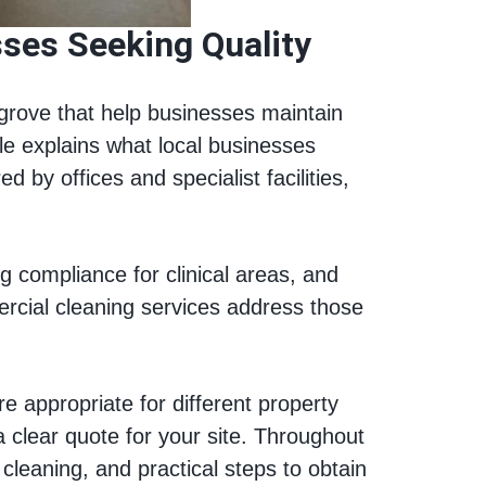
ses Seeking Quality
grove that help businesses maintain
le explains what local businesses
by offices and specialist facilities,
 compliance for clinical areas, and
ercial cleaning services address those
e appropriate for different property
 clear quote for your site. Throughout
 cleaning, and practical steps to obtain