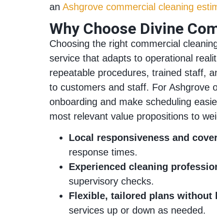
an
Ashgrove commercial cleaning esti
Why Choose Divine Comm
Choosing the right commercial cleaning 
service that adapts to operational rea
repeatable procedures, trained staff, a
to customers and staff. For Ashgrove o
onboarding and make scheduling easier, 
most relevant value propositions to we
Local responsiveness and cove
response times.
Experienced cleaning professio
supervisory checks.
Flexible, tailored plans without 
services up or down as needed.