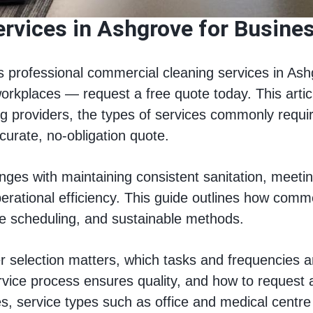
rvices in Ashgrove for Busines
 professional commercial cleaning services in Ash
workplaces — request a free quote today. This artic
providers, the types of services commonly required 
curate, no-obligation quote.
es with maintaining consistent sanitation, meeting
perational efficiency. This guide outlines how comm
ble scheduling, and sustainable methods.
 selection matters, which tasks and frequencies ar
rvice process ensures quality, and how to request a
ies, service types such as office and medical centre