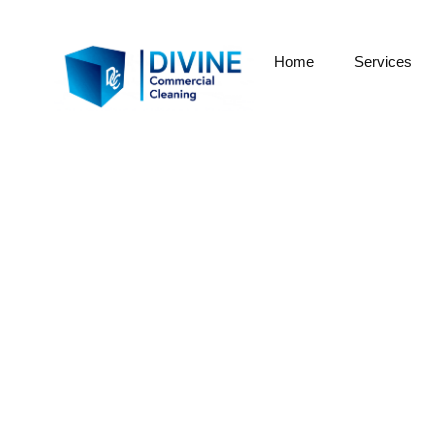
Home
Services