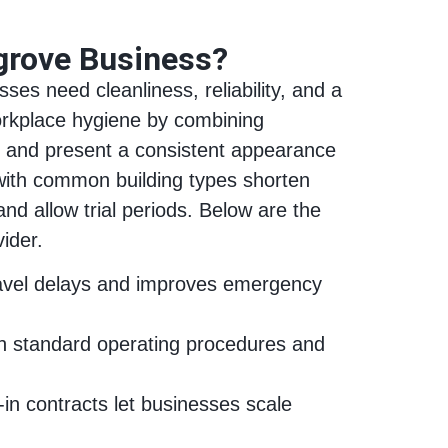
grove Business?
ses need cleanliness, reliability, and a
workplace hygiene by combining
sks and present a consistent appearance
 with common building types shorten
nd allow trial periods. Below are the
ider.
travel delays and improves emergency
ugh standard operating procedures and
in contracts let businesses scale