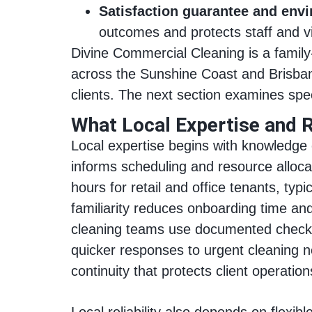
Satisfaction guarantee and env
outcomes and protects staff and vi
Divine Commercial Cleaning is a fami
across the Sunshine Coast and Brisban
clients. The next section examines spe
What Local Expertise and R
Local expertise begins with knowledge 
informs scheduling and resource alloc
hours for retail and office tenants, ty
familiarity reduces onboarding time and
cleaning teams use documented checkli
quicker responses to urgent cleaning ne
continuity that protects client operation
Local reliability also depends on flexi