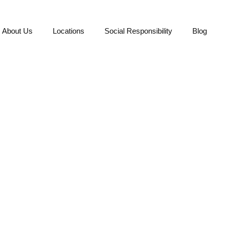
About Us
Locations
Social Responsibility
Blog