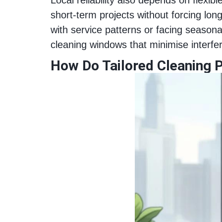
short-term projects without forcing lon
with service patterns or facing seaso
cleaning windows that minimise interf
How Do Tailored Cleaning P