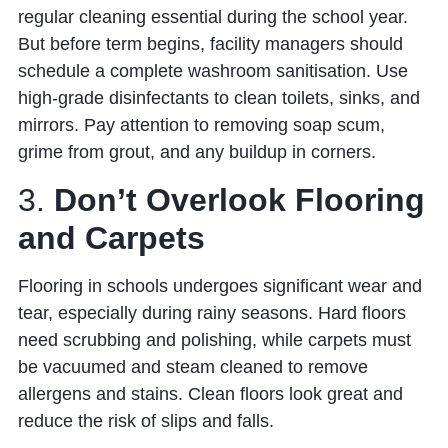
regular cleaning essential during the school year.
But before term begins, facility managers should
schedule a complete washroom sanitisation. Use
high-grade disinfectants to clean toilets, sinks, and
mirrors. Pay attention to removing soap scum,
grime from grout, and any buildup in corners.
3.
Don’t Overlook Flooring
and Carpets
Flooring in schools undergoes significant wear and
tear, especially during rainy seasons. Hard floors
need scrubbing and polishing, while carpets must
be vacuumed and steam cleaned to remove
allergens and stains. Clean floors look great and
reduce the risk of slips and falls.