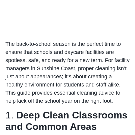
The back-to-school season is the perfect time to
ensure that schools and daycare facilities are
spotless, safe, and ready for a new term. For facility
managers in Sunshine Coast, proper cleaning isn’t
just about appearances; it’s about creating a
healthy environment for students and staff alike.
This guide provides essential cleaning advice to
help kick off the school year on the right foot.
1.
Deep Clean Classrooms
and Common Areas