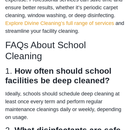
ensure better results, whether it’s periodic carpet
cleaning, window washing, or deep disinfecting.
Explore Divine Cleaning’s full range of services
and
streamline your facility cleaning.
FAQs About School
Cleaning
1.
How often should school
facilities be deep cleaned?
Ideally, schools should schedule deep cleaning at
least once every term and perform regular
maintenance cleanings daily or weekly, depending
on usage.