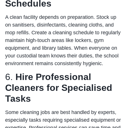
Schedules
A clean facility depends on preparation. Stock up
on sanitisers, disinfectants, cleaning cloths, and
mop refills. Create a cleaning schedule to regularly
maintain high-touch areas like lockers, gym
equipment, and library tables. When everyone on
your custodial team knows their duties, the school
environment remains consistently hygienic.
6.
Hire Professional
Cleaners for Specialised
Tasks
Some cleaning jobs are best handled by experts,
especially tasks requiring specialised equipment or
expertise. Professional services can save time and