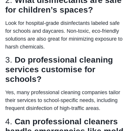
2.
What disinfectants are safe
for children’s spaces?
Look for hospital-grade disinfectants labeled safe
for schools and daycares. Non-toxic, eco-friendly
solutions are also great for minimizing exposure to
harsh chemicals.
3.
Do professional cleaning
services customise for
schools?
Yes, many professional cleaning companies tailor
their services to school-specific needs, including
frequent disinfection of high-traffic areas.
4.
Can professional cleaners