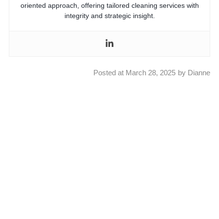
oriented approach, offering tailored cleaning services with
integrity and strategic insight.
Posted at
March 28, 2025
by
Dianne