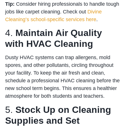
Tip:
Consider hiring professionals to handle tough
jobs like carpet cleaning. Check out
Divine
Cleaning’s school-specific services here
.
4.
Maintain Air Quality
with HVAC Cleaning
Dusty HVAC systems can trap allergens, mold
spores, and other pollutants, circling throughout
your facility. To keep the air fresh and clean,
schedule a professional HVAC cleaning before the
new school term begins. This ensures a healthier
atmosphere for both students and teachers.
5.
Stock Up on Cleaning
Supplies and Set