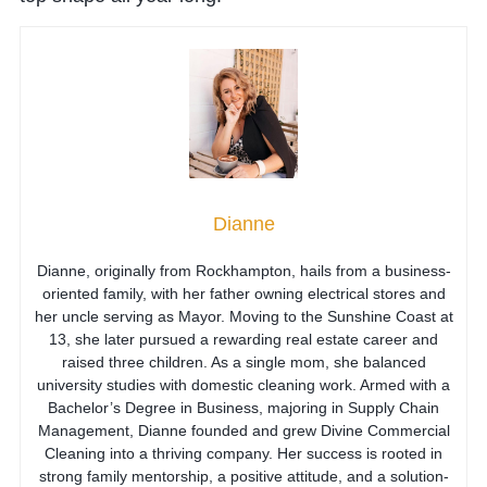
Dianne
Dianne, originally from Rockhampton, hails from a business-
oriented family, with her father owning electrical stores and
her uncle serving as Mayor. Moving to the Sunshine Coast at
13, she later pursued a rewarding real estate career and
raised three children. As a single mom, she balanced
university studies with domestic cleaning work. Armed with a
Bachelor’s Degree in Business, majoring in Supply Chain
Management, Dianne founded and grew Divine Commercial
Cleaning into a thriving company. Her success is rooted in
strong family mentorship, a positive attitude, and a solution-