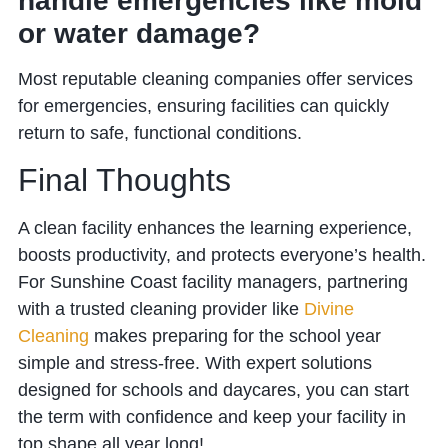
handle emergencies like mold
or water damage?
Most reputable cleaning companies offer services
for emergencies, ensuring facilities can quickly
return to safe, functional conditions.
Final Thoughts
A clean facility enhances the learning experience,
boosts productivity, and protects everyone’s health.
For
Sunshine Coast facility managers, partnering
with a trusted cleaning provider like
Divine
Cleaning
makes preparing for the school year
simple and stress-free. With expert solutions
designed for schools and daycares, you can
start
the term with confidence and keep your facility in
top shape all year long!