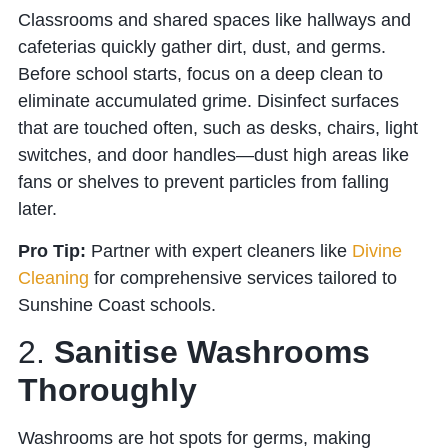
Classrooms and shared spaces like hallways and
cafeterias quickly gather dirt, dust, and germs.
Before school starts, focus on a deep clean to
eliminate accumulated grime. Disinfect surfaces
that are touched often, such as desks, chairs, light
switches, and door handles—dust high areas like
fans or shelves to prevent particles from falling
later.
Pro Tip:
Partner with expert cleaners like
Divine
Cleaning
for comprehensive services tailored to
Sunshine Coast schools.
2.
Sanitise Washrooms
Thoroughly
Washrooms are hot spots for germs, making