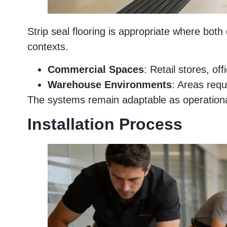
Strip seal flooring is appropriate where bot
contexts.
Commercial Spaces
: Retail stores, of
Warehouse Environments
: Areas requi
The systems remain adaptable as operational 
Installation Process