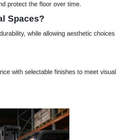
d protect the floor over time.
ial Spaces?
rability, while allowing aesthetic choices
ce with selectable finishes to meet visual