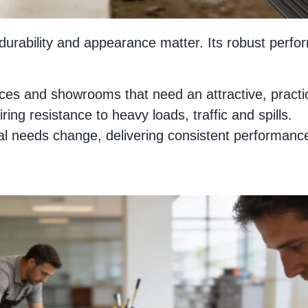
h durability and appearance matter. Its robust perf
fices and showrooms that need an attractive, practic
ring resistance to heavy loads, traffic and spills.
needs change, delivering consistent performance wi