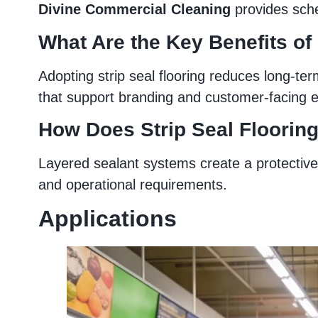
Divine Commercial Cleaning
provides sche
What Are the Key Benefits of
Adopting strip seal flooring reduces long-ter
that support branding and customer-facing 
How Does Strip Seal Flooring
Layered sealant systems create a protective 
and operational requirements.
Applications