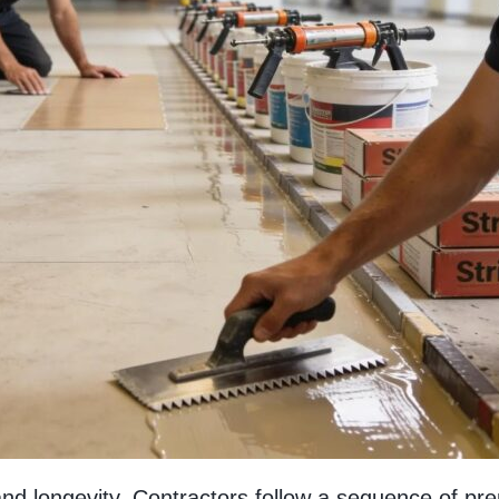
 and longevity. Contractors follow a sequence of pre