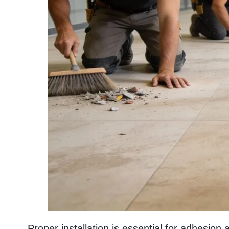
Proper installation is essential for adhesion