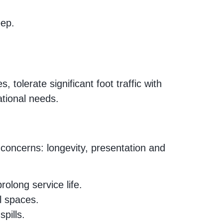
eep.
 tolerate significant foot traffic with
ational needs.
 concerns: longevity, presentation and
olong service life.
l spaces.
pills.