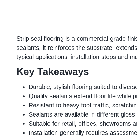
Strip seal flooring is a commercial-grade fi
sealants, it reinforces the substrate, extend
typical applications, installation steps and ma
Key Takeaways
Durable, stylish flooring suited to dive
Quality sealants extend floor life while 
Resistant to heavy foot traffic, scratchi
Sealants are available in different gloss 
Suitable for retail, offices, showrooms
Installation generally requires assessme