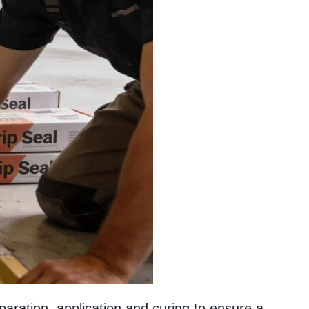
paration, application and curing to ensure a