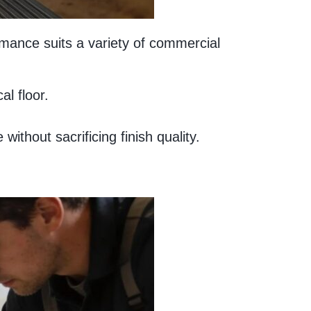
ormance suits a variety of commercial
al floor.
thout sacrificing finish quality.