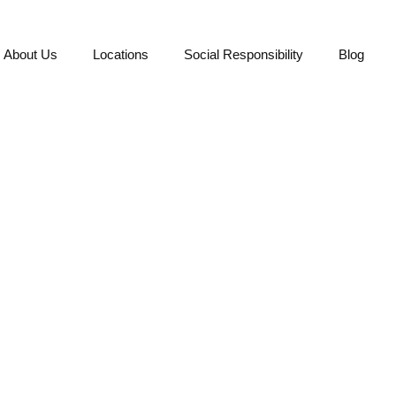
About Us
Locations
Social Responsibility
Blog