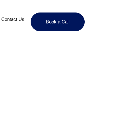
Contact Us
Book a Call