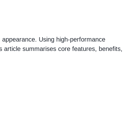
hed appearance. Using high-performance
is article summarises core features, benefits,