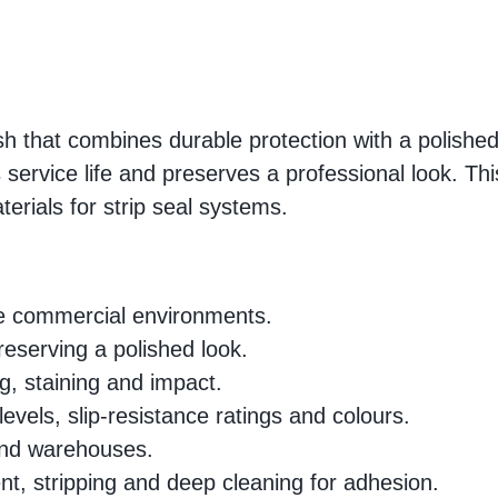
nish that combines durable protection with a polis
s service life and preserves a professional look. Th
terials for strip seal systems.
rse commercial environments.
preserving a polished look.
ng, staining and impact.
levels, slip-resistance ratings and colours.
 and warehouses.
nt, stripping and deep cleaning for adhesion.