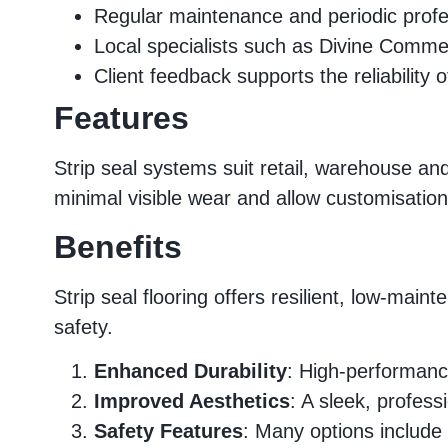
Regular maintenance and periodic profe
Local specialists such as Divine Commerc
Client feedback supports the reliability
Features
Strip seal systems suit retail, warehouse and 
minimal visible wear and allow customisation
Benefits
Strip seal flooring offers resilient, low-m
safety.
Enhanced Durability
: High-performance
Improved Aesthetics
: A sleek, profes
Safety Features
: Many options include 