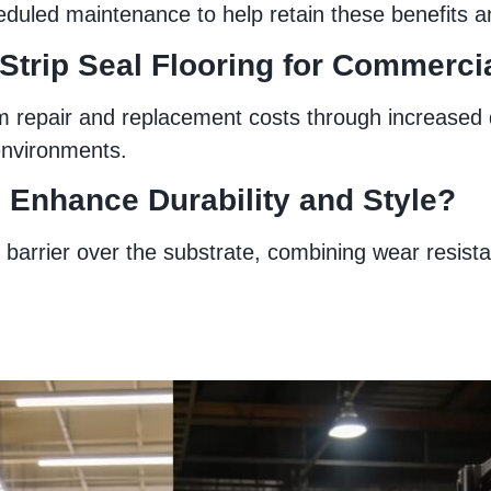
duled maintenance to help retain these benefits an
 Strip Seal Flooring for Commerc
m repair and replacement costs through increased du
environments.
 Enhance Durability and Style?
barrier over the substrate, combining wear resistan