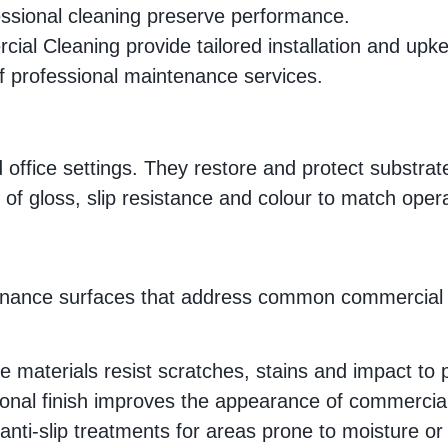
ssional cleaning preserve performance.
ial Cleaning provide tailored installation and upk
 of professional maintenance services.
office settings. They restore and protect substrates,
 of gloss, slip resistance and colour to match oper
aintenance surfaces that address common commercial
 materials resist scratches, stains and impact to pr
sional finish improves the appearance of commercia
anti-slip treatments for areas prone to moisture or s