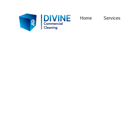
Home
Services