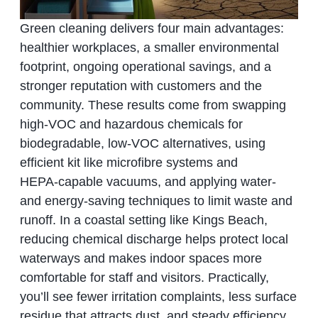
Green cleaning delivers four main advantages:
healthier workplaces, a smaller environmental
footprint, ongoing operational savings, and a
stronger reputation with customers and the
community. These results come from swapping
high‑VOC and hazardous chemicals for
biodegradable, low‑VOC alternatives, using
efficient kit like microfibre systems and
HEPA‑capable vacuums, and applying water‑
and energy‑saving techniques to limit waste and
runoff. In a coastal setting like Kings Beach,
reducing chemical discharge helps protect local
waterways and makes indoor spaces more
comfortable for staff and visitors. Practically,
you’ll see fewer irritation complaints, less surface
residue that attracts dust, and steady efficiency