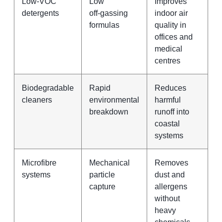
Low‑VOC
Low
Improves
detergents
off‑gassing
indoor air
formulas
quality in
offices and
medical
centres
Biodegradable
Rapid
Reduces
cleaners
environmental
harmful
breakdown
runoff into
coastal
systems
Microfibre
Mechanical
Removes
systems
particle
dust and
capture
allergens
without
heavy
chemicals