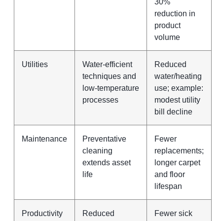
30%
reduction in
product
volume
Utilities
Water‑efficient
Reduced
techniques and
water/heating
low‑temperature
use; example:
processes
modest utility
bill decline
Maintenance
Preventative
Fewer
cleaning
replacements;
extends asset
longer carpet
life
and floor
lifespan
Productivity
Reduced
Fewer sick