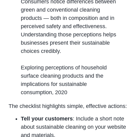
Consumers notice differences between
green and conventional cleaning
products — both in composition and in
perceived safety and effectiveness.
Understanding those perceptions helps
businesses present their sustainable
choices credibly.
Exploring perceptions of household
surface cleaning products and the
implications for sustainable
consumption, 2020
The checklist highlights simple, effective actions:
Tell your customers
: Include a short note
about sustainable cleaning on your website
and materials.