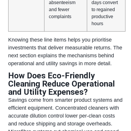
absenteeism
days convert
and fewer
to regained
complaints
productive
hours
Knowing these line items helps you prioritise
investments that deliver measurable returns. The
next section explains the mechanisms behind
operational and utility savings in more detail.
How Does Eco‑Friendly
Cleaning Reduce Operational
and Utility Expenses?
Savings come from smarter product systems and
efficient equipment. Concentrated cleaners with
accurate dilution control lower per‑clean costs
and reduce shipping and storage overheads.