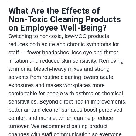
What Are the Effects of
Non‑Toxic Cleaning Products
on Employee Well‑Being?
Switching to non‑toxic, low‑VOC products
reduces both acute and chronic symptoms for
staff — fewer headaches, less eye and throat
irritation and reduced skin sensitivity. Removing
ammonia, bleach‑heavy mixes and strong
solvents from routine cleaning lowers acute
exposures and makes workplaces more
comfortable for people with asthma or chemical
sensitivities. Beyond direct health improvements,
better air and cleaner surfaces boost perceived
comfort and morale, which can help reduce
turnover. We recommend pairing product
changes with staff communication so everyone