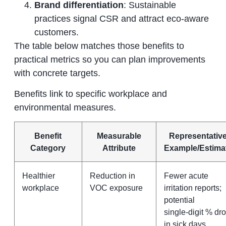
Brand differentiation
: Sustainable
practices signal CSR and attract eco‑aware
customers.
The table below matches those benefits to
practical metrics so you can plan improvements
with concrete targets.
Benefits link to specific workplace and
environmental measures.
Benefit
Measurable
Representativ
Category
Attribute
Example/Estima
Healthier
Reduction in
Fewer acute
workplace
VOC exposure
irritation reports;
potential
single‑digit % dr
in sick days