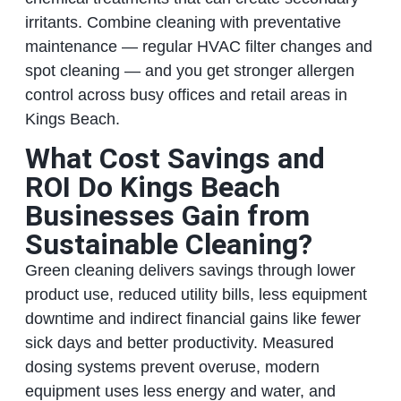
irritants. Combine cleaning with preventative
maintenance — regular HVAC filter changes and
spot cleaning — and you get stronger allergen
control across busy offices and retail areas in
Kings Beach.
What Cost Savings and
ROI Do Kings Beach
Businesses Gain from
Sustainable Cleaning?
Green cleaning delivers savings through lower
product use, reduced utility bills, less equipment
downtime and indirect financial gains like fewer
sick days and better productivity. Measured
dosing systems prevent overuse, modern
equipment uses less energy and water, and