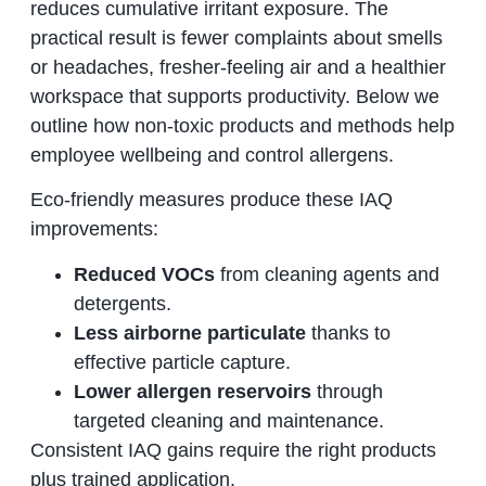
reduces cumulative irritant exposure. The
practical result is fewer complaints about smells
or headaches, fresher‑feeling air and a healthier
workspace that supports productivity. Below we
outline how non‑toxic products and methods help
employee wellbeing and control allergens.
Eco‑friendly measures produce these IAQ
improvements:
Reduced VOCs
from cleaning agents and
detergents.
Less airborne particulate
thanks to
effective particle capture.
Lower allergen reservoirs
through
targeted cleaning and maintenance.
Consistent IAQ gains require the right products
plus trained application.