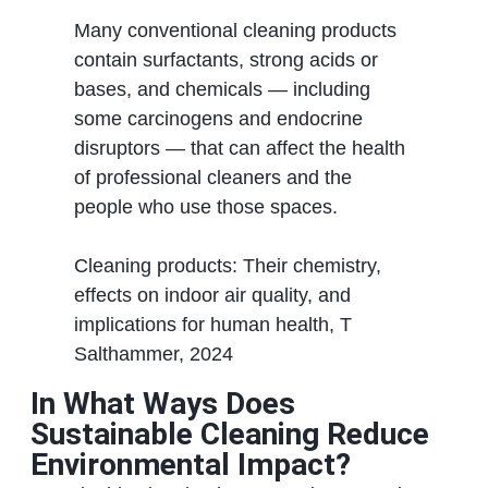
Many conventional cleaning products
contain surfactants, strong acids or
bases, and chemicals — including
some carcinogens and endocrine
disruptors — that can affect the health
of professional cleaners and the
people who use those spaces.
Cleaning products: Their chemistry,
effects on indoor air quality, and
implications for human health, T
Salthammer, 2024
In What Ways Does
Sustainable Cleaning Reduce
Environmental Impact?