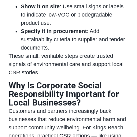
Show it on site
: Use small signs or labels
to indicate low‑VOC or biodegradable
product use.
Specify it in procurement
: Add
sustainability criteria to supplier and tender
documents.
These small, verifiable steps create trusted
signals of environmental care and support local
CSR stories.
Why Is Corporate Social
Responsibility Important for
Local Businesses?
Customers and partners increasingly back
businesses that reduce environmental harm and
support community wellbeing. For Kings Beach
operations, practical CSR actions — like using