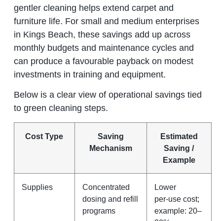
gentler cleaning helps extend carpet and
furniture life. For small and medium enterprises
in Kings Beach, these savings add up across
monthly budgets and maintenance cycles and
can produce a favourable payback on modest
investments in training and equipment.
Below is a clear view of operational savings tied
to green cleaning steps.
Cost Type
Saving
Estimated
Mechanism
Saving /
Example
Supplies
Concentrated
Lower
dosing and refill
per‑use cost;
programs
example: 20–