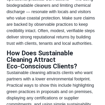
biodegradable cleaners and limiting chemical
discharge — resonate with locals and visitors
who value coastal protection. Make sure claims
are backed by observable practices to keep
credibility intact. Often, modest, verifiable steps
deliver strong reputational returns by building
trust with clients, tenants and local authorities.
How Does Sustainable
Cleaning Attract
Eco‑Conscious Clients?
Sustainable cleaning attracts clients who want
partners with a lower environmental footprint.
Practical ways to show this include highlighting
green practices in proposals and on premises,
displaying any certifications or supplier
commitments, and using simple sustainability