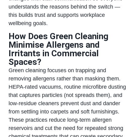
understands the reasons behind the switch —
this builds trust and supports workplace
wellbeing goals.
How Does Green Cleaning
Minimise Allergens and
Irritants in Commercial
Spaces?
Green cleaning focuses on trapping and
removing allergens rather than masking them.
HEPA‑rated vacuums, routine microfibre dusting
that captures particles (not spreads them), and
low‑residue cleaners prevent dust and dander
from settling into carpets and soft furnishings.
These practices reduce long‑term allergen
reservoirs and cut the need for repeated strong
chemical treatments that can create secondary