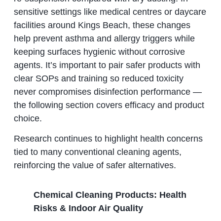
sensitive settings like medical centres or daycare
facilities around Kings Beach, these changes
help prevent asthma and allergy triggers while
keeping surfaces hygienic without corrosive
agents. It’s important to pair safer products with
clear SOPs and training so reduced toxicity
never compromises disinfection performance —
the following section covers efficacy and product
choice.
Research continues to highlight health concerns
tied to many conventional cleaning agents,
reinforcing the value of safer alternatives.
Chemical Cleaning Products: Health
Risks & Indoor Air Quality