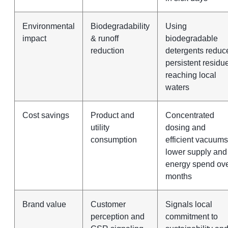
Environmental
Biodegradability
Using
impact
& runoff
biodegradable
reduction
detergents reduc
persistent residu
reaching local
waters
Cost savings
Product and
Concentrated
utility
dosing and
consumption
efficient vacuums
lower supply and
energy spend ov
months
Brand value
Customer
Signals local
perception and
commitment to