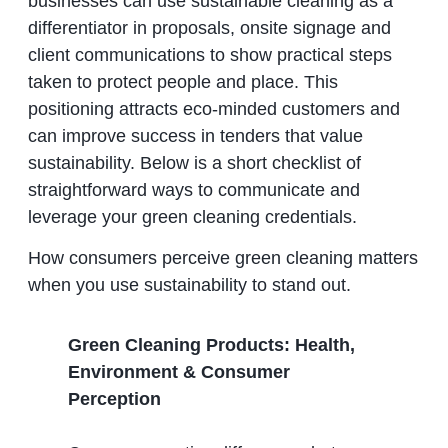
businesses can use sustainable cleaning as a
differentiator in proposals, onsite signage and
client communications to show practical steps
taken to protect people and place. This
positioning attracts eco‑minded customers and
can improve success in tenders that value
sustainability. Below is a short checklist of
straightforward ways to communicate and
leverage your green cleaning credentials.
How consumers perceive green cleaning matters
when you use sustainability to stand out.
Green Cleaning Products: Health,
Environment & Consumer
Perception