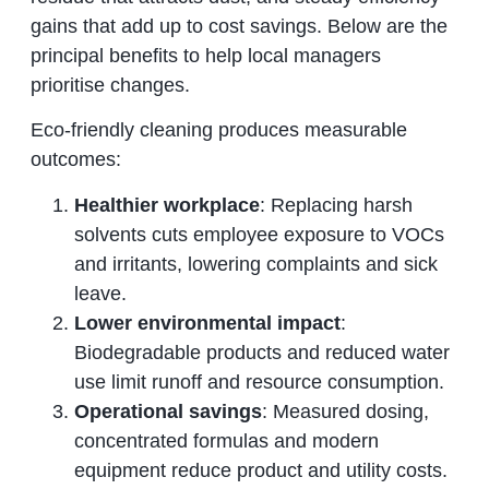
gains that add up to cost savings. Below are the
principal benefits to help local managers
prioritise changes.
Eco‑friendly cleaning produces measurable
outcomes:
Healthier workplace
: Replacing harsh
solvents cuts employee exposure to VOCs
and irritants, lowering complaints and sick
leave.
Lower environmental impact
:
Biodegradable products and reduced water
use limit runoff and resource consumption.
Operational savings
: Measured dosing,
concentrated formulas and modern
equipment reduce product and utility costs.