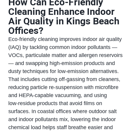
How Can Eco‑Friendly
Cleaning Enhance Indoor
Air Quality in Kings Beach
Offices?
Eco‑friendly cleaning improves indoor air quality
(IAQ) by tackling common indoor pollutants —
VOCs, particulate matter and allergen reservoirs
— and swapping high‑emission products and
dusty techniques for low‑emission alternatives.
That includes cutting off‑gassing from cleaners,
reducing particle re‑suspension with microfibre
and HEPA‑capable vacuuming, and using
low‑residue products that avoid films on
surfaces. In coastal offices where outdoor salt
and indoor pollutants mix, lowering the indoor
chemical load helps staff breathe easier and