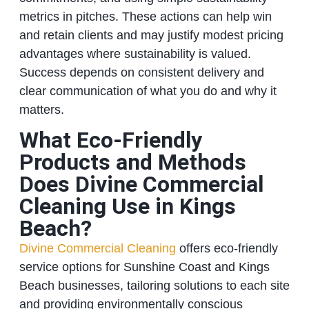
metrics in pitches. These actions can help win
and retain clients and may justify modest pricing
advantages where sustainability is valued.
Success depends on consistent delivery and
clear communication of what you do and why it
matters.
What Eco‑Friendly
Products and Methods
Does Divine Commercial
Cleaning Use in Kings
Beach?
Divine Commercial Cleaning
offers eco‑friendly
service options for Sunshine Coast and Kings
Beach businesses, tailoring solutions to each site
and providing environmentally conscious