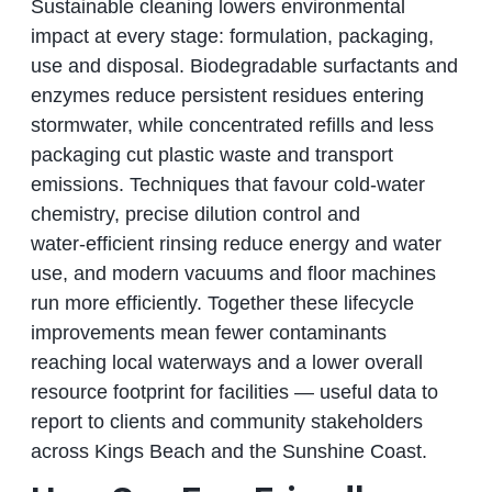
Sustainable cleaning lowers environmental
impact at every stage: formulation, packaging,
use and disposal. Biodegradable surfactants and
enzymes reduce persistent residues entering
stormwater, while concentrated refills and less
packaging cut plastic waste and transport
emissions. Techniques that favour cold‑water
chemistry, precise dilution control and
water‑efficient rinsing reduce energy and water
use, and modern vacuums and floor machines
run more efficiently. Together these lifecycle
improvements mean fewer contaminants
reaching local waterways and a lower overall
resource footprint for facilities — useful data to
report to clients and community stakeholders
across Kings Beach and the Sunshine Coast.