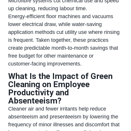
Microfibre systems cut chemical use and speed
up cleaning, reducing labour time.
Energy‑efficient floor machines and vacuums
lower electrical draw, while water‑saving
application methods cut utility use where rinsing
is frequent. Taken together, these practices
create predictable month‑to‑month savings that
free budget for other maintenance or
customer‑facing improvements.
What Is the Impact of Green
Cleaning on Employee
Productivity and
Absenteeism?
Cleaner air and fewer irritants help reduce
absenteeism and presenteeism by lowering the
frequency of minor illnesses and discomfort that