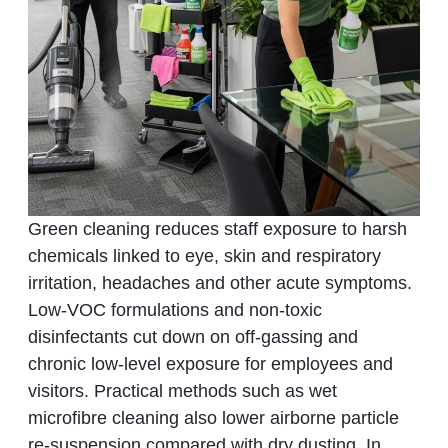
Green cleaning reduces staff exposure to harsh
chemicals linked to eye, skin and respiratory
irritation, headaches and other acute symptoms.
Low‑VOC formulations and non‑toxic
disinfectants cut down on off‑gassing and
chronic low‑level exposure for employees and
visitors. Practical methods such as wet
microfibre cleaning also lower airborne particle
re‑suspension compared with dry dusting. In