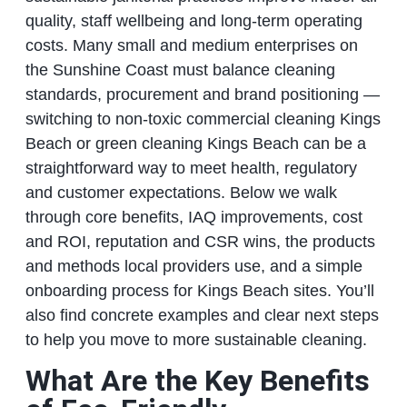
quality, staff wellbeing and long‑term operating
costs. Many small and medium enterprises on
the Sunshine Coast must balance cleaning
standards, procurement and brand positioning —
switching to non‑toxic commercial cleaning Kings
Beach or green cleaning Kings Beach can be a
straightforward way to meet health, regulatory
and customer expectations. Below we walk
through core benefits, IAQ improvements, cost
and ROI, reputation and CSR wins, the products
and methods local providers use, and a simple
onboarding process for Kings Beach sites. You’ll
also find concrete examples and clear next steps
to help you move to more sustainable cleaning.
What Are the Key Benefits