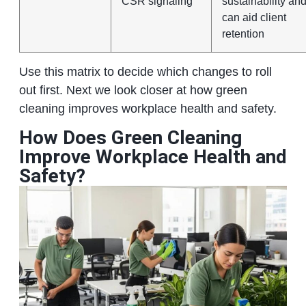
CSR signaling
sustainability an
can aid client
retention
Use this matrix to decide which changes to roll
out first. Next we look closer at how green
cleaning improves workplace health and safety.
How Does Green Cleaning
Improve Workplace Health and
Safety?