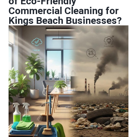
of Eco‑Friendly
Commercial Cleaning for
Kings Beach Businesses?