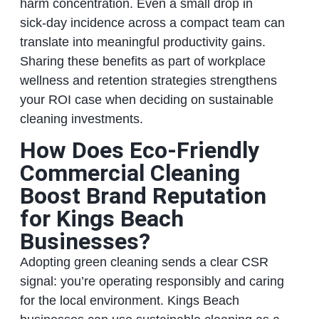
harm concentration. Even a small drop in
sick‑day incidence across a compact team can
translate into meaningful productivity gains.
Sharing these benefits as part of workplace
wellness and retention strategies strengthens
your ROI case when deciding on sustainable
cleaning investments.
How Does Eco‑Friendly
Commercial Cleaning
Boost Brand Reputation
for Kings Beach
Businesses?
Adopting green cleaning sends a clear CSR
signal: you’re operating responsibly and caring
for the local environment. Kings Beach