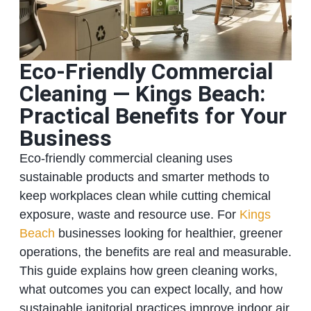
Eco‑Friendly Commercial
Cleaning — Kings Beach:
Practical Benefits for Your
Business
Eco‑friendly commercial cleaning uses
sustainable products and smarter methods to
keep workplaces clean while cutting chemical
exposure, waste and resource use. For
Kings
Beach
businesses looking for healthier, greener
operations, the benefits are real and measurable.
This guide explains how green cleaning works,
what outcomes you can expect locally, and how
sustainable janitorial practices improve indoor air