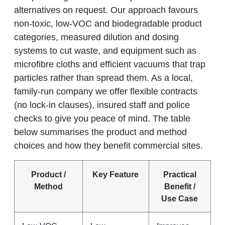
alternatives on request. Our approach favours
non‑toxic, low‑VOC and biodegradable product
categories, measured dilution and dosing
systems to cut waste, and equipment such as
microfibre cloths and efficient vacuums that trap
particles rather than spread them. As a local,
family‑run company we offer flexible contracts
(no lock‑in clauses), insured staff and police
checks to give you peace of mind. The table
below summarises the product and method
choices and how they benefit commercial sites.
Product /
Key Feature
Practical
Method
Benefit /
Use Case