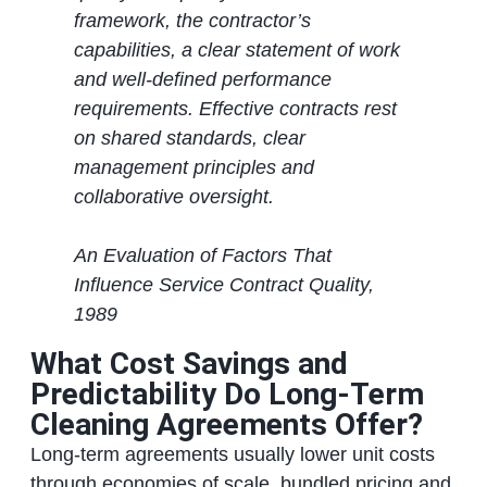
framework, the contractor’s
capabilities, a clear statement of work
and well‑defined performance
requirements. Effective contracts rest
on shared standards, clear
management principles and
collaborative oversight.
An Evaluation of Factors That
Influence Service Contract Quality,
1989
What Cost Savings and
Predictability Do Long‑Term
Cleaning Agreements Offer?
Long‑term agreements usually lower unit costs
through economies of scale, bundled pricing and