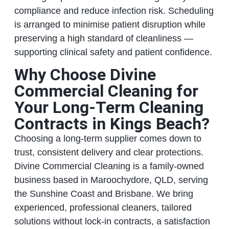
compliance and reduce infection risk. Scheduling
is arranged to minimise patient disruption while
preserving a high standard of cleanliness —
supporting clinical safety and patient confidence.
Why Choose Divine
Commercial Cleaning for
Your Long‑Term Cleaning
Contracts in Kings Beach?
Choosing a long‑term supplier comes down to
trust, consistent delivery and clear protections.
Divine Commercial Cleaning is a family‑owned
business based in Maroochydore, QLD, serving
the Sunshine Coast and Brisbane. We bring
experienced, professional cleaners, tailored
solutions without lock‑in contracts, a satisfaction