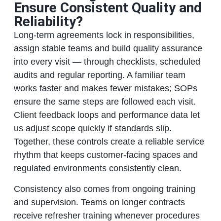
Ensure Consistent Quality and
Reliability?
Long‑term agreements lock in responsibilities,
assign stable teams and build quality assurance
into every visit — through checklists, scheduled
audits and regular reporting. A familiar team
works faster and makes fewer mistakes; SOPs
ensure the same steps are followed each visit.
Client feedback loops and performance data let
us adjust scope quickly if standards slip.
Together, these controls create a reliable service
rhythm that keeps customer‑facing spaces and
regulated environments consistently clean.
Consistency also comes from ongoing training
and supervision. Teams on longer contracts
receive refresher training whenever procedures