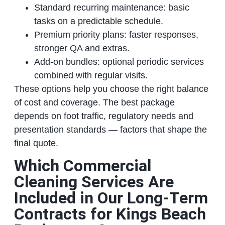
Standard recurring maintenance: basic
tasks on a predictable schedule.
Premium priority plans: faster responses,
stronger QA and extras.
Add‑on bundles: optional periodic services
combined with regular visits.
These options help you choose the right balance
of cost and coverage. The best package
depends on foot traffic, regulatory needs and
presentation standards — factors that shape the
final quote.
Which Commercial
Cleaning Services Are
Included in Our Long‑Term
Contracts for Kings Beach