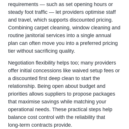
requirements — such as set opening hours or
steady foot traffic — let providers optimise staff
and travel, which supports discounted pricing.
Combining carpet cleaning, window cleaning and
routine janitorial services into a single annual
plan can often move you into a preferred pricing
tier without sacrificing quality.
Negotiation flexibility helps too; many providers
offer initial concessions like waived setup fees or
a discounted first deep clean to start the
relationship. Being open about budget and
priorities allows suppliers to propose packages
that maximise savings while matching your
operational needs. These practical steps help
balance cost control with the reliability that
long‑term contracts provide.