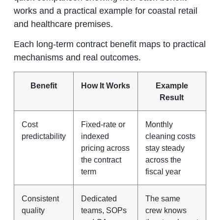
works and a practical example for coastal retail
and healthcare premises.
Each long‑term contract benefit maps to practical
mechanisms and real outcomes.
Benefit
How It Works
Example
Result
Cost
Fixed‑rate or
Monthly
predictability
indexed
cleaning costs
pricing across
stay steady
the contract
across the
term
fiscal year
Consistent
Dedicated
The same
quality
teams, SOPs
crew knows