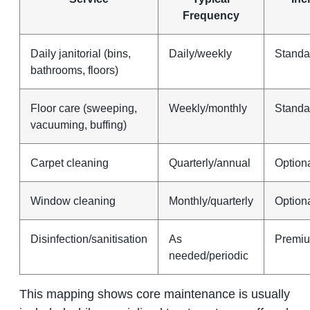
Frequency
Daily janitorial (bins,
Daily/weekly
Standa
bathrooms, floors)
Floor care (sweeping,
Weekly/monthly
Standa
vacuuming, buffing)
Carpet cleaning
Quarterly/annual
Option
Window cleaning
Monthly/quarterly
Option
Disinfection/sanitisation
As
Premiu
needed/periodic
This mapping shows core maintenance is usually