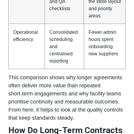
and QA
the store layout
checklists
and priority
areas
Operational
Consolidated
Fewer admin
efficiency
scheduling
hours spent
and
onboarding
centralised
new suppliers
reporting
This comparison shows why longer agreements
often deliver more value than repeated
short‑term engagements and why facility teams
prioritise continuity and measurable outcomes.
From here, it helps to look at the quality controls
that keep standards steady.
How Do Long‑Term Contracts