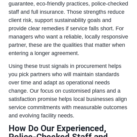
guarantee, eco‑friendly practices, police‑checked
staff and full insurance. Those strengths reduce
client risk, support sustainability goals and
provide clear remedies if service falls short. For
managers who want a reliable, locally responsive
partner, these are the qualities that matter when
entering a longer agreement.
Using these trust signals in procurement helps
you pick partners who will maintain standards
over time and adapt as operational needs
change. Our focus on customised plans and a
satisfaction promise helps local businesses align
service commitments with measurable outcomes
and evolving facility needs.
How Do Our Experienced,
Police‑Checked Staff and