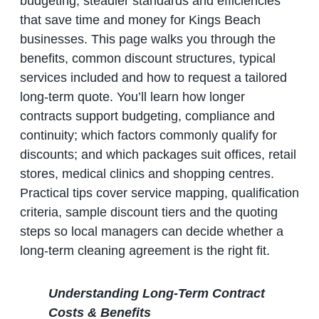
budgeting, steadier standards and efficiencies
that save time and money for Kings Beach
businesses. This page walks you through the
benefits, common discount structures, typical
services included and how to request a tailored
long‑term quote. You’ll learn how longer
contracts support budgeting, compliance and
continuity; which factors commonly qualify for
discounts; and which packages suit offices, retail
stores, medical clinics and shopping centres.
Practical tips cover service mapping, qualification
criteria, sample discount tiers and the quoting
steps so local managers can decide whether a
long‑term cleaning agreement is the right fit.
Understanding Long‑Term Contract
Costs & Benefits