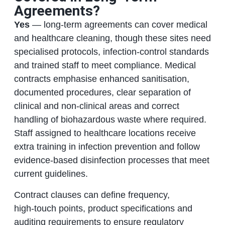
Agreements?
Yes
— long‑term agreements can cover medical
and healthcare cleaning, though these sites need
specialised protocols, infection‑control standards
and trained staff to meet compliance. Medical
contracts emphasise enhanced sanitisation,
documented procedures, clear separation of
clinical and non‑clinical areas and correct
handling of biohazardous waste where required.
Staff assigned to healthcare locations receive
extra training in infection prevention and follow
evidence‑based disinfection processes that meet
current guidelines.
Contract clauses can define frequency,
high‑touch points, product specifications and
auditing requirements to ensure regulatory