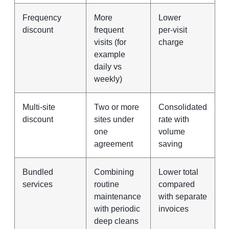
Frequency
More
Lower
discount
frequent
per‑visit
visits (for
charge
example
daily vs
weekly)
Multi‑site
Two or more
Consolidated
discount
sites under
rate with
one
volume
agreement
saving
Bundled
Combining
Lower total
services
routine
compared
maintenance
with separate
with periodic
invoices
deep cleans