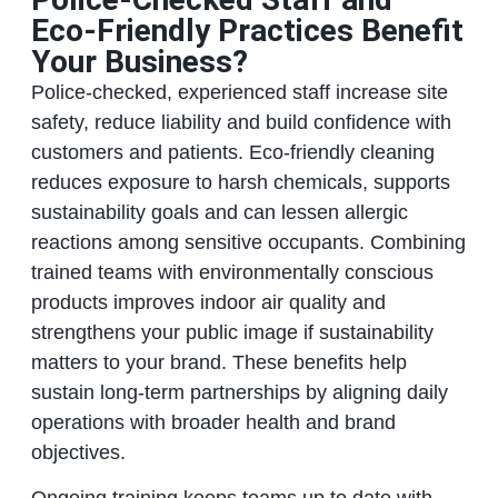
Eco‑Friendly Practices Benefit
Your Business?
Police‑checked, experienced staff increase site
safety, reduce liability and build confidence with
customers and patients. Eco‑friendly cleaning
reduces exposure to harsh chemicals, supports
sustainability goals and can lessen allergic
reactions among sensitive occupants. Combining
trained teams with environmentally conscious
products improves indoor air quality and
strengthens your public image if sustainability
matters to your brand. These benefits help
sustain long‑term partnerships by aligning daily
operations with broader health and brand
objectives.