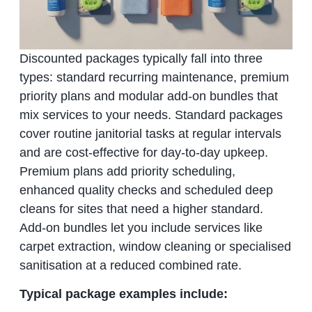
Discounted packages typically fall into three
types: standard recurring maintenance, premium
priority plans and modular add‑on bundles that
mix services to your needs. Standard packages
cover routine janitorial tasks at regular intervals
and are cost‑effective for day‑to‑day upkeep.
Premium plans add priority scheduling,
enhanced quality checks and scheduled deep
cleans for sites that need a higher standard.
Add‑on bundles let you include services like
carpet extraction, window cleaning or specialised
sanitisation at a reduced combined rate.
Typical package examples include: