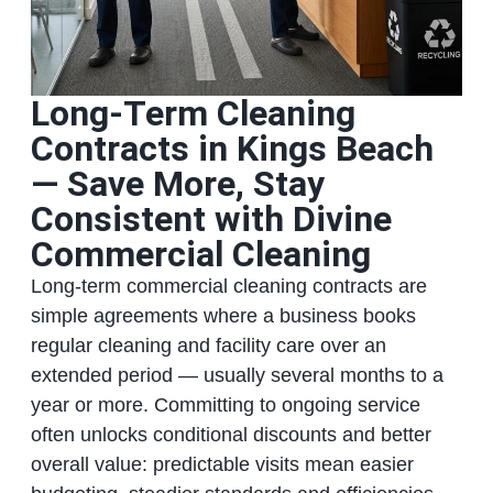
Long‑Term Cleaning
Contracts in Kings Beach
— Save More, Stay
Consistent with Divine
Commercial Cleaning
Long‑term commercial cleaning contracts are
simple agreements where a business books
regular cleaning and facility care over an
extended period — usually several months to a
year or more. Committing to ongoing service
often unlocks conditional discounts and better
overall value: predictable visits mean easier