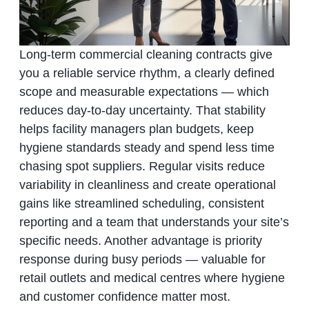
Long‑term commercial cleaning contracts give
you a reliable service rhythm, a clearly defined
scope and measurable expectations — which
reduces day‑to‑day uncertainty. That stability
helps facility managers plan budgets, keep
hygiene standards steady and spend less time
chasing spot suppliers. Regular visits reduce
variability in cleanliness and create operational
gains like streamlined scheduling, consistent
reporting and a team that understands your site’s
specific needs. Another advantage is priority
response during busy periods — valuable for
retail outlets and medical centres where hygiene
and customer confidence matter most.