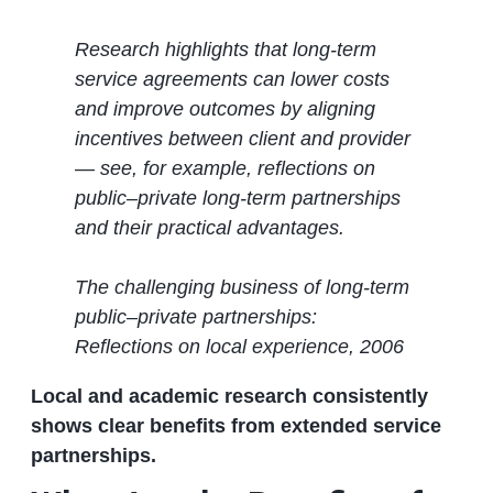
Research highlights that long‑term
service agreements can lower costs
and improve outcomes by aligning
incentives between client and provider
— see, for example, reflections on
public–private long‑term partnerships
and their practical advantages.
The challenging business of long‐term
public–private partnerships:
Reflections on local experience, 2006
Local and academic research consistently
shows clear benefits from extended service
partnerships.