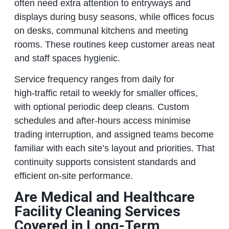
often need extra attention to entryways and
displays during busy seasons, while offices focus
on desks, communal kitchens and meeting
rooms. These routines keep customer areas neat
and staff spaces hygienic.
Service frequency ranges from daily for
high‑traffic retail to weekly for smaller offices,
with optional periodic deep cleans. Custom
schedules and after‑hours access minimise
trading interruption, and assigned teams become
familiar with each site’s layout and priorities. That
continuity supports consistent standards and
efficient on‑site performance.
Are Medical and Healthcare
Facility Cleaning Services
Covered in Long‑Term