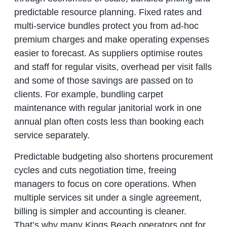
predictable resource planning. Fixed rates and
multi‑service bundles protect you from ad‑hoc
premium charges and make operating expenses
easier to forecast. As suppliers optimise routes
and staff for regular visits, overhead per visit falls
and some of those savings are passed on to
clients. For example, bundling carpet
maintenance with regular janitorial work in one
annual plan often costs less than booking each
service separately.
Predictable budgeting also shortens procurement
cycles and cuts negotiation time, freeing
managers to focus on core operations. When
multiple services sit under a single agreement,
billing is simpler and accounting is cleaner.
That’s why many Kings Beach operators opt for