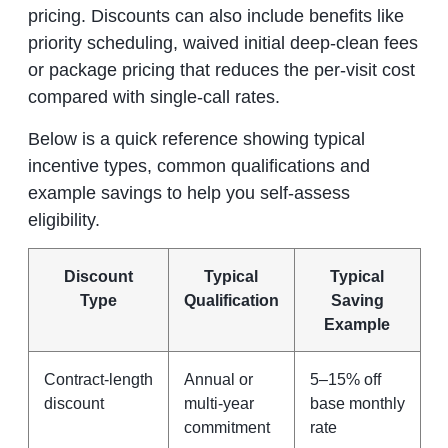
pricing. Discounts can also include benefits like
priority scheduling, waived initial deep‑clean fees
or package pricing that reduces the per‑visit cost
compared with single‑call rates.
Below is a quick reference showing typical
incentive types, common qualifications and
example savings to help you self‑assess
eligibility.
Discount
Typical
Typical
Type
Qualification
Saving
Example
Contract‑length
Annual or
5–15% off
discount
multi‑year
base monthly
commitment
rate