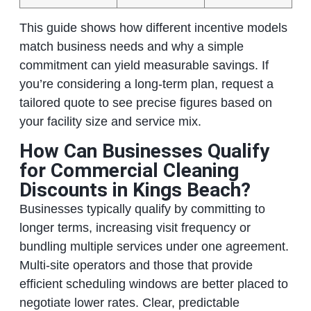
This guide shows how different incentive models
match business needs and why a simple
commitment can yield measurable savings. If
you’re considering a long‑term plan, request a
tailored quote to see precise figures based on
your facility size and service mix.
How Can Businesses Qualify
for Commercial Cleaning
Discounts in Kings Beach?
Businesses typically qualify by committing to
longer terms, increasing visit frequency or
bundling multiple services under one agreement.
Multi‑site operators and those that provide
efficient scheduling windows are better placed to
negotiate lower rates. Clear, predictable