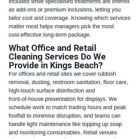
included while specialised treatments are offered
as add‑ons or premium inclusions, letting you
tailor cost and coverage. Knowing which services
matter most helps managers pick the most
cost‑effective long‑term package.
What Office and Retail
Cleaning Services Do We
Provide in Kings Beach?
For offices and retail sites we cover rubbish
removal, dusting, restroom sanitation, floor care,
high‑touch surface disinfection and
front‑of‑house presentation for displays. We
schedule work to match trading hours and peak
footfall to minimise disruption, and teams can
handle light maintenance like topping up soap
and monitoring consumables. Retail venues