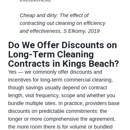
Cheap and dirty: The effect of
contracting out cleaning on efficiency
and effectiveness, S Elkomy, 2019
Do We Offer Discounts on
Long‑Term Cleaning
Contracts in Kings Beach?
Yes — we commonly offer discounts and
incentives for long‑term commercial cleaning,
though savings usually depend on contract
length, visit frequency, scope and whether you
bundle multiple sites. In practice, providers base
discounts on predictable commitments: the
longer or more comprehensive the agreement,
the more room there is for volume or bundled