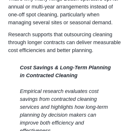
annual or multi‑year arrangements instead of
one‑off spot cleaning, particularly when
managing several sites or seasonal demand.
Research supports that outsourcing cleaning
through longer contracts can deliver measurable
cost efficiencies and better planning.
Cost Savings & Long‑Term Planning
in Contracted Cleaning
Empirical research evaluates cost
savings from contracted cleaning
services and highlights how long‑term
planning by decision makers can
improve both efficiency and
effectiveness.