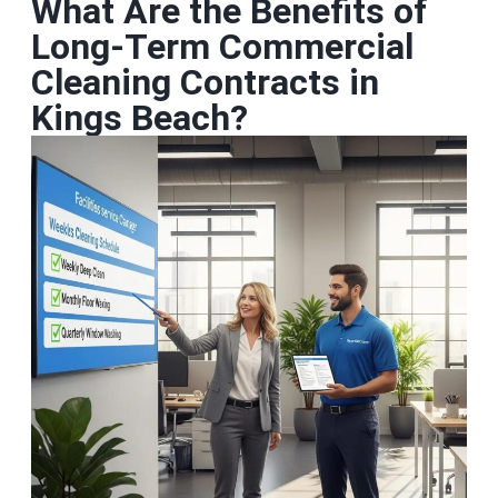
What Are the Benefits of
Long‑Term Commercial
Cleaning Contracts in
Kings Beach?