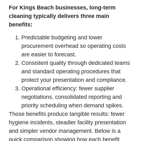
For Kings Beach businesses, long‑term
cleaning typically delivers three main
benefits:
Predictable budgeting and lower
procurement overhead so operating costs
are easier to forecast.
Consistent quality through dedicated teams
and standard operating procedures that
protect your presentation and compliance.
Operational efficiency: fewer supplier
negotiations, consolidated reporting and
priority scheduling when demand spikes.
Those benefits produce tangible results: fewer
hygiene incidents, steadier facility presentation
and simpler vendor management. Below is a
quick comparison showing how each benefit