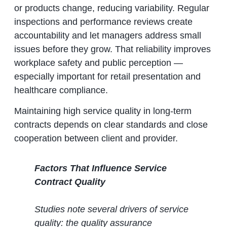
or products change, reducing variability. Regular
inspections and performance reviews create
accountability and let managers address small
issues before they grow. That reliability improves
workplace safety and public perception —
especially important for retail presentation and
healthcare compliance.
Maintaining high service quality in long‑term
contracts depends on clear standards and close
cooperation between client and provider.
Factors That Influence Service
Contract Quality
Studies note several drivers of service
quality: the quality assurance