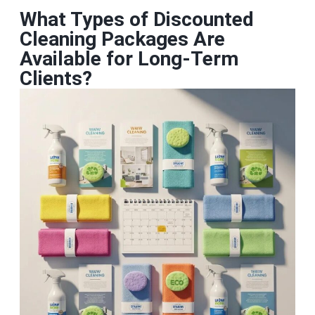
What Types of Discounted
Cleaning Packages Are
Available for Long‑Term
Clients?