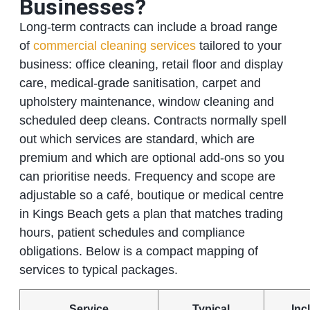
Businesses?
Long‑term contracts can include a broad range
of
commercial cleaning services
tailored to your
business: office cleaning, retail floor and display
care, medical‑grade sanitisation, carpet and
upholstery maintenance, window cleaning and
scheduled deep cleans. Contracts normally spell
out which services are standard, which are
premium and which are optional add‑ons so you
can prioritise needs. Frequency and scope are
adjustable so a café, boutique or medical centre
in Kings Beach gets a plan that matches trading
hours, patient schedules and compliance
obligations. Below is a compact mapping of
services to typical packages.
Service
Typical
Inc