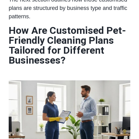
plans are structured by business type and traffic
patterns.
How Are Customised Pet-
Friendly Cleaning Plans
Tailored for Different
Businesses?