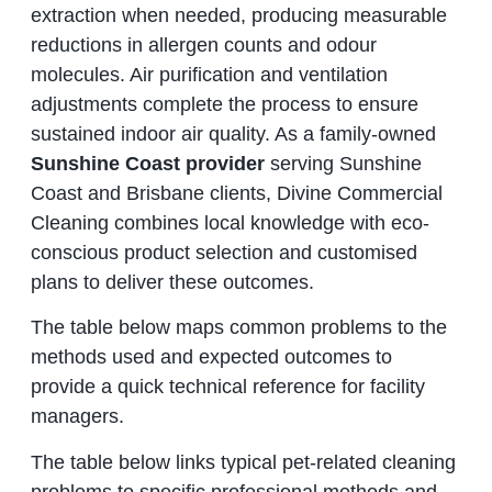
extraction when needed, producing measurable
reductions in allergen counts and odour
molecules. Air purification and ventilation
adjustments complete the process to ensure
sustained indoor air quality. As a family-owned
Sunshine Coast provider
serving Sunshine
Coast and Brisbane clients, Divine Commercial
Cleaning combines local knowledge with eco-
conscious product selection and customised
plans to deliver these outcomes.
The table below maps common problems to the
methods used and expected outcomes to
provide a quick technical reference for facility
managers.
The table below links typical pet-related cleaning
problems to specific professional methods and