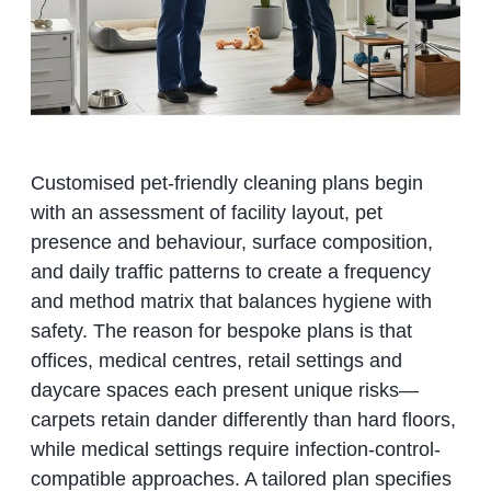
Customised pet-friendly cleaning plans begin
with an assessment of facility layout, pet
presence and behaviour, surface composition,
and daily traffic patterns to create a frequency
and method matrix that balances hygiene with
safety. The reason for bespoke plans is that
offices, medical centres, retail settings and
daycare spaces each present unique risks—
carpets retain dander differently than hard floors,
while medical settings require infection-control-
compatible approaches. A tailored plan specifies