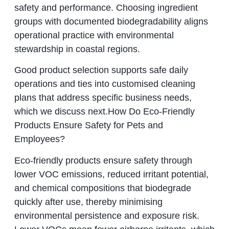
safety and performance. Choosing ingredient
groups with documented biodegradability aligns
operational practice with environmental
stewardship in coastal regions.
Good product selection supports safe daily
operations and ties into customised cleaning
plans that address specific business needs,
which we discuss next.How Do Eco-Friendly
Products Ensure Safety for Pets and
Employees?
Eco-friendly products ensure safety through
lower VOC emissions, reduced irritant potential,
and chemical compositions that biodegrade
quickly after use, thereby minimising
environmental persistence and exposure risk.