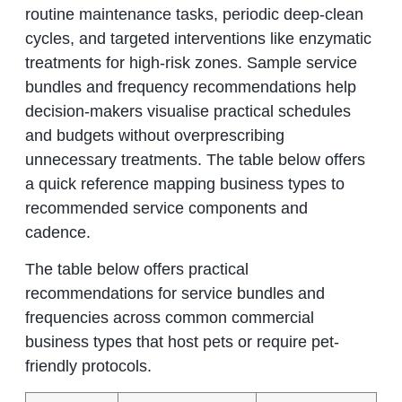
routine maintenance tasks, periodic deep-clean
cycles, and targeted interventions like enzymatic
treatments for high-risk zones. Sample service
bundles and frequency recommendations help
decision-makers visualise practical schedules
and budgets without overprescribing
unnecessary treatments. The table below offers
a quick reference mapping business types to
recommended service components and
cadence.
The table below offers practical
recommendations for service bundles and
frequencies across common commercial
business types that host pets or require pet-
friendly protocols.