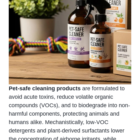
Pet-safe cleaning products
are formulated to
avoid acute toxins, reduce volatile organic
compounds (VOCs), and to biodegrade into non-
harmful components, protecting animals and
humans alike. Mechanistically, low-VOC
detergents and plant-derived surfactants lower
the concentration of airborne irritants, while