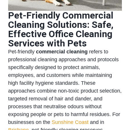
Pet-Friendly Commercial
Cleaning Solutions: Safe,
Effective Office Cleaning
Services with Pets
Pet-friendly
commercial cleaning
refers to
professional cleaning approaches and protocols
specifically designed to protect animals,
employees, and customers while maintaining
high facility hygiene standards. These
approaches combine non-toxic product selection,
targeted removal of hair and dander, and
processes that neutralise odours without
exposing people or pets to harmful residues. For
businesses on the
Sunshine Coast
and in