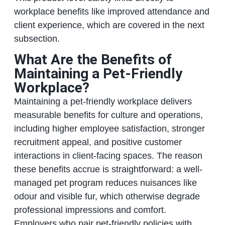
workplace benefits like improved attendance and
client experience, which are covered in the next
subsection.
What Are the Benefits of
Maintaining a Pet-Friendly
Workplace?
Maintaining a pet-friendly workplace delivers
measurable benefits for culture and operations,
including higher employee satisfaction, stronger
recruitment appeal, and positive customer
interactions in client-facing spaces. The reason
these benefits accrue is straightforward: a well-
managed pet program reduces nuisances like
odour and visible fur, which otherwise degrade
professional impressions and comfort.
Employers who pair pet-friendly policies with