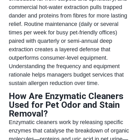
commercial hot-water extraction pulls trapped
dander and proteins from fibres for more lasting
relief. Routine maintenance (daily or several
times per week for busy pet-friendly offices)
paired with quarterly or semi-annual deep
extraction creates a layered defense that
outperforms consumer-level equipment.
Understanding the frequency and equipment
rationale helps managers budget services that
sustain allergen reduction over time.
How Are Enzymatic Cleaners
Used for Pet Odor and Stain
Removal?
Enzymatic cleaners work by releasing specific
enzymes that catalyse the breakdown of organic
molecules—proteins and uric acid in pet urine—