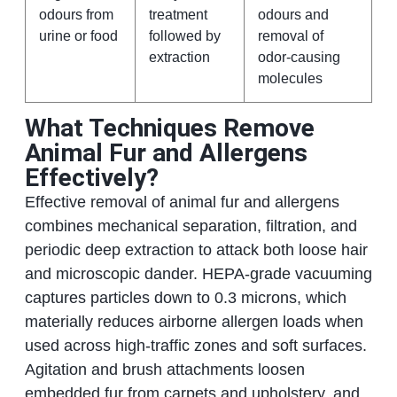
odours from
treatment
odours and
urine or food
followed by
removal of
extraction
odor-causing
molecules
What Techniques Remove
Animal Fur and Allergens
Effectively?
Effective removal of animal fur and allergens
combines mechanical separation, filtration, and
periodic deep extraction to attack both loose hair
and microscopic dander. HEPA-grade vacuuming
captures particles down to 0.3 microns, which
materially reduces airborne allergen loads when
used across high-traffic zones and soft surfaces.
Agitation and brush attachments loosen
embedded fur from carpets and upholstery, and