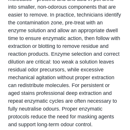
into smaller, non-odorous components that are
easier to remove. In practice, technicians identify
the contamination zone, pre-treat with an
enzyme solution and allow an appropriate dwell
time to ensure enzymatic action, then follow with
extraction or blotting to remove residue and
reaction products. Enzyme selection and correct
dilution are critical: too weak a solution leaves
residual odor precursors, while excessive
mechanical agitation without proper extraction
can redistribute molecules. For persistent or
aged stains professional deep extraction and
repeat enzymatic cycles are often necessary to
fully neutralise odours. Proper enzymatic
protocols reduce the need for masking agents
and support long-term odour control.