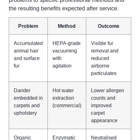
the resulting benefits expected after service.
Problem
Method
Outcome
Accumulated
HEPA-grade
Visible fur
animal hair
vacuuming
removal and
and surface
with
reduced
fur
agitation
airborne
particulates
Dander
Hot water
Lower allergen
embedded in
extraction
counts and
carpets and
(commercial)
improved
upholstery
carpet
appearance
Organic
Enzymatic
Neutralised