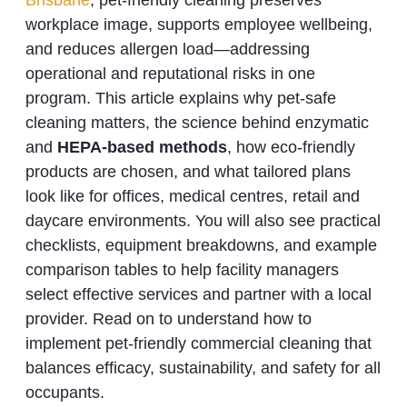
Brisbane
, pet-friendly cleaning preserves
workplace image, supports employee wellbeing,
and reduces allergen load—addressing
operational and reputational risks in one
program. This article explains why pet-safe
cleaning matters, the science behind enzymatic
and
HEPA-based methods
, how eco-friendly
products are chosen, and what tailored plans
look like for offices, medical centres, retail and
daycare environments. You will also see practical
checklists, equipment breakdowns, and example
comparison tables to help facility managers
select effective services and partner with a local
provider. Read on to understand how to
implement pet-friendly commercial cleaning that
balances efficacy, sustainability, and safety for all
occupants.