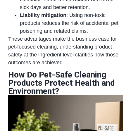
sick days and better retention.
Liability mitigation
: Using non-toxic
products reduces the risk of accidental pet
poisoning and related claims.
These advantages make the business case for
pet-focused cleaning; understanding product
safety at the ingredient level clarifies how those
outcomes are achieved.
How Do Pet-Safe Cleaning
Products Protect Health and
Environment?