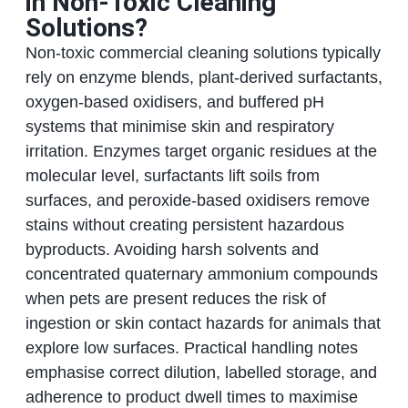
in Non-Toxic Cleaning
Solutions?
Non-toxic commercial cleaning solutions typically
rely on enzyme blends, plant-derived surfactants,
oxygen-based oxidisers, and buffered pH
systems that minimise skin and respiratory
irritation. Enzymes target organic residues at the
molecular level, surfactants lift soils from
surfaces, and peroxide-based oxidisers remove
stains without creating persistent hazardous
byproducts. Avoiding harsh solvents and
concentrated quaternary ammonium compounds
when pets are present reduces the risk of
ingestion or skin contact hazards for animals that
explore low surfaces. Practical handling notes
emphasise correct dilution, labelled storage, and
adherence to product dwell times to maximise