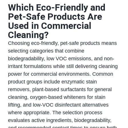
Which Eco-Friendly and
Pet-Safe Products Are
Used in Commercial
Cleaning?
Choosing eco-friendly, pet-safe products means
selecting categories that combine
biodegradability, low VOC emissions, and non-
irritant formulations while still delivering cleaning
power for commercial environments. Common
product groups include enzymatic stain
removers, plant-based surfactants for general
cleaning, oxygen-based whiteners for stain
lifting, and low-VOC disinfectant alternatives
where appropriate. The selection process
evaluates active ingredients, biodegradability,
and recommended contact times to ensure both