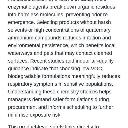
enzymatic agents break down organic residues
into harmless molecules, preventing odor re-
emergence. Selecting products without harsh
solvents or high concentrations of quaternary
ammonium compounds reduces irritation and
environmental persistence, which benefits local
waterways and pets that may contact cleaned
surfaces. Recent studies and indoor air-quality
guidance indicate that choosing low-VOC,
biodegradable formulations meaningfully reduces
respiratory symptoms in sensitive populations.
Understanding these chemistry choices helps
managers demand safer formulations during
procurement and informs scheduling to further
minimise exposure risk.
This product-level safety links directly to