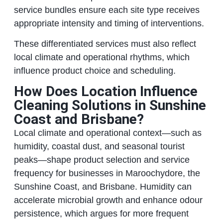
service bundles ensure each site type receives
appropriate intensity and timing of interventions.
These differentiated services must also reflect
local climate and operational rhythms, which
influence product choice and scheduling.
How Does Location Influence
Cleaning Solutions in Sunshine
Coast and Brisbane?
Local climate and operational context—such as
humidity, coastal dust, and seasonal tourist
peaks—shape product selection and service
frequency for businesses in Maroochydore, the
Sunshine Coast, and Brisbane. Humidity can
accelerate microbial growth and enhance odour
persistence, which argues for more frequent