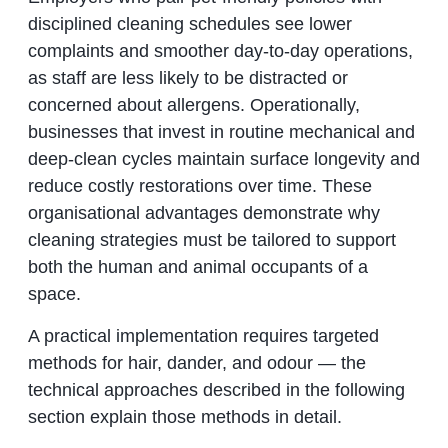
disciplined cleaning schedules see lower
complaints and smoother day-to-day operations,
as staff are less likely to be distracted or
concerned about allergens. Operationally,
businesses that invest in routine mechanical and
deep-clean cycles maintain surface longevity and
reduce costly restorations over time. These
organisational advantages demonstrate why
cleaning strategies must be tailored to support
both the human and animal occupants of a
space.
A practical implementation requires targeted
methods for hair, dander, and odour — the
technical approaches described in the following
section explain those methods in detail.