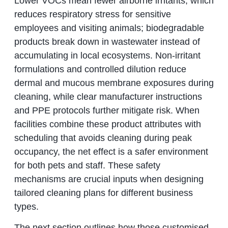
Lower VOCs mean fewer airborne irritants, which
reduces respiratory stress for sensitive
employees and visiting animals; biodegradable
products break down in wastewater instead of
accumulating in local ecosystems. Non-irritant
formulations and controlled dilution reduce
dermal and mucous membrane exposures during
cleaning, while clear manufacturer instructions
and PPE protocols further mitigate risk. When
facilities combine these product attributes with
scheduling that avoids cleaning during peak
occupancy, the net effect is a safer environment
for both pets and staff. These safety
mechanisms are crucial inputs when designing
tailored cleaning plans for different business
types.
The next section outlines how those customised