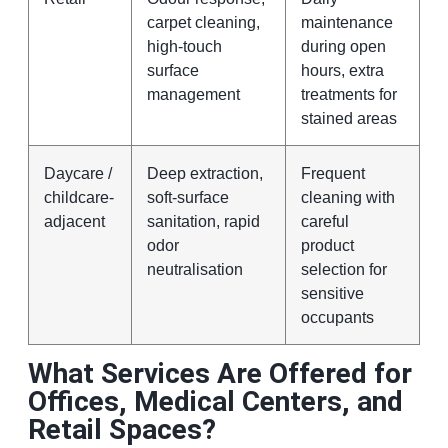
carpet cleaning,
maintenance
high-touch
during open
surface
hours, extra
management
treatments for
stained areas
Daycare /
Deep extraction,
Frequent
childcare-
soft-surface
cleaning with
adjacent
sanitation, rapid
careful
odor
product
neutralisation
selection for
sensitive
occupants
What Services Are Offered for
Offices, Medical Centers, and
Retail Spaces?