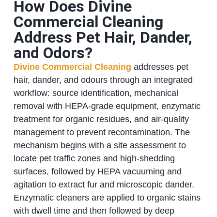
How Does Divine
Commercial Cleaning
Address Pet Hair, Dander,
and Odors?
Divine Commercial Cleaning
addresses pet
hair, dander, and odours through an integrated
workflow: source identification, mechanical
removal with HEPA-grade equipment, enzymatic
treatment for organic residues, and air-quality
management to prevent recontamination. The
mechanism begins with a site assessment to
locate pet traffic zones and high-shedding
surfaces, followed by HEPA vacuuming and
agitation to extract fur and microscopic dander.
Enzymatic cleaners are applied to organic stains
with dwell time and then followed by deep