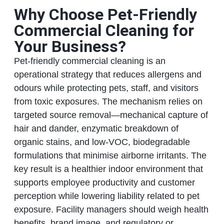
Why Choose Pet-Friendly
Commercial Cleaning for
Your Business?
Pet-friendly commercial cleaning is an
operational strategy that reduces allergens and
odours while protecting pets, staff, and visitors
from toxic exposures. The mechanism relies on
targeted source removal—mechanical capture of
hair and dander, enzymatic breakdown of
organic stains, and low-VOC, biodegradable
formulations that minimise airborne irritants. The
key result is a healthier indoor environment that
supports employee productivity and customer
perception while lowering liability related to pet
exposure. Facility managers should weigh health
benefits, brand image, and regulatory or