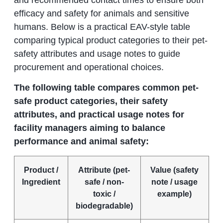
efficacy and safety for animals and sensitive
humans. Below is a practical EAV-style table
comparing typical product categories to their pet-
safety attributes and usage notes to guide
procurement and operational choices.
The following table compares common pet-
safe product categories, their safety
attributes, and practical usage notes for
facility managers aiming to balance
performance and animal safety:
Product /
Attribute (pet-
Value (safety
Ingredient
safe / non-
note / usage
toxic /
example)
biodegradable)