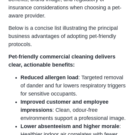
insurance considerations when choosing a pet-
aware provider.
Below is a concise list illustrating the principal
business advantages of adopting pet-friendly
protocols.
Pet-friendly commercial cleaning delivers
clear, actionable benefits:
Reduced allergen load
: Targeted removal
of dander and fur lowers respiratory triggers
for sensitive occupants.
Improved customer and employee
impressions
: Clean, odour-free
environments support a professional image.
Lower absenteeism and higher morale
:
Healthier indoor air correlates with fewer