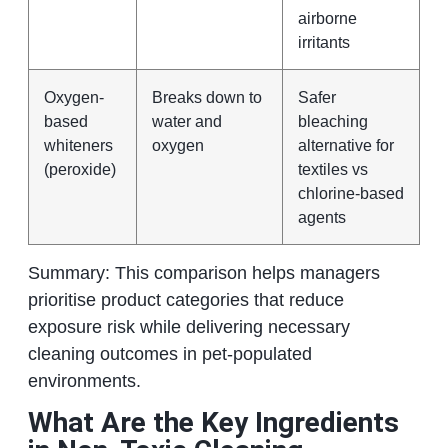
airborne
irritants
Oxygen-
Breaks down to
Safer
based
water and
bleaching
whiteners
oxygen
alternative for
(peroxide)
textiles vs
chlorine-based
agents
Summary: This comparison helps managers
prioritise product categories that reduce
exposure risk while delivering necessary
cleaning outcomes in pet-populated
environments.
What Are the Key Ingredients