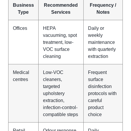
Business
Recommended
Frequency /
Type
Services
Notes
Offices
HEPA
Daily or
vacuuming, spot
weekly
treatment, low-
maintenance
VOC surface
with quarterly
cleaning
extraction
Medical
Low-VOC
Frequent
centres
cleaners,
surface
targeted
disinfection
upholstery
protocols with
extraction,
careful
infection-control-
product
compatible steps
choice
Retail
Odour response,
Daily