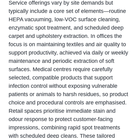
Service offerings vary by site demands but
typically include a core set of elements—routine
HEPA vacuuming, low-VOC surface cleaning,
enzymatic spot treatment, and scheduled deep
carpet and upholstery extraction. In offices the
focus is on maintaining textiles and air quality to
support productivity, achieved via daily or weekly
maintenance and periodic extraction of soft
surfaces. Medical centres require carefully
selected, compatible products that support
infection control without exposing vulnerable
patients or animals to harsh residues, so product
choice and procedural controls are emphasised.
Retail spaces prioritise immediate stain and
odour response to protect customer-facing
impressions, combining rapid spot treatments
with scheduled deep cleans. These tailored