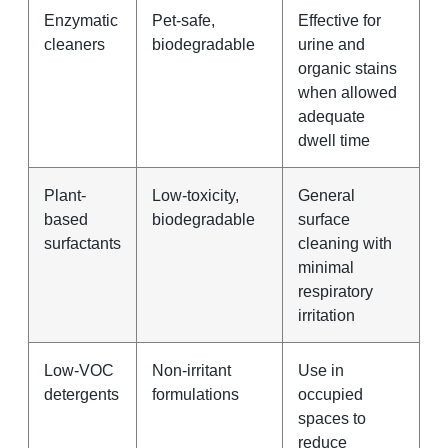
Enzymatic
Pet-safe,
Effective for
cleaners
biodegradable
urine and
organic stains
when allowed
adequate
dwell time
Plant-
Low-toxicity,
General
based
biodegradable
surface
surfactants
cleaning with
minimal
respiratory
irritation
Low-VOC
Non-irritant
Use in
detergents
formulations
occupied
spaces to
reduce