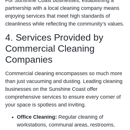
For Sunshine Coast businesses, establishing a
partnership with a local cleaning company means
enjoying services that meet high standards of
cleanliness while reflecting the community’s values.
4. Services Provided by
Commercial Cleaning
Companies
Commercial cleaning encompasses so much more
than just vacuuming and dusting. Leading cleaning
businesses on the Sunshine Coast offer
comprehensive services to ensure every corner of
your space is spotless and inviting.
Office Cleaning:
Regular cleaning of
workstations, communal areas, restrooms,