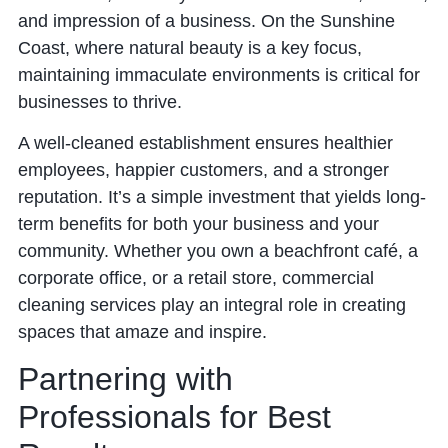
and impression of a business. On the Sunshine
Coast, where natural beauty is a key focus,
maintaining immaculate environments is critical for
businesses to thrive.
A well-cleaned establishment ensures healthier
employees, happier customers, and a stronger
reputation. It’s a simple investment that yields long-
term benefits for both your business and your
community. Whether you own a beachfront café, a
corporate office, or a retail store, commercial
cleaning services play an integral role in creating
spaces that amaze and inspire.
Partnering with
Professionals for Best