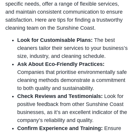
specific needs, offer a range of flexible services,
and maintain consistent communication to ensure
satisfaction. Here are tips for finding a trustworthy
cleaning team on the Sunshine Coast.
Look for Customisable Plans:
The best
cleaners tailor their services to your business’s
size, industry, and cleaning schedule.
Ask About Eco-Friendly Practices:
Companies that prioritise environmentally safe
cleaning methods demonstrate a commitment
to both quality and sustainability.
Check Reviews and Testimonials:
Look for
positive feedback from other Sunshine Coast
businesses, as it’s an excellent indicator of the
company’s reliability and quality.
Confirm Experience and Training:
Ensure