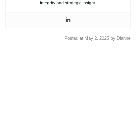
integrity and strategic insight.
Posted at
May 2, 2025
by
Dianne