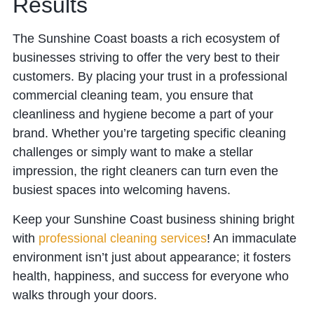
Results
The Sunshine Coast boasts a rich ecosystem of
businesses striving to offer the very best to their
customers. By placing your trust in a professional
commercial cleaning team, you ensure that
cleanliness and hygiene become a part of your
brand. Whether you’re targeting specific cleaning
challenges or simply want to make a stellar
impression, the right cleaners can turn even the
busiest spaces into welcoming havens.
Keep your Sunshine Coast business shining bright
with
professional cleaning services
! An immaculate
environment isn’t just about appearance; it fosters
health, happiness, and success for everyone who
walks through your doors.