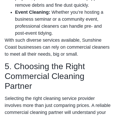
remove debris and fine dust quickly.
Event Cleaning:
Whether you’re hosting a
business seminar or a community event,
professional cleaners can handle pre- and
post-event tidying.
With such diverse services available, Sunshine
Coast businesses can rely on commercial cleaners
to meet all their needs, big or small.
5. Choosing the Right
Commercial Cleaning
Partner
Selecting the right cleaning service provider
involves more than just comparing prices. A reliable
commercial cleaning partner will understand your