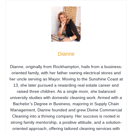
Dianne
Dianne, originally from Rockhampton, hails from a business-
oriented family, with her father owning electrical stores and
her uncle serving as Mayor. Moving to the Sunshine Coast at
13, she later pursued a rewarding real estate career and
raised three children. As a single mom, she balanced
university studies with domestic cleaning work. Armed with a
Bachelor’s Degree in Business, majoring in Supply Chain
Management, Dianne founded and grew Divine Commercial
Cleaning into a thriving company. Her success is rooted in
strong family mentorship, a positive attitude, and a solution-
oriented approach, offering tailored cleaning services with