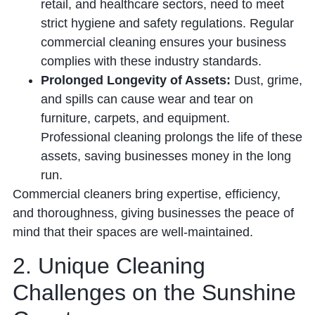
retail, and healthcare sectors, need to meet
strict hygiene and safety regulations. Regular
commercial cleaning ensures your business
complies with these industry standards.
Prolonged Longevity of Assets:
Dust, grime,
and spills can cause wear and tear on
furniture, carpets, and equipment.
Professional cleaning prolongs the life of these
assets, saving businesses money in the long
run.
Commercial cleaners bring expertise, efficiency,
and thoroughness, giving businesses the peace of
mind that their spaces are well-maintained.
2. Unique Cleaning
Challenges on the Sunshine