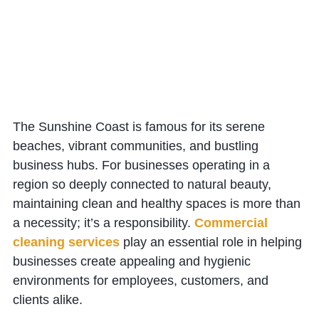
The Sunshine Coast is famous for its serene
beaches, vibrant communities, and bustling
business hubs. For businesses operating in a
region so deeply connected to natural beauty,
maintaining clean and healthy spaces is more than
a necessity; it’s a responsibility.
Commercial
cleaning services
play an essential role in helping
businesses create appealing and hygienic
environments for employees, customers, and
clients alike.