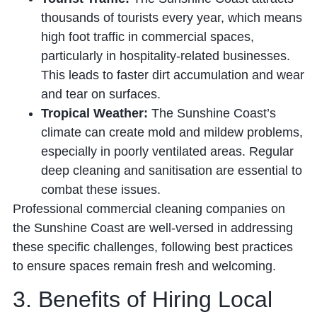
thousands of tourists every year, which means
high foot traffic in commercial spaces,
particularly in hospitality-related businesses.
This leads to faster dirt accumulation and wear
and tear on surfaces.
Tropical Weather:
The Sunshine Coast’s
climate can create mold and mildew problems,
especially in poorly ventilated areas. Regular
deep cleaning and sanitisation are essential to
combat these issues.
Professional commercial cleaning companies on
the Sunshine Coast are well-versed in addressing
these specific challenges, following best practices
to ensure spaces remain fresh and welcoming.
3. Benefits of Hiring Local