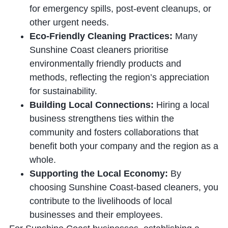
for emergency spills, post-event cleanups, or
other urgent needs.
Eco-Friendly Cleaning Practices:
Many
Sunshine Coast cleaners prioritise
environmentally friendly products and
methods, reflecting the region’s appreciation
for sustainability.
Building Local Connections:
Hiring a local
business strengthens ties within the
community and fosters collaborations that
benefit both your company and the region as a
whole.
Supporting the Local Economy:
By
choosing Sunshine Coast-based cleaners, you
contribute to the livelihoods of local
businesses and their employees.