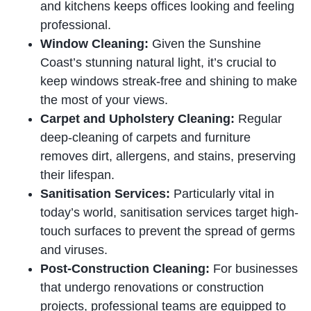
and kitchens keeps offices looking and feeling
professional.
Window Cleaning:
Given the Sunshine
Coast’s stunning natural light, it’s crucial to
keep windows streak-free and shining to make
the most of your views.
Carpet and Upholstery Cleaning:
Regular
deep-cleaning of carpets and furniture
removes dirt, allergens, and stains, preserving
their lifespan.
Sanitisation Services:
Particularly vital in
today’s world, sanitisation services target high-
touch surfaces to prevent the spread of germs
and viruses.
Post-Construction Cleaning:
For businesses
that undergo renovations or construction
projects, professional teams are equipped to