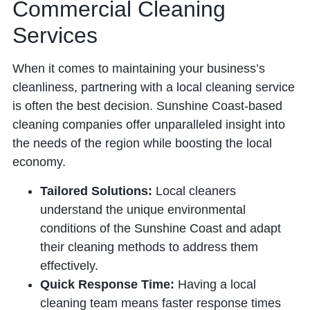
Commercial Cleaning
Services
When it comes to maintaining your business’s
cleanliness, partnering with a local cleaning service
is often the best decision. Sunshine Coast-based
cleaning companies offer unparalleled insight into
the needs of the region while boosting the local
economy.
Tailored Solutions:
Local cleaners
understand the unique environmental
conditions of the Sunshine Coast and adapt
their cleaning methods to address them
effectively.
Quick Response Time:
Having a local
cleaning team means faster response times