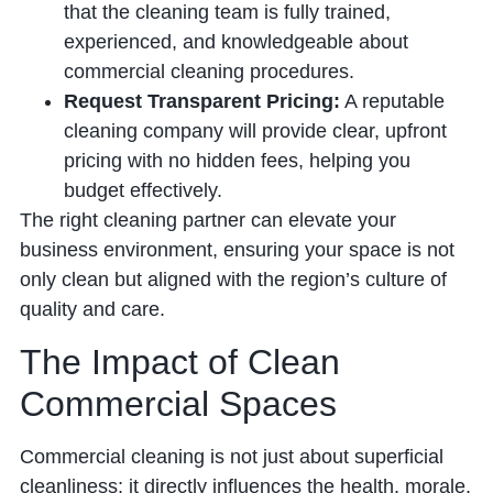
that the cleaning team is fully trained,
experienced, and knowledgeable about
commercial cleaning procedures.
Request Transparent Pricing:
A reputable
cleaning company will provide clear, upfront
pricing with no hidden fees, helping you
budget effectively.
The right cleaning partner can elevate your
business environment, ensuring your space is not
only clean but aligned with the region’s culture of
quality and care.
The Impact of Clean
Commercial Spaces
Commercial cleaning is not just about superficial
cleanliness; it directly influences the health, morale,