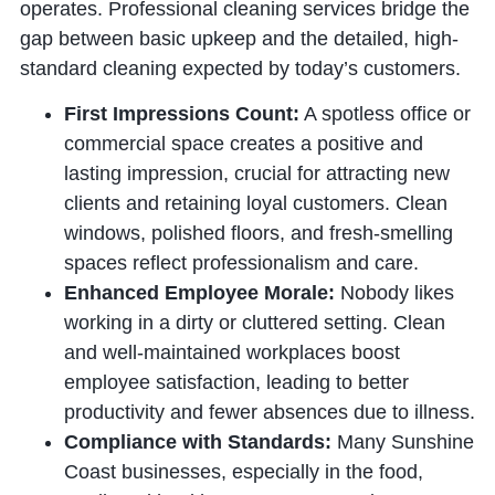
operates. Professional cleaning services bridge the
gap between basic upkeep and the detailed, high-
standard cleaning expected by today’s customers.
First Impressions Count:
A spotless office or
commercial space creates a positive and
lasting impression, crucial for attracting new
clients and retaining loyal customers. Clean
windows, polished floors, and fresh-smelling
spaces reflect professionalism and care.
Enhanced Employee Morale:
Nobody likes
working in a dirty or cluttered setting. Clean
and well-maintained workplaces boost
employee satisfaction, leading to better
productivity and fewer absences due to illness.
Compliance with Standards:
Many Sunshine
Coast businesses, especially in the food,