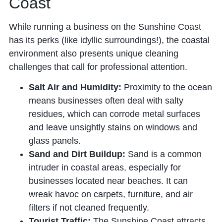
Coast
While running a business on the Sunshine Coast
has its perks (like idyllic surroundings!), the coastal
environment also presents unique cleaning
challenges that call for professional attention.
Salt Air and Humidity:
Proximity to the ocean
means businesses often deal with salty
residues, which can corrode metal surfaces
and leave unsightly stains on windows and
glass panels.
Sand and Dirt Buildup:
Sand is a common
intruder in coastal areas, especially for
businesses located near beaches. It can
wreak havoc on carpets, furniture, and air
filters if not cleaned frequently.
Tourist Traffic:
The Sunshine Coast attracts