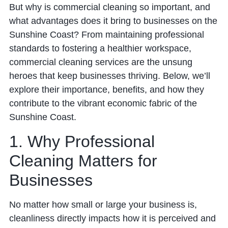
But why is commercial cleaning so important, and
what advantages does it bring to businesses on the
Sunshine Coast? From maintaining professional
standards to fostering a healthier workspace,
commercial cleaning services are the unsung
heroes that keep businesses thriving. Below, we’ll
explore their importance, benefits, and how they
contribute to the vibrant economic fabric of the
Sunshine Coast.
1. Why Professional
Cleaning Matters for
Businesses
No matter how small or large your business is,
cleanliness directly impacts how it is perceived and