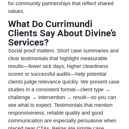
for community partnerships that reflect shared
values.
What Do Currimundi
Clients Say About Divine’s
Services?
Social proof matters. Short case summaries and
clear testimonials that highlight measurable
results—fewer sick days, higher cleanliness
scores or successful audits—help potential
clients judge relevance quickly. We present case
studies in a consistent format—client type →
challenge → intervention → result—so you can
see what to expect. Testimonials that mention
responsiveness, reliable quality and good
communication are especially persuasive when
placed near CTAs. Below are simple case