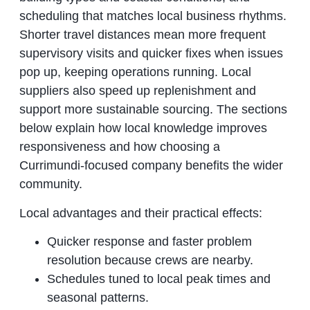
scheduling that matches local business rhythms.
Shorter travel distances mean more frequent
supervisory visits and quicker fixes when issues
pop up, keeping operations running. Local
suppliers also speed up replenishment and
support more sustainable sourcing. The sections
below explain how local knowledge improves
responsiveness and how choosing a
Currimundi‑focused company benefits the wider
community.
Local advantages and their practical effects:
Quicker response and faster problem
resolution because crews are nearby.
Schedules tuned to local peak times and
seasonal patterns.