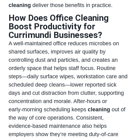
cleaning
deliver those benefits in practice.
How Does Office Cleaning
Boost Productivity for
Currimundi Businesses?
A well‑maintained office reduces microbes on
shared surfaces, improves air quality by
controlling dust and particles, and creates an
orderly space that helps staff focus. Routine
steps—daily surface wipes, workstation care and
scheduled deep cleans—lower reported sick
days and cut distraction from clutter, supporting
concentration and morale. After‑hours or
early‑morning scheduling keeps
cleaning
out of
the way of core operations. Consistent,
evidence‑based maintenance also helps
employers show they’re meeting duty‑of‑care