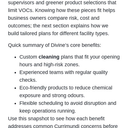
supervisors and greener product selections that
limit VOCs. Knowing how these pieces fit helps
business owners compare risk, cost and
outcomes; the next section explains how we
build tailored plans for different facility types.
Quick summary of Divine’s core benefits:
Custom
cleaning
plans that fit your opening
hours and high‑risk zones.
Experienced teams with regular quality
checks.
Eco‑friendly products to reduce chemical
exposure and strong odours.
Flexible scheduling to avoid disruption and
keep operations running.
Use this snapshot to see how each benefit
addresses common Currimundi concerns before