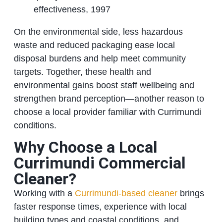
effectiveness, 1997
On the environmental side, less hazardous
waste and reduced packaging ease local
disposal burdens and help meet community
targets. Together, these health and
environmental gains boost staff wellbeing and
strengthen brand perception—another reason to
choose a local provider familiar with Currimundi
conditions.
Why Choose a Local
Currimundi Commercial
Cleaner?
Working with a
Currimundi‑based cleaner
brings
faster response times, experience with local
building types and coastal conditions, and