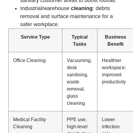
sanitary customer areas to boost footfall.
Industrial/warehouse
cleaning
: debris
removal and surface maintenance for a
safer workplace.
Service Type
Typical
Business
Tasks
Benefit
Office Cleaning
Vacuuming,
Healthier
desk
workspace;
sanitising,
improved
waste
productivity
removal,
glass
cleaning
Medical Facility
PPE use,
Lower
Cleaning
high‑level
infection