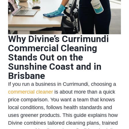
Why Divine’s Currimundi
Commercial Cleaning
Stands Out on the
Sunshine Coast and in
Brisbane
If you run a business in Currimundi, choosing a
commercial cleaner
is about more than a quick
price comparison. You want a team that knows
local conditions, follows health standards and
uses greener products. This guide explains how
Divine combines tailored cleaning plans, trained