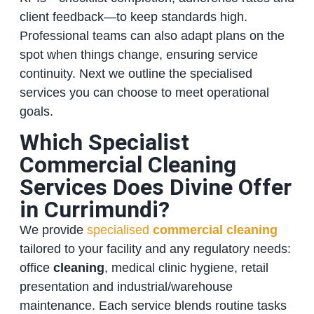
client feedback—to keep standards high.
Professional teams can also adapt plans on the
spot when things change, ensuring service
continuity. Next we outline the specialised
services you can choose to meet operational
goals.
Which Specialist
Commercial Cleaning
Services Does Divine Offer
in Currimundi?
We provide
specialised
commercial cleaning
tailored to your facility and any regulatory needs:
office
cleaning
, medical clinic hygiene, retail
presentation and industrial/warehouse
maintenance. Each service blends routine tasks