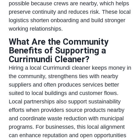
possible because crews are nearby, which helps
preserve continuity and reduces risk. These local
logistics shorten onboarding and build stronger
working relationships.
What Are the Community
Benefits of Supporting a
Currimundi Cleaner?
Hiring a local Currimundi cleaner keeps money in
the community, strengthens ties with nearby
suppliers and often produces services better
suited to local buildings and customer flows.
Local partnerships also support sustainability
efforts when providers source products nearby
and coordinate waste reduction with municipal
programs. For businesses, this local alignment
can enhance reputation and open opportunities