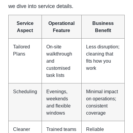
we dive into service details.
Service
Operational
Business
Aspect
Feature
Benefit
Tailored
On‑site
Less disruption;
Plans
walkthrough
cleaning that
and
fits how you
customised
work
task lists
Scheduling
Evenings,
Minimal impact
weekends
on operations;
and flexible
consistent
windows
coverage
Cleaner
Trained teams
Reliable