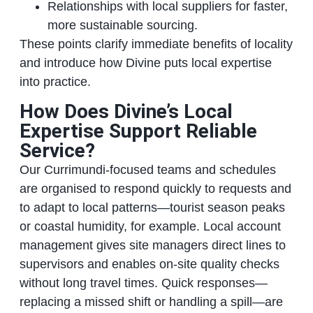
Relationships with local suppliers for faster,
more sustainable sourcing.
These points clarify immediate benefits of locality
and introduce how Divine puts local expertise
into practice.
How Does Divine’s Local
Expertise Support Reliable
Service?
Our Currimundi‑focused teams and schedules
are organised to respond quickly to requests and
to adapt to local patterns—tourist season peaks
or coastal humidity, for example. Local account
management gives site managers direct lines to
supervisors and enables on‑site quality checks
without long travel times. Quick responses—
replacing a missed shift or handling a spill—are