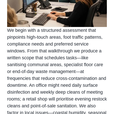
We begin with a structured assessment that
pinpoints high‑touch areas, foot traffic patterns,
compliance needs and preferred service
windows. From that walkthrough we produce a
written scope that schedules tasks—like
sanitising communal areas, specialist floor care
or end‑of‑day waste management—at
frequencies that reduce cross‑contamination and
downtime. An office might need daily surface
disinfection and weekly deep cleans of meeting
rooms; a retail shop will prioritise evening restock
cleans and point‑of‑sale sanitation. We also
factor in local issues—coastal humidity, seasonal