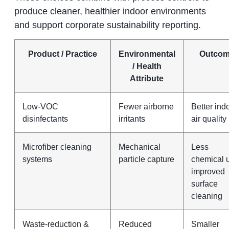
produce cleaner, healthier indoor environments
and support corporate sustainability reporting.
Product / Practice
Environmental
Outco
/ Health
Attribute
Low‑VOC
Fewer airborne
Better ind
disinfectants
irritants
air quality
Microfiber cleaning
Mechanical
Less
systems
particle capture
chemical 
improved
surface
cleaning
Waste‑reduction &
Reduced
Smaller