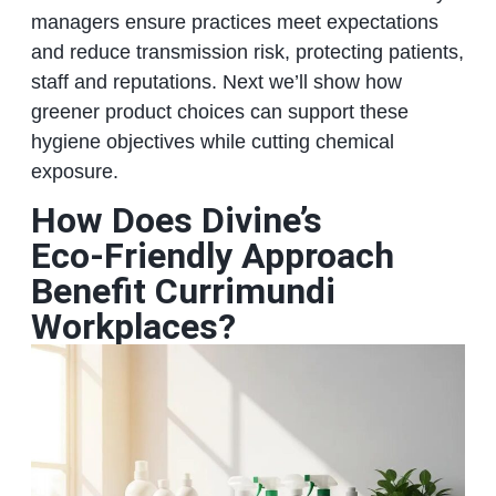
managers ensure practices meet expectations
and reduce transmission risk, protecting patients,
staff and reputations. Next we’ll show how
greener product choices can support these
hygiene objectives while cutting chemical
exposure.
How Does Divine’s
Eco‑Friendly Approach
Benefit Currimundi
Workplaces?