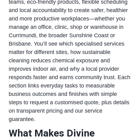
teams, eco‑friendly products, flexible scheduling
and local accountability to create safer, healthier
and more productive workplaces—whether you
manage an office, clinic, shop or warehouse in
Currimundi, the broader Sunshine Coast or
Brisbane. You’ll see which specialised services
matter for different sites, how sustainable
cleaning reduces chemical exposure and
improves indoor air, and why a local provider
responds faster and earns community trust. Each
section links everyday tasks to measurable
business outcomes and finishes with simple
steps to request a customised quote, plus details
on transparent pricing and our service
guarantee.
What Makes Divine