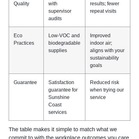
Quality
with
results; fewer
supervisor
repeat visits
audits
Eco
Low‑VOC and
Improved
Practices
biodegradable
indoor air;
supplies
aligns with your
sustainability
goals
Guarantee
Satisfaction
Reduced risk
guarantee for
when trying our
Sunshine
service
Coast
services
The table makes it simple to match what we
commit to with the workplace outcomes you care