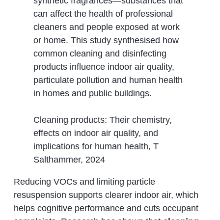
synthetic fragrances—substances that
can affect the health of professional
cleaners and people exposed at work
or home. This study synthesised how
common cleaning and disinfecting
products influence indoor air quality,
particulate pollution and human health
in homes and public buildings.
Cleaning products: Their chemistry,
effects on indoor air quality, and
implications for human health, T
Salthammer, 2024
Reducing VOCs and limiting particle
resuspension supports clearer indoor air, which
helps cognitive performance and cuts occupant