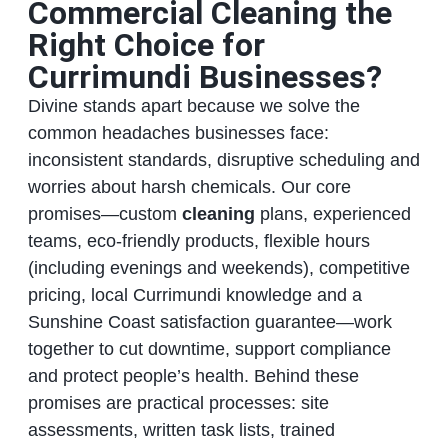
Commercial Cleaning the
Right Choice for
Currimundi Businesses?
Divine stands apart because we solve the
common headaches businesses face:
inconsistent standards, disruptive scheduling and
worries about harsh chemicals. Our core
promises—custom
cleaning
plans, experienced
teams, eco‑friendly products, flexible hours
(including evenings and weekends), competitive
pricing, local Currimundi knowledge and a
Sunshine Coast satisfaction guarantee—work
together to cut downtime, support compliance
and protect people’s health. Behind these
promises are practical processes: site
assessments, written task lists, trained