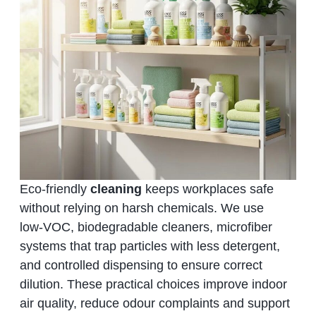
Eco‑friendly
cleaning
keeps workplaces safe
without relying on harsh chemicals. We use
low‑VOC, biodegradable cleaners, microfiber
systems that trap particles with less detergent,
and controlled dispensing to ensure correct
dilution. These practical choices improve indoor
air quality, reduce odour complaints and support