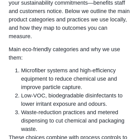
your sustainability commitments—benefits staff
and customers notice. Below we outline the main
product categories and practices we use locally,
and how they map to outcomes you can
measure.
Main eco‑friendly categories and why we use
them:
Microfiber systems and high‑efficiency
equipment to reduce chemical use and
improve particle capture.
Low‑VOC, biodegradable disinfectants to
lower irritant exposure and odours.
Waste‑reduction practices and metered
dispensing to cut chemical and packaging
waste.
These choices combine with process controls to