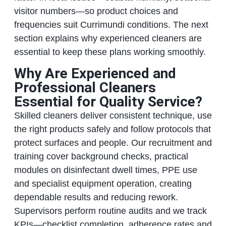
visitor numbers—so product choices and
frequencies suit Currimundi conditions. The next
section explains why experienced cleaners are
essential to keep these plans working smoothly.
Why Are Experienced and
Professional Cleaners
Essential for Quality Service?
Skilled cleaners deliver consistent technique, use
the right products safely and follow protocols that
protect surfaces and people. Our recruitment and
training cover background checks, practical
modules on disinfectant dwell times, PPE use
and specialist equipment operation, creating
dependable results and reducing rework.
Supervisors perform routine audits and we track
KPIs—checklist completion, adherence rates and