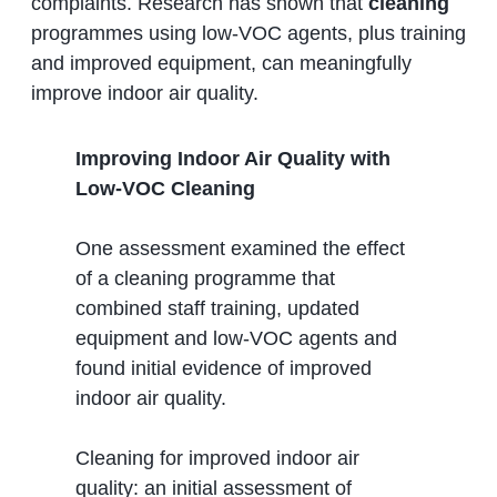
complaints. Research has shown that
cleaning
programmes using low‑VOC agents, plus training
and improved equipment, can meaningfully
improve indoor air quality.
Improving Indoor Air Quality with
Low‑VOC Cleaning
One assessment examined the effect
of a cleaning programme that
combined staff training, updated
equipment and low‑VOC agents and
found initial evidence of improved
indoor air quality.
Cleaning for improved indoor air
quality: an initial assessment of