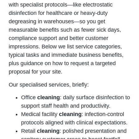
with specialist protocols—like electrostatic
disinfection for healthcare or heavy‑duty
degreasing in warehouses—so you get
measurable benefits such as fewer sick days,
compliance support and better customer
impressions. Below we list service categories,
typical tasks and immediate business benefits,
plus guidance on how to request a targeted
proposal for your site.
Our specialised services, briefly:
Office
cleaning
: daily surface disinfection to
support staff health and productivity.
Medical facility
cleaning
: infection‑control
protocols aligned with clinical expectations.
Retail
cleaning
: polished presentation and