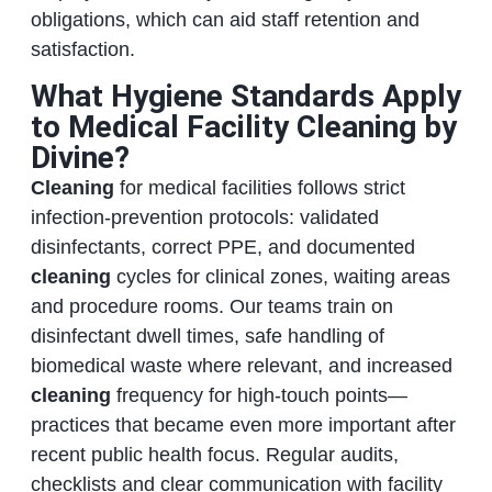
obligations, which can aid staff retention and
satisfaction.
What Hygiene Standards Apply
to Medical Facility Cleaning by
Divine?
Cleaning
for medical facilities follows strict
infection‑prevention protocols: validated
disinfectants, correct PPE, and documented
cleaning
cycles for clinical zones, waiting areas
and procedure rooms. Our teams train on
disinfectant dwell times, safe handling of
biomedical waste where relevant, and increased
cleaning
frequency for high‑touch points—
practices that became even more important after
recent public health focus. Regular audits,
checklists and clear communication with facility