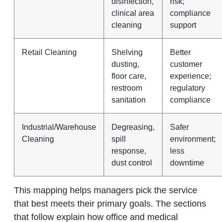
disinfection,
risk;
clinical area
compliance
cleaning
support
Retail Cleaning
Shelving
Better
dusting,
customer
floor care,
experience;
restroom
regulatory
sanitation
compliance
Industrial/Warehouse
Degreasing,
Safer
Cleaning
spill
environment;
response,
less
dust control
downtime
This mapping helps managers pick the service
that best meets their primary goals. The sections
that follow explain how office and medical