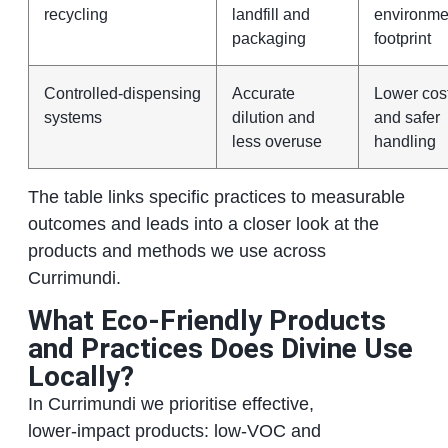
recycling
landfill and
environme
packaging
footprint
Controlled‑dispensing
Accurate
Lower cos
systems
dilution and
and safer
less overuse
handling
The table links specific practices to measurable
outcomes and leads into a closer look at the
products and methods we use across
Currimundi.
What Eco‑Friendly Products
and Practices Does Divine Use
Locally?
In Currimundi we prioritise effective,
lower‑impact products: low‑VOC and