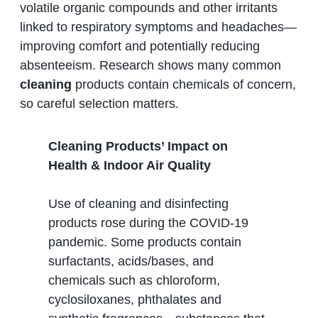
volatile organic compounds and other irritants
linked to respiratory symptoms and headaches—
improving comfort and potentially reducing
absenteeism. Research shows many common
cleaning
products contain chemicals of concern,
so careful selection matters.
Cleaning Products’ Impact on
Health & Indoor Air Quality
Use of cleaning and disinfecting
products rose during the COVID‑19
pandemic. Some products contain
surfactants, acids/bases, and
chemicals such as chloroform,
cyclosiloxanes, phthalates and