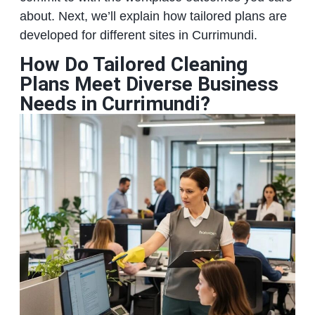
about. Next, we’ll explain how tailored plans are
developed for different sites in Currimundi.
How Do Tailored Cleaning
Plans Meet Diverse Business
Needs in Currimundi?