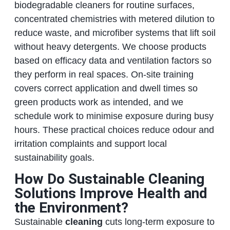
biodegradable cleaners for routine surfaces,
concentrated chemistries with metered dilution to
reduce waste, and microfiber systems that lift soil
without heavy detergents. We choose products
based on efficacy data and ventilation factors so
they perform in real spaces. On‑site training
covers correct application and dwell times so
green products work as intended, and we
schedule work to minimise exposure during busy
hours. These practical choices reduce odour and
irritation complaints and support local
sustainability goals.
How Do Sustainable Cleaning
Solutions Improve Health and
the Environment?
Sustainable
cleaning
cuts long‑term exposure to